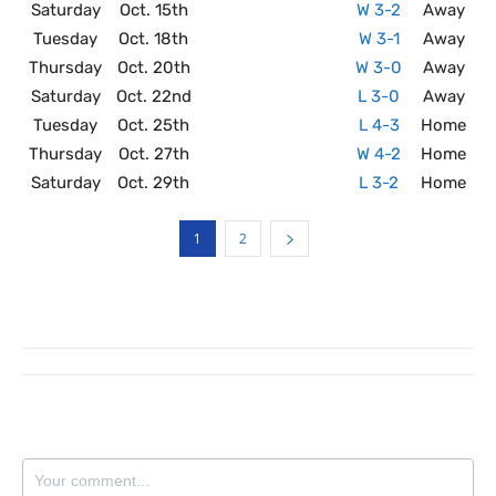
Saturday
Oct. 15th
W 3-2
Away
Tuesday
Oct. 18th
W 3-1
Away
Thursday
Oct. 20th
W 3-0
Away
Saturday
Oct. 22nd
L 3-0
Away
Tuesday
Oct. 25th
L 4-3
Home
Thursday
Oct. 27th
W 4-2
Home
Saturday
Oct. 29th
L 3-2
Home
1
2