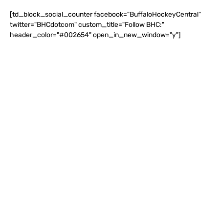
[td_block_social_counter facebook="BuffaloHockeyCentral"
twitter="BHCdotcom" custom_title="Follow BHC:"
header_color="#002654" open_in_new_window="y"]