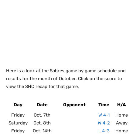
Here is a look at the Sabres game by game schedule and
results for the month of October. Click on the score to
view the SHC recap for that game.
Day
Date
Opponent
Time
H/A
Friday
Oct. 7th
W 4-1
Home
Saturday
Oct. 8th
W 4-2
Away
Friday
Oct. 14th
L 4-3
Home