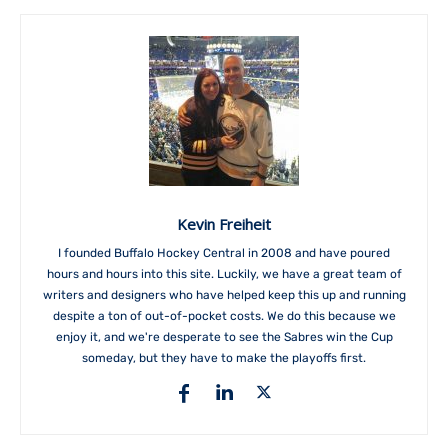
Kevin Freiheit
I founded Buffalo Hockey Central in 2008 and have poured
hours and hours into this site. Luckily, we have a great team of
writers and designers who have helped keep this up and running
despite a ton of out-of-pocket costs. We do this because we
enjoy it, and we're desperate to see the Sabres win the Cup
someday, but they have to make the playoffs first.