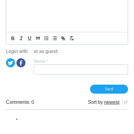
Login with
or as guest:
Name
*
Comments: 0
Sort by
newest