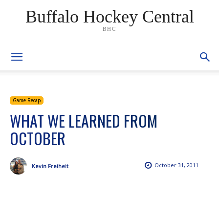
Buffalo Hockey Central
BHC
Game Recap
WHAT WE LEARNED FROM
OCTOBER
October 31, 2011
Kevin Freiheit