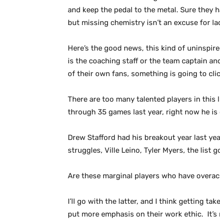
and keep the pedal to the metal. Sure they ha
but missing chemistry isn’t an excuse for lac
Here’s the good news, this kind of uninspire
is the coaching staff or the team captain and
of their own fans, something is going to clic
There are too many talented players in this
through 35 games last year, right now he is 
Drew Stafford had his breakout year last yea
struggles, Ville Leino, Tyler Myers, the list 
Are these marginal players who have overach
I’ll go with the latter, and I think getting 
put more emphasis on their work ethic. It’s