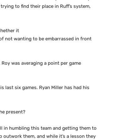
rying to find their place in Ruff’s system,
hether it
e of not wanting to be embarrassed in front
ek Roy was averaging a point per game
is last six games. Ryan Miller has had his
the present?
well in humbling this team and getting them to
 outwork them, and while it’s a lesson they