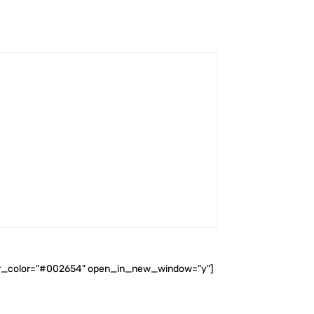
ader_color="#002654" open_in_new_window="y"]