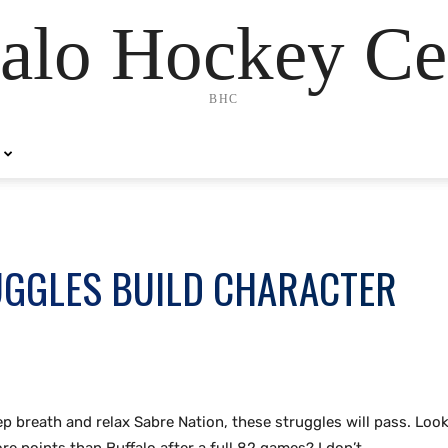
alo Hockey Ce
BHC
UGGLES BUILD CHARACTER
ep breath and relax Sabre Nation, these struggles will pass. Loo