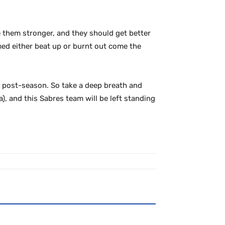
e them stronger, and they should get better
med either beat up or burnt out come the
he post-season. So take a deep breath and
), and this Sabres team will be left standing