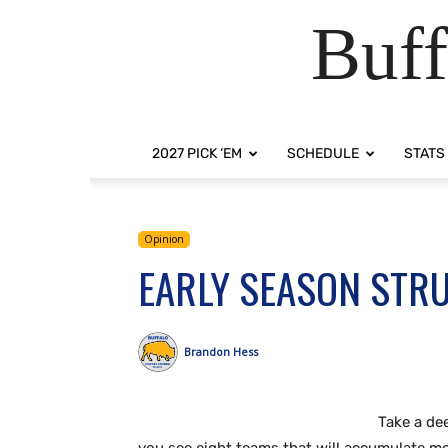
Buff
2027 PICK ‘EM
SCHEDULE
STATS
Opinion
EARLY SEASON STR
Brandon Hess
Take a de