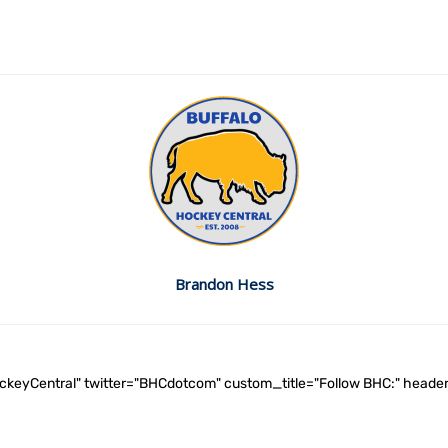
Brandon Hess
ockeyCentral" twitter="BHCdotcom" custom_title="Follow BHC:" he