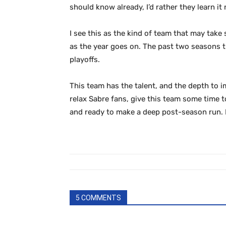
should know already, I’d rather they learn it
I see this as the kind of team that may tak
as the year goes on. The past two seasons t
playoffs.
This team has the talent, and the depth to i
relax Sabre fans, give this team some time to
and ready to make a deep post-season run. I
5 COMMENTS