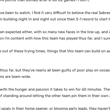
e points than Buffalo after a full 82 games? I don’t.
e been to watch, I find it very difficult to believe the real Sab
building night in and night out since their 5-1 record to start t
een expected either, with so many new faces in the line-up, and a 
ion I’m content with how this team has played thus far, and I sur
out of these trying times, things that this team can build on a
thus far, but they’ve nearly all been guilty of poor play on occas
ems are team-wide.
g with the hunger and passion it takes to win for 60 minutes. Th
f standing around letting the other team pin them in their own
goals in their home opener, or blowing early leads, they haven’t 