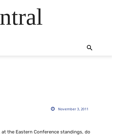
ntral
November 3, 2011
k at the Eastern Conference standings, do