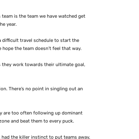
res team is the team we have watched get
he year.
difficult travel schedule to start the
e hope the team doesn’t feel that way.
s they work towards their ultimate goal,
ion. There’s no point in singling out an
ey are too often following up dominant
 zone and beat them to every puck.
had the killer instinct to put teams away,