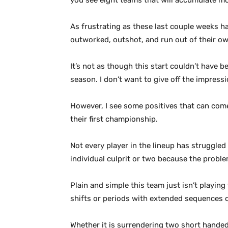
you see eight teams that will accumulate mor
As frustrating as these last couple weeks hav
outworked, outshot, and run out of their own 
It’s not as though this start couldn’t have b
season. I don’t want to give off the impress
However, I see some positives that can come 
their first championship.
Not every player in the lineup has struggled 
individual culprit or two because the probl
Plain and simple this team just isn’t playin
shifts or periods with extended sequences o
Whether it is surrendering two short handed 