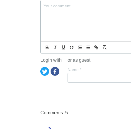
Login with
or as guest:
Name
*
Comments: 5