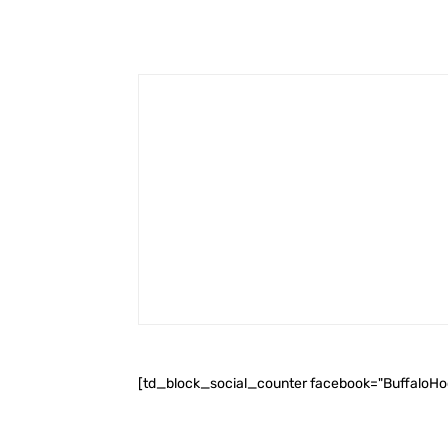
[td_block_social_counter facebook="BuffaloH