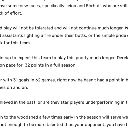
ve some new faces, specifically Leino and Ehrhoff, who are still t
k of effort.
d play will not be
tolerated and will not continue much longer. W
 assistants lighting a fire under their butts, or the simple prid
k for this team.
 lineup to expect this team to play this poorly much longer. Der
on pace for 32 points in a full season!
r with 31 goals in 62 games, right now he hasn’t had a point in h
goes on and on.
ieved in the past, or are they star players underperforming in 
taken to the woodshed a few times early in the season will serve 
 not enough to be more talented than your opponent, you have to