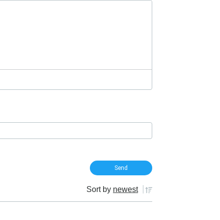
Sort by
newest