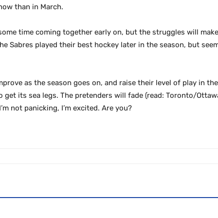
 now than in March.
e some time coming together early on, but the struggles will mak
he Sabres played their best hockey later in the season, but see
mprove as the season goes on, and raise their level of play in t
 get its sea legs. The pretenders will fade (read: Toronto/Ottawa
’m not panicking, I’m excited. Are you?