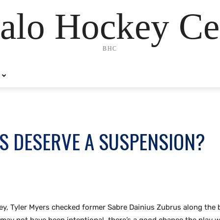
alo Hockey Ce
BHC
S DESERVE A SUSPENSION?
y, Tyler Myers checked former Sabre Dainius Zubrus along the 