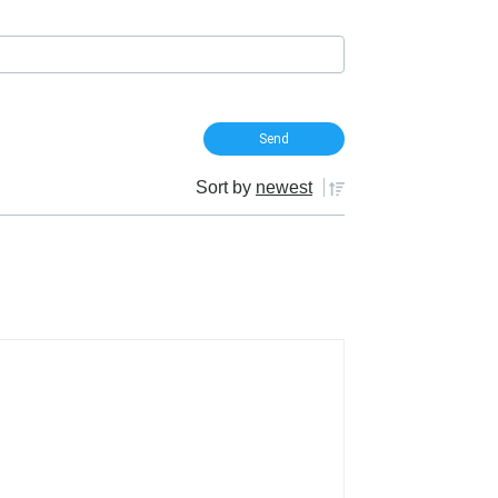
Sort by
newest