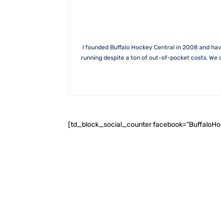
I founded Buffalo Hockey Central in 2008 and hav
running despite a ton of out-of-pocket costs. We 
[td_block_social_counter facebook="BuffaloH