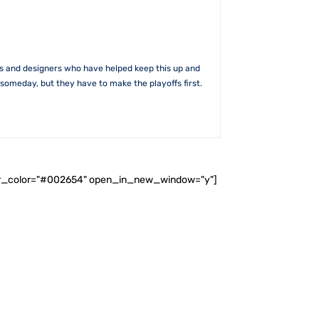
rs and designers who have helped keep this up and
someday, but they have to make the playoffs first.
ader_color="#002654" open_in_new_window="y"]