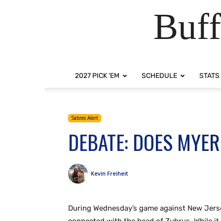
Buff
2027 PICK ‘EM
SCHEDULE
STATS
Sabres Alert
DEBATE: DOES MYER
Kevin Freiheit
During Wednesday’s game against New Jerse