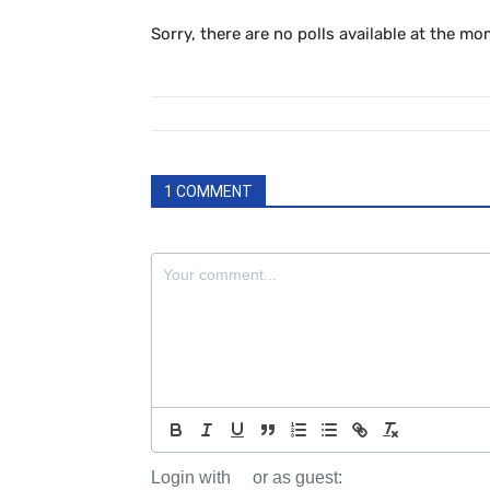
Sorry, there are no polls available at the mo
1 COMMENT
Login with
or as guest: