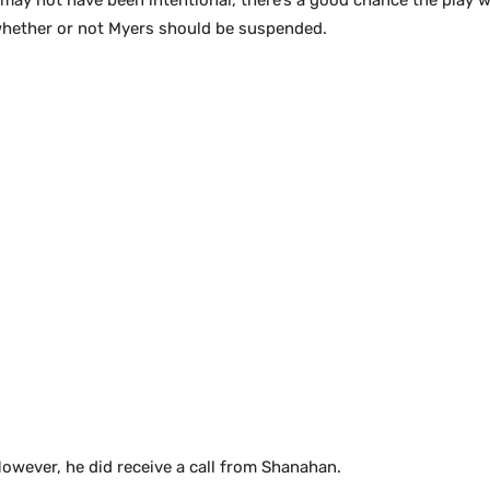
 may not have been intentional, there’s a good chance the play 
 whether or not Myers should be suspended.
owever, he did receive a call from Shanahan.