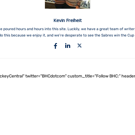
Kevin Freiheit
e poured hours and hours into this site. Luckily, we have a great team of write
do this because we enjoy it, and we're desperate to see the Sabres win the Cup 
ockeyCentral" twitter="BHCdotcom" custom_title="Follow BHC:" he