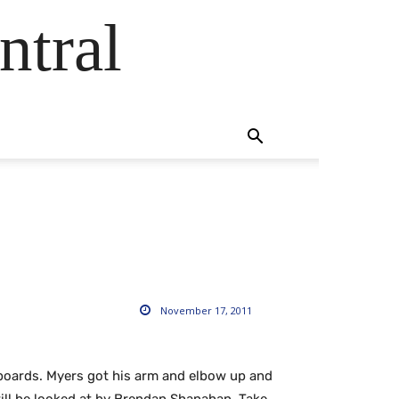
ntral
November 17, 2011
boards. Myers got his arm and elbow up and