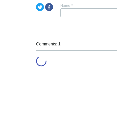
Name
*
Comments: 1