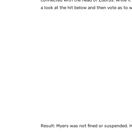
connected with the head of Zubrus. While it
a look at the hit below and then vote as to
Result: Myers was not fined or suspended. H