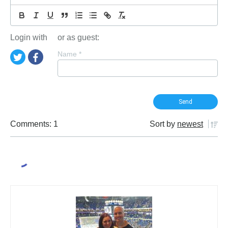
Login with
or as guest:
Name
*
Comments: 1
Sort by
newest