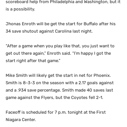
scoreboard help from Philadelphia and Washington, but it
is a possibility.
Jhonas Enroth will be get the start for Buffalo after his
34 save shutout against Carolina last night.
“After a game when you play like that, you just want to
get out there again,” Enroth said. “I’m happy I got the
start right after that game.”
Mike Smith will likely get the start in net for Phoenix.
Smith is 8-3-3 on the season with a 2.17 goals against
and a .934 save percentage. Smith made 40 saves last
game against the Flyers, but the Coyotes fell 2-1.
Faceoff is scheduled for 7 p.m. tonight at the First
Niagara Center.