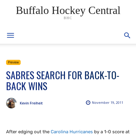
Buffalo Hockey Central
BHC
Preview
SABRES SEARCH FOR BACK-TO-
BACK WINS
November 19, 2011
Kevin Freiheit
After edging out the
Carolina Hurricanes
by a 1-0 score at