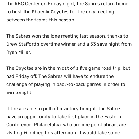
the RBC Center on Friday night, the Sabres return home
to host the Phoenix Coyotes for the only meeting
between the teams this season.
The Sabres won the lone meeting last season, thanks to
Drew Stafford’s overtime winner and a 33 save night from
Ryan Miller.
The Coyotes are in the midst of a five game road trip, but
had Friday off. The Sabres will have to endure the
challenge of playing in back-to-back games in order to
win tonight.
If the are able to pull off a victory tonight, the Sabres
have an opportunity to take first place in the Eastern
Conference. Philadelphia, who are one point ahead, are
visiting Winnipeg this afternoon. It would take some