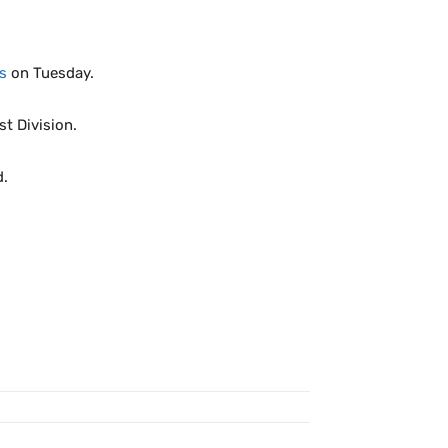
s
on Tuesday.
t Division.
d.