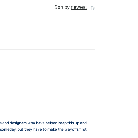
Sort by
newest
rs and designers who have helped keep this up and
someday, but they have to make the playoffs first.