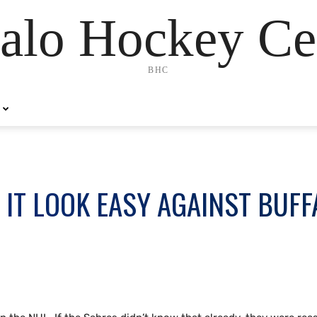
alo Hockey Ce
BHC
 IT LOOK EASY AGAINST BUFF