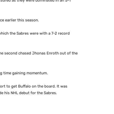
assured as they were dominated in an 5-1
e earlier this season.
which the Sabres were with a 7-2 record
n the second chased Jhonas Enroth out of the
ting time gaining momentum.
ort to get Buffalo on the board. It was
de his NHL debut for the Sabres.