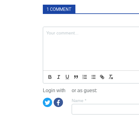
1 COMMENT
Login with
or as guest:
Name
*