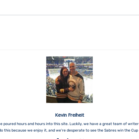
Kevin Freiheit
e poured hours and hours into this site. Luckily, we have a great team of write
do this because we enjoy it, and we're desperate to see the Sabres win the Cup 