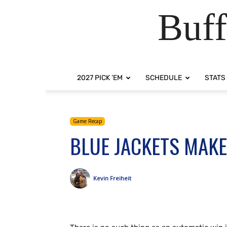
Buff
2027 PICK ‘EM
SCHEDULE
STATS
Game Recap
BLUE JACKETS MAKE
Kevin Freiheit