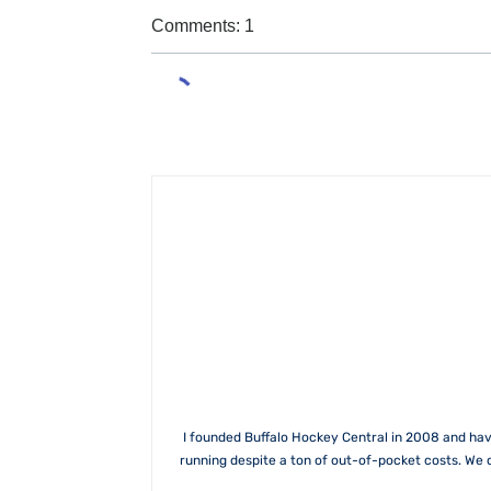
Comments: 1
I founded Buffalo Hockey Central in 2008 and hav
running despite a ton of out-of-pocket costs. We 