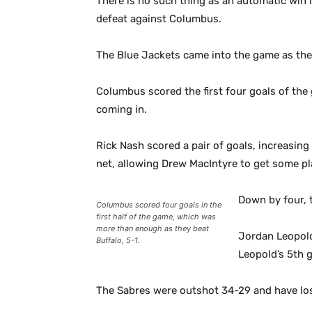
There is no such thing as an automatic win i
defeat against Columbus.
The Blue Jackets came into the game as the 
Columbus scored the first four goals of the
coming in.
Rick Nash scored a pair of goals, increasing
net, allowing Drew MacIntyre to get some pl
Down by four, t
Columbus scored four goals in the
first half of the game, which was
more than enough as they beat
Jordan Leopold 
Buffalo, 5-1.
Leopold’s 5th 
The Sabres were outshot 34-29 and have lost 