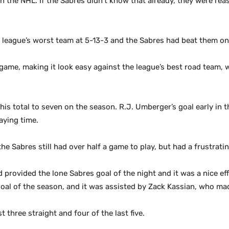
n the NHL. If the Sabres didn’t know that already, they were re
league’s worst team at 5-13-3 and the Sabres had beat them onc
 game, making it look easy against the league’s best road team, 
 his total to seven on the season. R.J. Umberger’s goal early i
aying time.
he Sabres still had over half a game to play, but had a frustra
provided the lone Sabres goal of the night and it was a nice eff
goal of the season, and it was assisted by Zack Kassian, who ma
three straight and four of the last five.