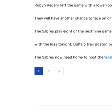
Robyn Regehr left the game with a lower-bod
They will have another chance to face on o
The Sabres play eight of the next nine games
With the loss tonight, Buffalo trail Boston b
The Sabres now head home to host the
Wash
1
2