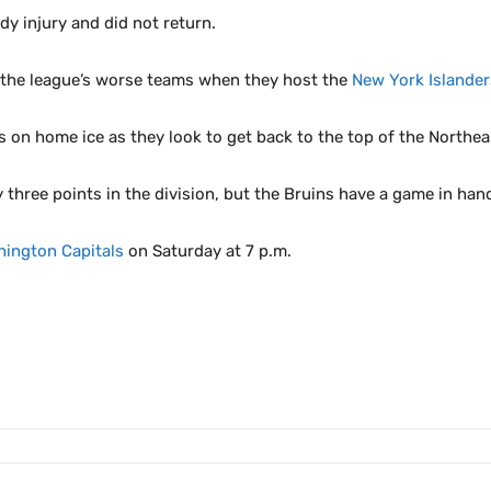
y injury and did not return.
f the league’s worse teams when they host the
New York Islander
 on home ice as they look to get back to the top of the Northeas
y three points in the division, but the Bruins have a game in han
ington Capitals
on Saturday at 7 p.m.