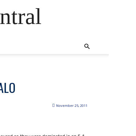
ntral
ALO
November 25, 2011