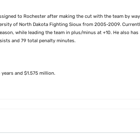
signed to Rochester after making the cut with the team by way 
ersity of North Dakota Fighting Sioux from 2005-2009. Currently
eason, while leading the team in plus/minus at +10. He also has 
sists and 79 total penalty minutes.
 years and $1.575 million.