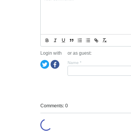
Login with
or as guest:
Name
*
Comments: 0