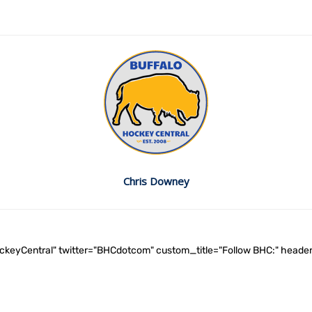
Chris Downey
ockeyCentral" twitter="BHCdotcom" custom_title="Follow BHC:" he