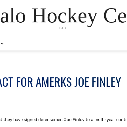
alo Hockey Ce
BHC
CT FOR AMERKS JOE FINLEY
t they have signed defensemen Joe Finley to a multi-year contr