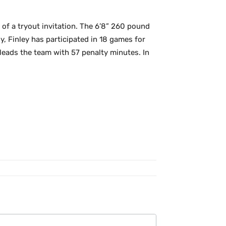
of a tryout invitation. The 6’8” 260 pound
, Finley has participated in 18 games for
leads the team with 57 penalty minutes. In