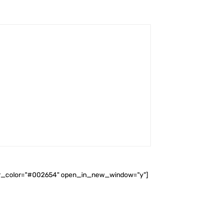
ader_color="#002654" open_in_new_window="y"]