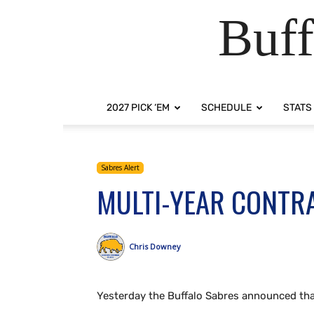
Buff
2027 PICK ‘EM
SCHEDULE
STATS
Sabres Alert
MULTI-YEAR CONTRA
Chris Downey
Yesterday the Buffalo Sabres announced tha