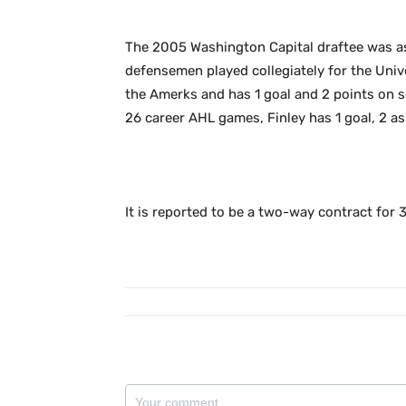
The 2005 Washington Capital draftee was as
defensemen played collegiately for the Univ
the Amerks and has 1 goal and 2 points on s
26 career AHL games, Finley has 1 goal, 2 as
It is reported to be a two-way contract for 3