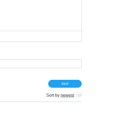
Sort by
newest