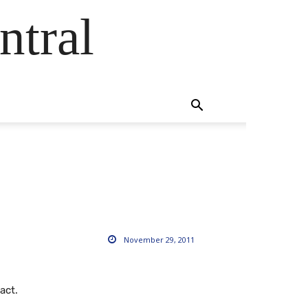
ntral
November 29, 2011
act.