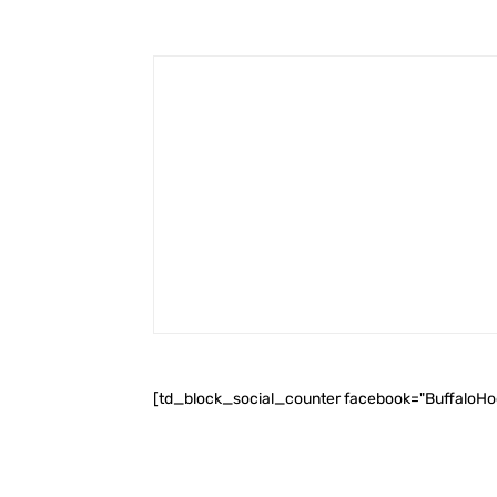
[td_block_social_counter facebook="BuffaloH