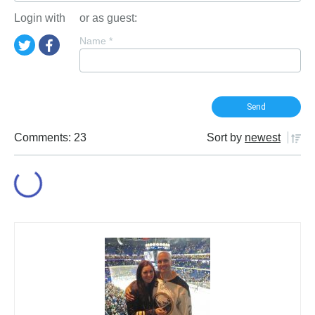
Login with
or as guest:
Name
*
Comments: 23
Sort by
newest