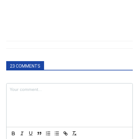
23 COMMENTS