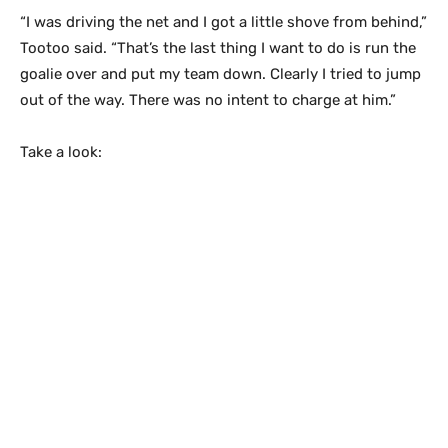
“I was driving the net and I got a little shove from behind,”
Tootoo said. “That’s the last thing I want to do is run the
goalie over and put my team down. Clearly I tried to jump
out of the way. There was no intent to charge at him.”
Take a look: