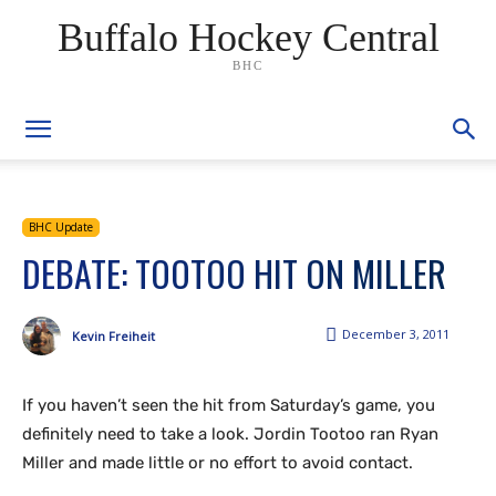
Buffalo Hockey Central
BHC
BHC Update
DEBATE: TOOTOO HIT ON MILLER
December 3, 2011
Kevin Freiheit
If you haven’t seen the hit from Saturday’s game, you
definitely need to take a look. Jordin Tootoo ran Ryan
Miller and made little or no effort to avoid contact.