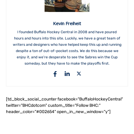
Kevin Freiheit
I founded Buffalo Hockey Central in 2008 and have poured
hours and hours into this site. Luckily, we have a great team of
writers and designers who have helped keep this up and running
despite a ton of out-of-pocket costs. We do this because we
enjoy it, and we're desperate to see the Sabres win the Cup
someday, but they have to make the playoffs first.
[td_block_social_counter facebook="BuffaloHockeyCentral"
twitter="BHCdotcom" custom_title="Follow BHC:"
header_color="#002654" open_in_new_window="y"]