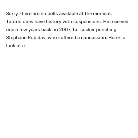
Sorry, there are no polls available at the moment.
Tootoo does have history with suspensions. He received
one a few years back, in 2007, for sucker punching
Stephane Robidas, who suffered a concussion. Here’s a
look at it: