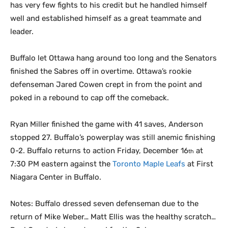
has very few fights to his credit but he handled himself
well and established himself as a great teammate and
leader.
Buffalo let Ottawa hang around too long and the Senators
finished the Sabres off in overtime. Ottawa’s rookie
defenseman Jared Cowen crept in from the point and
poked in a rebound to cap off the comeback.
Ryan Miller finished the game with 41 saves, Anderson
stopped 27. Buffalo’s powerplay was still anemic finishing
0-2. Buffalo returns to action Friday, December 16
at
th
7:30 PM eastern against the
Toronto Maple Leafs
at First
Niagara Center in Buffalo.
Notes: Buffalo dressed seven defenseman due to the
return of Mike Weber… Matt Ellis was the healthy scratch…