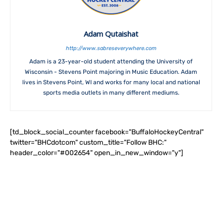
Adam Qutaishat
http://www.sabreseverywhere.com
Adam is a 23-year-old student attending the University of
Wisconsin - Stevens Point majoring in Music Education. Adam
lives in Stevens Point, WI and works for many local and national
sports media outlets in many different mediums.
[td_block_social_counter facebook="BuffaloHockeyCentral"
twitter="BHCdotcom" custom_title="Follow BHC:"
header_color="#002654" open_in_new_window="y"]