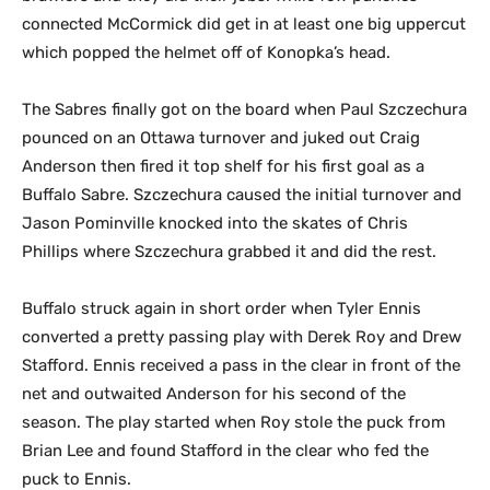
connected McCormick did get in at least one big uppercut
which popped the helmet off of Konopka’s head.
The Sabres finally got on the board when Paul Szczechura
pounced on an Ottawa turnover and juked out Craig
Anderson then fired it top shelf for his first goal as a
Buffalo Sabre. Szczechura caused the initial turnover and
Jason Pominville knocked into the skates of Chris
Phillips where Szczechura grabbed it and did the rest.
Buffalo struck again in short order when Tyler Ennis
converted a pretty passing play with Derek Roy and Drew
Stafford. Ennis received a pass in the clear in front of the
net and outwaited Anderson for his second of the
season. The play started when Roy stole the puck from
Brian Lee and found Stafford in the clear who fed the
puck to Ennis.