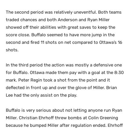
The second period was relatively uneventful. Both teams
traded chances and both Anderson and Ryan Miller
showed off their abilities with great saves to keep the
score close. Buffalo seemed to have more jump in the
second and fired 11 shots on net compared to Ottawa’s 16
shots.
In the third period the action was mostly a defensive one
for Buffalo. Ottawa made them pay with a goal at the 8:30
mark. Peter Regin took a shot from the point and it
deflected in front up and over the glove of Miller. Brian
Lee had the only assist on the play.
Buffalo is very serious about not letting anyone run Ryan
Miller. Christian Ehrhoff threw bombs at Colin Greening
because he bumped Miller after regulation ended. Ehrhoff