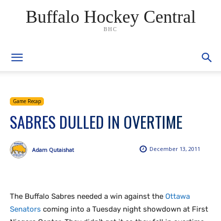
Buffalo Hockey Central
BHC
Game Recap
SABRES DULLED IN OVERTIME
December 13, 2011
Adam Qutaishat
The Buffalo Sabres needed a win against the
Ottawa
Senators
coming into a Tuesday night showdown at First