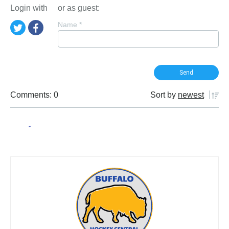
Login with
or as guest:
Name
*
Comments: 0
Sort by
newest