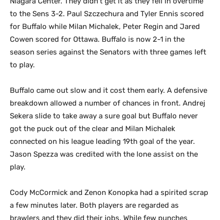
Niagara Center. They didn’t get it as they fell in overtime
to the Sens 3-2. Paul Szczechura and Tyler Ennis scored
for Buffalo while Milan Michalek, Peter Regin and Jared
Cowen scored for Ottawa. Buffalo is now 2-1 in the
season series against the Senators with three games left
to play.
Buffalo came out slow and it cost them early. A defensive
breakdown allowed a number of chances in front. Andrej
Sekera slide to take away a sure goal but Buffalo never
got the puck out of the clear and Milan Michalek
connected on his league leading 19th goal of the year.
Jason Spezza was credited with the lone assist on the
play.
Cody McCormick and Zenon Konopka had a spirited scrap
a few minutes later. Both players are regarded as
brawlers and they did their jobs. While few punches