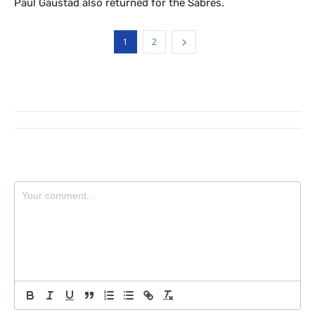
Paul Gaustad also returned for the Sabres.
1
2