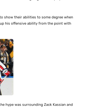
to show their abilities to some degree when
p his offensive ability from the point with
l the hype was surrounding Zack Kassian and