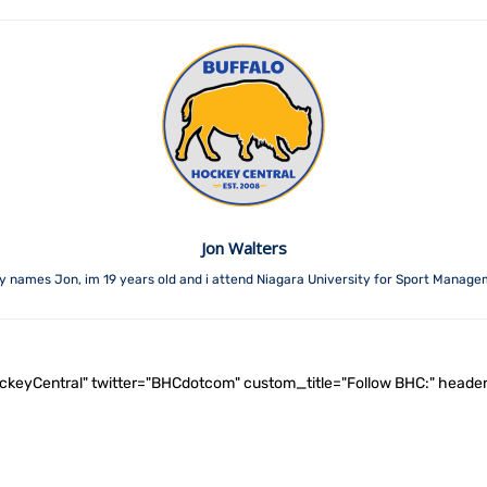
Jon Walters
y names Jon, im 19 years old and i attend Niagara University for Sport Manage
ockeyCentral" twitter="BHCdotcom" custom_title="Follow BHC:" he