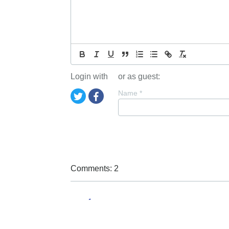
Login with
or as guest:
Name
*
Comments: 2