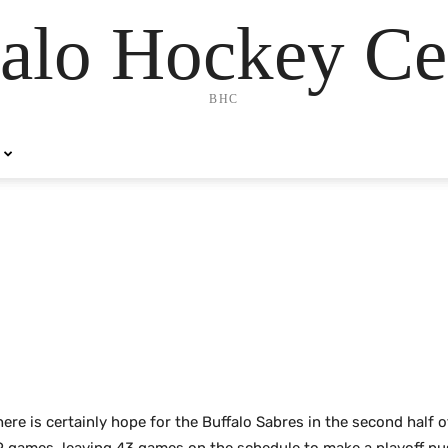
alo Hockey Ce
BHC
ere is certainly hope for the Buffalo Sabres in the second half 