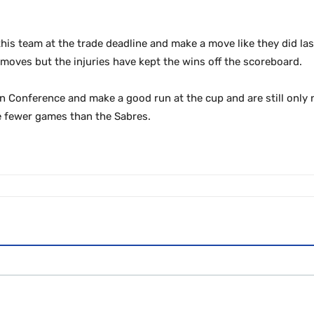
this team at the trade deadline and make a move like they did la
oves but the injuries have kept the wins off the scoreboard.
rn Conference and make a good run at the cup and are still only
e fewer games than the Sabres.