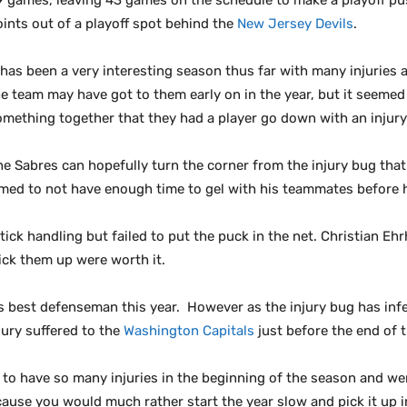
9 games, leaving 43 games on the schedule to make a playoff pus
oints out of a playoff spot behind the
New Jersey Devils
.
t has been a very interesting season thus far with many injuries
e team may have got to them early on in the year, but it seemed 
omething together that they had a player go down with an injury
he Sabres can hopefully turn the corner from the injury bug tha
eemed to not have enough time to gel with his teammates before 
ick handling but failed to put the puck in the net. Christian E
ick them up were worth it.
 best defenseman this year. However as the injury bug has infec
jury suffered to the
Washington Capitals
just before the end of t
 to have so many injuries in the beginning of the season and wer
ause you would much rather start the year slow and pick it up i