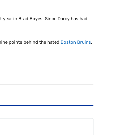
st year in Brad Boyes. Since Darcy has had
 nine points behind the hated
Boston Bruins
.