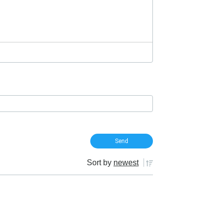
Sort by
newest