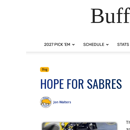
Buff
2027 PICK ‘EM
SCHEDULE
STATS
Blog
HOPE FOR SABRES
Jon Walters
Th