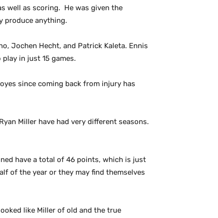
as well as scoring. He was given the
ly produce anything.
ino, Jochen Hecht, and Patrick Kaleta. Ennis
 play in just 15 games.
 Boyes since coming back from injury has
Ryan Miller have had very different seasons.
ed have a total of 46 points, which is just
alf of the year or they may find themselves
looked like Miller of old and the true