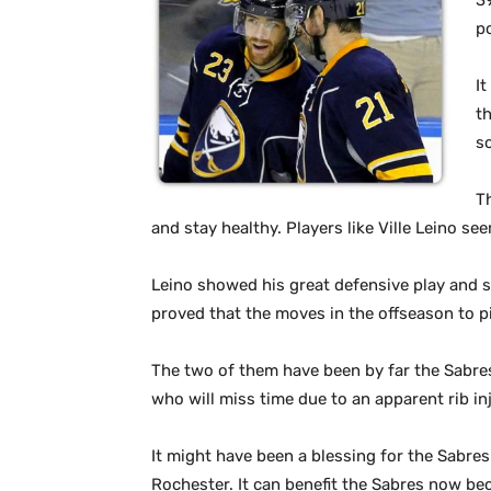
3
p
I
th
s
T
and stay healthy. Players like Ville Leino s
Leino showed his great defensive play and st
proved that the moves in the offseason to p
The two of them have been by far the Sabres
who will miss time due to an apparent rib in
It might have been a blessing for the Sabres
Rochester. It can benefit the Sabres now bec