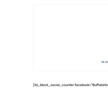
Hi m
[td_block_social_counter facebook="BuffaloH