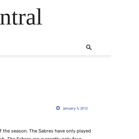
ntral
January 5, 2012
of the season. The Sabres have only played