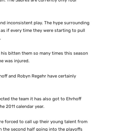
h. The Sabres are currently only four
 and inconsistent play. The hype surrounding
as if every time they were starting to pull
.
t his bitten them so many times this season
he was injured.
hrhoff and Robyn Regehr have certainly
ted the team it has also got to Ehrhoff
he 2011 calendar year.
e forced to call up their young talent from
n the second half going into the playoffs