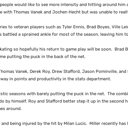
 people would like to see more intensity and hitting around him 
game with Thomas Vanek and Jochen Hecht but was unable to real
ies to veteran players such as Tyler Ennis, Brad Boyes, Ville Le
s battled a sprained ankle for most of the season, leaving him to
skating so hopefully his return to game play will be soon. Brad
me putting the puck in the back of the net.
 Thomas Vanek, Derek Roy, Drew Stafford, Jason Pominville, and 
 way in points and productivity in the stats department.
stic seasons with barely putting the puck in the net. The combin
do by himself. Roy and Stafford better step it up in the second h
mes around.
t and being injured by the hit by Milan Lucic. Miller recently has 