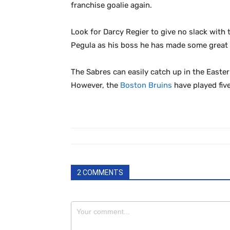
franchise goalie again.
Look for Darcy Regier to give no slack with 
Pegula as his boss he has made some great m
The Sabres can easily catch up in the Easte
However, the
Boston Bruins
have played fiv
2 COMMENTS