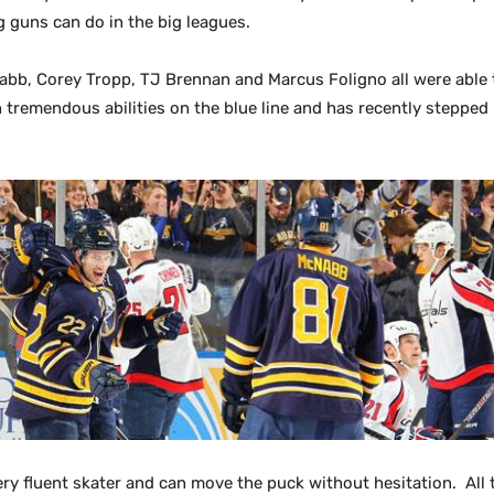
 guns can do in the big leagues.
abb, Corey Tropp, TJ Brennan and Marcus Foligno all were able 
remendous abilities on the blue line and has recently stepped u
ery fluent skater and can move the puck without hesitation. Al