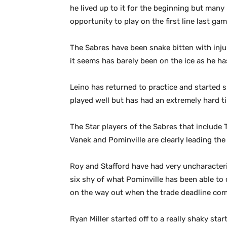
he lived up to it for the beginning but many
opportunity to play on the first line last 
The Sabres have been snake bitten with injur
it seems has barely been on the ice as he ha
Leino has returned to practice and started 
played well but has had an extremely hard ti
The Star players of the Sabres that include
Vanek and Pominville are clearly leading the
Roy and Stafford have had very uncharacteri
six shy of what Pominville has been able to 
on the way out when the trade deadline co
Ryan Miller started off to a really shaky star