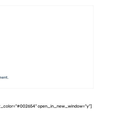
ment.
ader_color="#002654" open_in_new_window="y"]