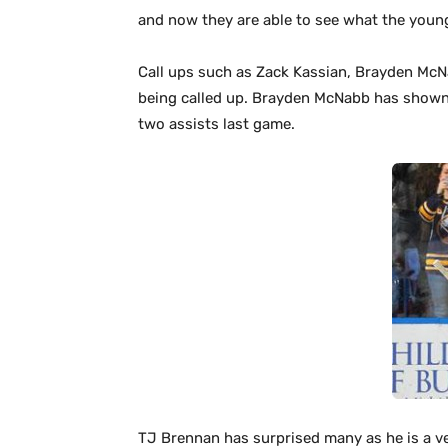
and now they are able to see what the young
Call ups such as Zack Kassian, Brayden McN
being called up. Brayden McNabb has shown t
two assists last game.
TJ Brennan has surprised many as he is a v