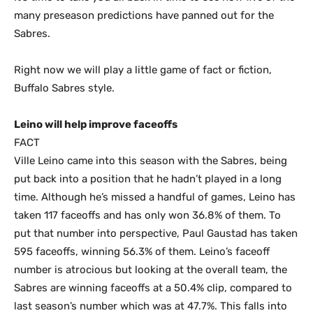
many preseason predictions have panned out for the
Sabres.
Right now we will play a little game of fact or fiction,
Buffalo Sabres style.
Leino will help improve faceoffs
FACT
Ville Leino came into this season with the Sabres, being
put back into a position that he hadn’t played in a long
time. Although he’s missed a handful of games, Leino has
taken 117 faceoffs and has only won 36.8% of them. To
put that number into perspective, Paul Gaustad has taken
595 faceoffs, winning 56.3% of them. Leino’s faceoff
number is atrocious but looking at the overall team, the
Sabres are winning faceoffs at a 50.4% clip, compared to
last season’s number which was at 47.7%. This falls into