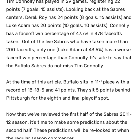
Tim Connolly has played in 29 games, registering 22
points (7 goals, 15 assists). Looking back at the Sabres
centers, Derek Roy has 24 points (8 goals, 16 assists) and
Luke Adam has 20 points (10 goals, 10 assists). Connolly
has a faceoff win percentage of 47.7% in 478 faceoffs
taken. Out of the five Sabres who have taken more than
200 faceoffs, only one (Luke Adam at 43.5%) has a worse
faceoff win percentage than Connolly. It’s safe to say that
the Buffalo Sabres do not miss Tim Connolly.
th
At the time of this article, Buffalo sits in 11
place with a
record of 18-18-5 and 41 points. They sit 5 points behind
Pittsburgh for the eighth and final playoff spot.
Now that we’ve reviewed the first half of the Sabres 2011-
12 season, it’s time to make some predictions about the
second half. These predictions will be re-looked at when
the regular season commences.