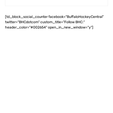
[td_block_social_counter facebook="BuffaloHockeyCentral"
twitter="BHCdotcom" custom_title="Follow BHC:"
header_color="#002654" open_in_new_window="y"]