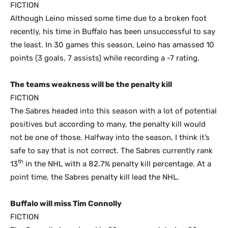
FICTION
Although Leino missed some time due to a broken foot
recently, his time in Buffalo has been unsuccessful to say
the least. In 30 games this season, Leino has amassed 10
points (3 goals, 7 assists) while recording a -7 rating.
The teams weakness will be the penalty kill
FICTION
The Sabres headed into this season with a lot of potential
positives but according to many, the penalty kill would
not be one of those. Halfway into the season, I think it’s
safe to say that is not correct. The Sabres currently rank
th
13
in the NHL with a 82.7% penalty kill percentage. At a
point time, the Sabres penalty kill lead the NHL.
Buffalo will miss Tim Connolly
FICTION