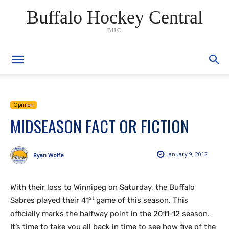
Buffalo Hockey Central
BHC
Opinion
MIDSEASON FACT OR FICTION
January 9, 2012
Ryan Wolfe
With their loss to Winnipeg on Saturday, the Buffalo
st
Sabres played their 41
game of this season. This
officially marks the halfway point in the 2011-12 season.
It’s time to take you all back in time to see how five of the