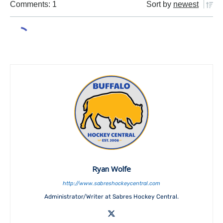
Comments: 1
Sort by
newest
Ryan Wolfe
http://www.sabreshockeycentral.com
Administrator/Writer at Sabres Hockey Central.