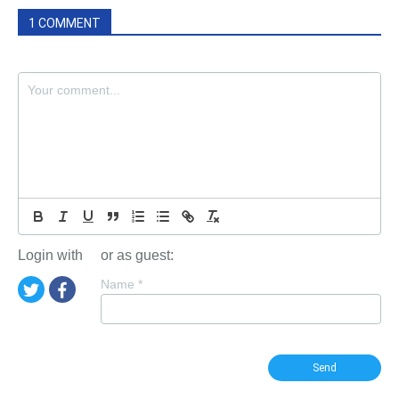
1 COMMENT
Login with
or as guest:
Name
*