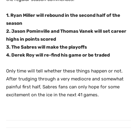
1. Ryan Miller will rebound in the second half of the
season
2. Jason Pominville and Thomas Vanek will set career
highs in points scored
3. The Sabres will make the playoffs
4. Derek Roy will re-find his game or be traded
Only time will tell whether these things happen or not.
After trudging through a very mediocre and somewhat
painful first half, Sabres fans can only hope for some
excitement on the ice in the next 41 games.