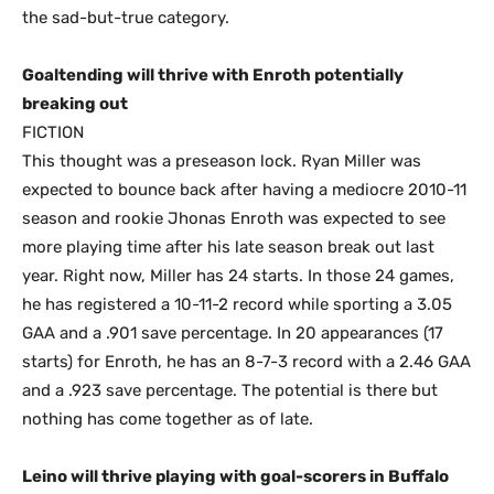
the sad-but-true category.
Goaltending will thrive with Enroth potentially
breaking out
FICTION
This thought was a preseason lock. Ryan Miller was
expected to bounce back after having a mediocre 2010-11
season and rookie Jhonas Enroth was expected to see
more playing time after his late season break out last
year. Right now, Miller has 24 starts. In those 24 games,
he has registered a 10-11-2 record while sporting a 3.05
GAA and a .901 save percentage. In 20 appearances (17
starts) for Enroth, he has an 8-7-3 record with a 2.46 GAA
and a .923 save percentage. The potential is there but
nothing has come together as of late.
Leino will thrive playing with goal-scorers in Buffalo