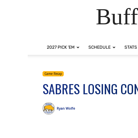
Buff
2027 PICK ‘EM
SCHEDULE
STATS
Game Recap
SABRES LOSING CON
Ryan Wolfe