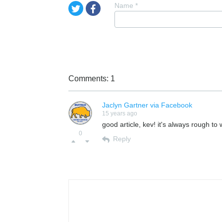
Name
*
Comments: 1
Jaclyn Gartner via Facebook
15 years ago
good article, kev! it's always rough to
0
Reply