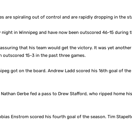
es are spiraling out of control and are rapidly dropping in the s
 night in Winnipeg and have now been outscored 46-15 during t
ssuring that his team would get the victory. It was yet another 
 outscored 15-3 in the past three games.
ipeg got on the board. Andrew Ladd scored his 16th goal of the s
Nathan Gerbe fed a pass to Drew Stafford, who ripped home his 
bias Enstrom scored his fourth goal of the season. Tim Stapelt