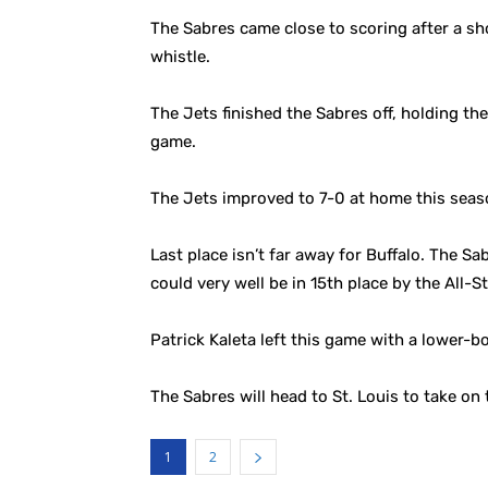
The Sabres came close to scoring after a sh
whistle.
The Jets finished the Sabres off, holding the
game.
The Jets improved to 7-0 at home this seas
Last place isn’t far away for Buffalo. The Sab
could very well be in 15th place by the All-S
Patrick Kaleta left this game with a lower-bo
The Sabres will head to St. Louis to take on
1
2