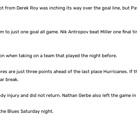
ot from Derek Roy was inching its way over the goal line, but Pa
m to just one goal all game. Nik Antropov beat Miller one final t
on when taking on a team that played the night before.
res are just three points ahead of the last place Hurricanes. If t
tar break.
dy injury and did not return. Nathan Gerbe also left the game in 
 the Blues Saturday night.