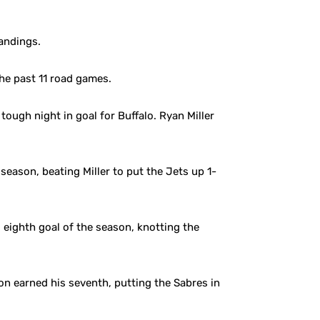
tandings.
he past 11 road games.
tough night in goal for Buffalo. Ryan Miller
eason, beating Miller to put the Jets up 1-
eighth goal of the season, knotting the
on earned his seventh, putting the Sabres in