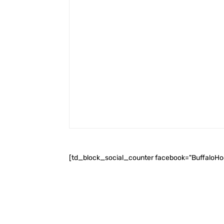
[td_block_social_counter facebook="BuffaloH