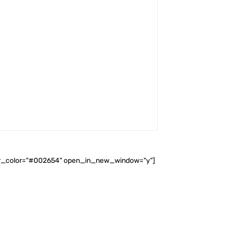
ader_color="#002654" open_in_new_window="y"]