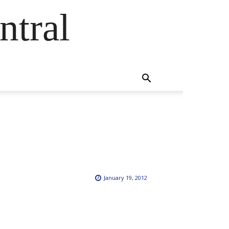
ntral
January 19, 2012