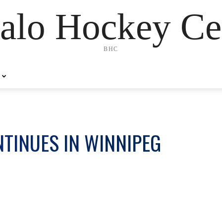
alo Hockey Ce
BHC
TINUES IN WINNIPEG