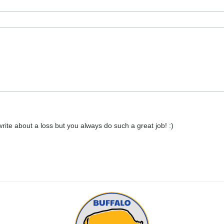
 write about a loss but you always do such a great job! :)