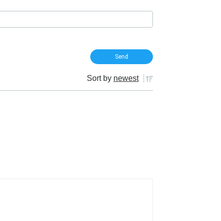
Sort by
newest