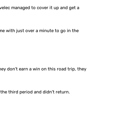
velec managed to cover it up and get a
ime with just over a minute to go in the
hey don’t earn a win on this road trip, they
the third period and didn’t return.