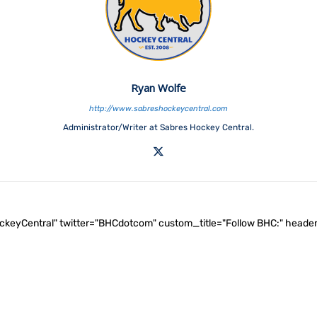
Ryan Wolfe
http://www.sabreshockeycentral.com
Administrator/Writer at Sabres Hockey Central.
ockeyCentral" twitter="BHCdotcom" custom_title="Follow BHC:" he