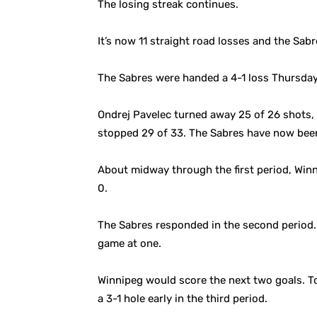
The losing streak continues.
It’s now 11 straight road losses and the Sabr
The Sabres were handed a 4-1 loss Thursday
Ondrej Pavelec turned away 25 of 26 shots, a
stopped 29 of 33. The Sabres have now been
About midway through the first period, Winn
0.
The Sabres responded in the second period. 
game at one.
Winnipeg would score the next two goals. To
a 3-1 hole early in the third period.