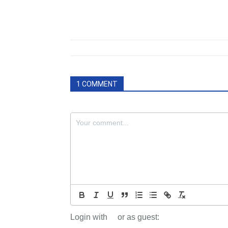
1 COMMENT
Login with
or as guest: