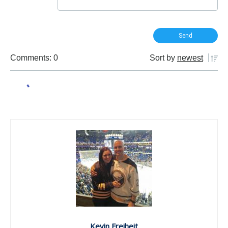
Comments: 0
Sort by
newest
Kevin Freiheit