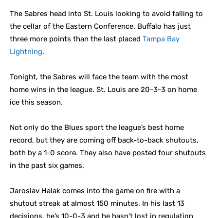
The Sabres head into St. Louis looking to avoid falling to
the cellar of the Eastern Conference. Buffalo has just
three more points than the last placed
Tampa Bay
Lightning
.
Tonight, the Sabres will face the team with the most
home wins in the league. St. Louis are 20-3-3 on home
ice this season.
Not only do the Blues sport the league’s best home
record, but they are coming off back-to-back shutouts,
both by a 1-0 score. They also have posted four shutouts
in the past six games.
Jaroslav Halak comes into the game on fire with a
shutout streak at almost 150 minutes. In his last 13
decisions, he’s 10-0-3 and he hasn’t lost in regulation