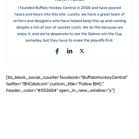
I founded Buffalo Hockey Central in 2008 and have poured
hours and hours into this site. Luckily, we have a great team of
writers and designers who have helped keep this up and running
despite a ton of out-of-pocket costs. We do this because we
enjoy it, and we're desperate to see the Sabres win the Cup
someday, but they have to make the playoffs first.
[td_block_social_counter facebook="BuffaloHockeyCentral"
twitter="BHCdotcom" custom_title="Follow BHC:"
header_color="#002654" open_in_new_window="y"]