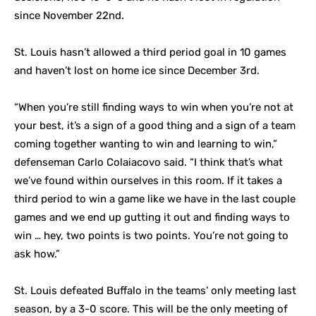
since November 22nd.
St. Louis hasn’t allowed a third period goal in 10 games
and haven’t lost on home ice since December 3rd.
“When you’re still finding ways to win when you’re not at
your best, it’s a sign of a good thing and a sign of a team
coming together wanting to win and learning to win,”
defenseman Carlo Colaiacovo said. “I think that’s what
we’ve found within ourselves in this room. If it takes a
third period to win a game like we have in the last couple
games and we end up gutting it out and finding ways to
win … hey, two points is two points. You’re not going to
ask how.”
St. Louis defeated Buffalo in the teams’ only meeting last
season, by a 3-0 score. This will be the only meeting of