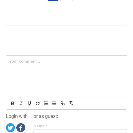
Login with
or as guest:
Name
*