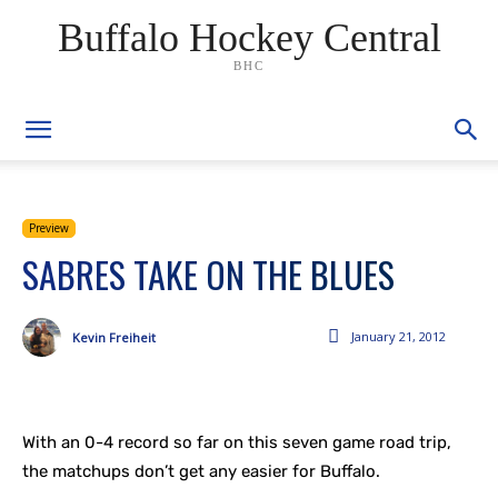
Buffalo Hockey Central
BHC
Preview
SABRES TAKE ON THE BLUES
January 21, 2012
Kevin Freiheit
With an 0-4 record so far on this seven game road trip,
the matchups don’t get any easier for Buffalo.