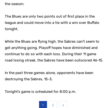
the season.
The Blues are only two points out of first place in the
league and could move into a tie with a win over Buffalo
tonight.
While the Blues are flying high, the Sabres can’t seem to
get anything going. Playoff hopes have diminished and
continue to do so with each loss. During their 11 game
road losing streak, the Sabres have been outscored 46-15.
In the past three games alone, opponents have been
destroying the Sabres, 15-3.
Tonight’s game is scheduled for 8:00 p.m.
1
2