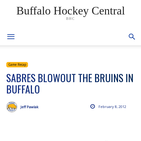
Buffalo Hockey Central
BHC
Game Recap
SABRES BLOWOUT THE BRUINS IN
BUFFALO
February 8, 2012
Jeff Pawlak