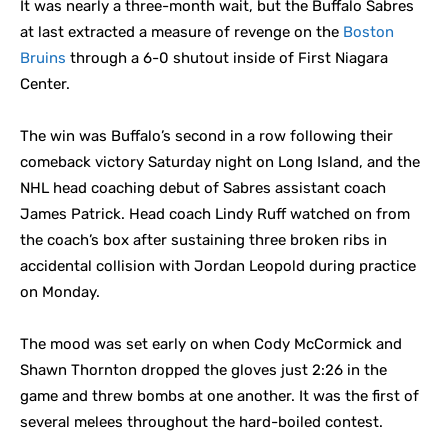
It was nearly a three-month wait, but the Buffalo Sabres
at last extracted a measure of revenge on the
Boston
Bruins
through a 6-0 shutout inside of First Niagara
Center.
The win was Buffalo’s second in a row following their
comeback victory Saturday night on Long Island, and the
NHL head coaching debut of Sabres assistant coach
James Patrick. Head coach Lindy Ruff watched on from
the coach’s box after sustaining three broken ribs in
accidental collision with Jordan Leopold during practice
on Monday.
The mood was set early on when Cody McCormick and
Shawn Thornton dropped the gloves just 2:26 in the
game and threw bombs at one another. It was the first of
several melees throughout the hard-boiled contest.