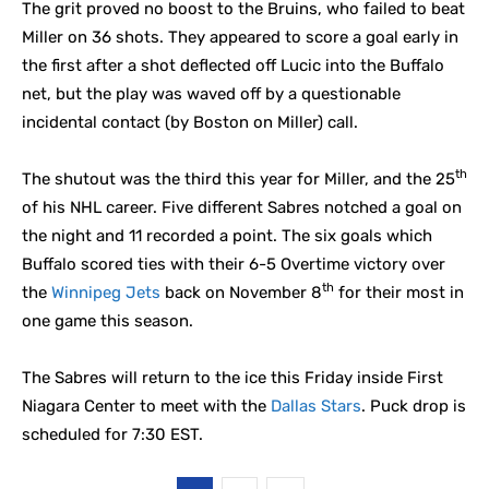
The grit proved no boost to the Bruins, who failed to beat
Miller on 36 shots. They appeared to score a goal early in
the first after a shot deflected off Lucic into the Buffalo
net, but the play was waved off by a questionable
incidental contact (by Boston on Miller) call.
th
The shutout was the third this year for Miller, and the 25
of his NHL career. Five different Sabres notched a goal on
the night and 11 recorded a point. The six goals which
Buffalo scored ties with their 6-5 Overtime victory over
th
the
Winnipeg Jets
back on November 8
for their most in
one game this season.
The Sabres will return to the ice this Friday inside First
Niagara Center to meet with the
Dallas Stars
. Puck drop is
scheduled for 7:30 EST.