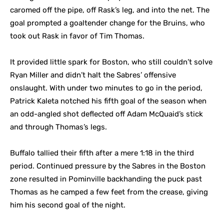
caromed off the pipe, off Rask’s leg, and into the net. The
goal prompted a goaltender change for the Bruins, who
took out Rask in favor of Tim Thomas.
It provided little spark for Boston, who still couldn’t solve
Ryan Miller and didn’t halt the Sabres’ offensive
onslaught. With under two minutes to go in the period,
Patrick Kaleta notched his fifth goal of the season when
an odd-angled shot deflected off Adam McQuaid’s stick
and through Thomas’s legs.
Buffalo tallied their fifth after a mere 1:18 in the third
period. Continued pressure by the Sabres in the Boston
zone resulted in Pominville backhanding the puck past
Thomas as he camped a few feet from the crease, giving
him his second goal of the night.