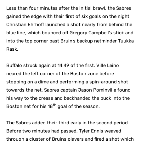
Less than four minutes after the initial brawl, the Sabres
gained the edge with their first of six goals on the night.
Christian Ehrhoff launched a shot nearly from behind the
blue line, which bounced off Gregory Campbell’s stick and
into the top corner past Bruin’s backup netminder Tuukka
Rask.
Buffalo struck again at 14:49 of the first. Ville Leino
neared the left corner of the Boston zone before
stopping on a dime and performing a spin-around shot
towards the net. Sabres captain Jason Pominville found
his way to the crease and backhanded the puck into the
th
Boston net for his 18
goal of the season.
The Sabres added their third early in the second period.
Before two minutes had passed, Tyler Ennis weaved
through a cluster of Bruins players and fired a shot which