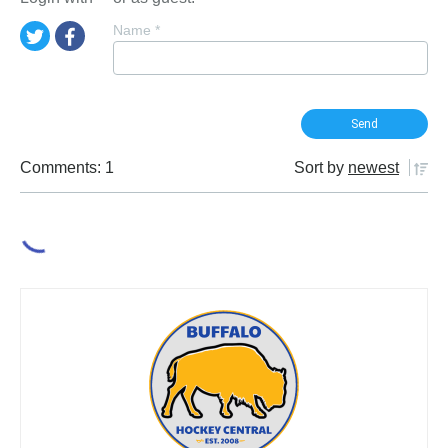
Name
*
Comments: 1
Sort by
newest