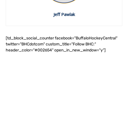
Jeff Pawlak
[td_block_social_counter facebook="BuffaloHockeyCentral"
twitter="BHCdotcom" custom_title="Follow BHC:"
header_color="#002654" open_in_new_window="y"]