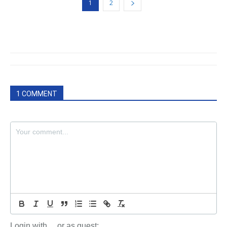
1
2
1 COMMENT
Login with
or as guest: