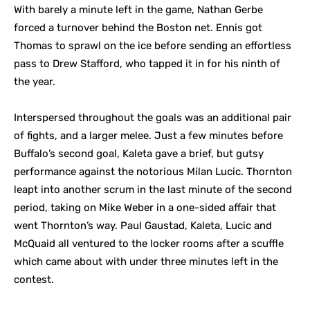
With barely a minute left in the game, Nathan Gerbe
forced a turnover behind the Boston net. Ennis got
Thomas to sprawl on the ice before sending an effortless
pass to Drew Stafford, who tapped it in for his ninth of
the year.
Interspersed throughout the goals was an additional pair
of fights, and a larger melee. Just a few minutes before
Buffalo’s second goal, Kaleta gave a brief, but gutsy
performance against the notorious Milan Lucic. Thornton
leapt into another scrum in the last minute of the second
period, taking on Mike Weber in a one-sided affair that
went Thornton’s way. Paul Gaustad, Kaleta, Lucic and
McQuaid all ventured to the locker rooms after a scuffle
which came about with under three minutes left in the
contest.