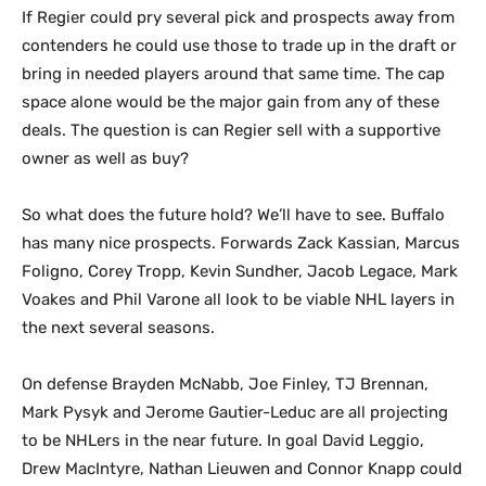
If Regier could pry several pick and prospects away from
contenders he could use those to trade up in the draft or
bring in needed players around that same time. The cap
space alone would be the major gain from any of these
deals. The question is can Regier sell with a supportive
owner as well as buy?
So what does the future hold? We’ll have to see. Buffalo
has many nice prospects. Forwards Zack Kassian, Marcus
Foligno, Corey Tropp, Kevin Sundher, Jacob Legace, Mark
Voakes and Phil Varone all look to be viable NHL layers in
the next several seasons.
On defense Brayden McNabb, Joe Finley, TJ Brennan,
Mark Pysyk and Jerome Gautier-Leduc are all projecting
to be NHLers in the near future. In goal David Leggio,
Drew MacIntyre, Nathan Lieuwen and Connor Knapp could