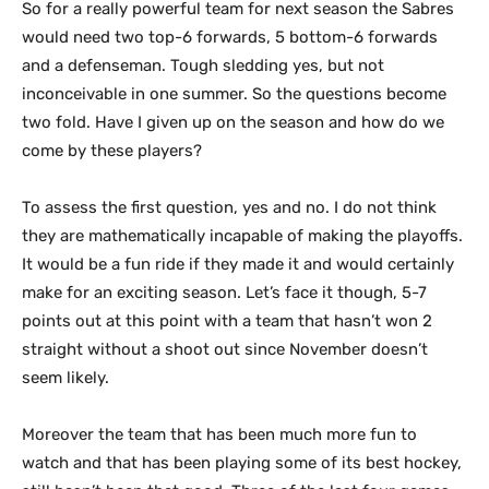
So for a really powerful team for next season the Sabres
would need two top-6 forwards, 5 bottom-6 forwards
and a defenseman. Tough sledding yes, but not
inconceivable in one summer. So the questions become
two fold. Have I given up on the season and how do we
come by these players?
To assess the first question, yes and no. I do not think
they are mathematically incapable of making the playoffs.
It would be a fun ride if they made it and would certainly
make for an exciting season. Let’s face it though, 5-7
points out at this point with a team that hasn’t won 2
straight without a shoot out since November doesn’t
seem likely.
Moreover the team that has been much more fun to
watch and that has been playing some of its best hockey,