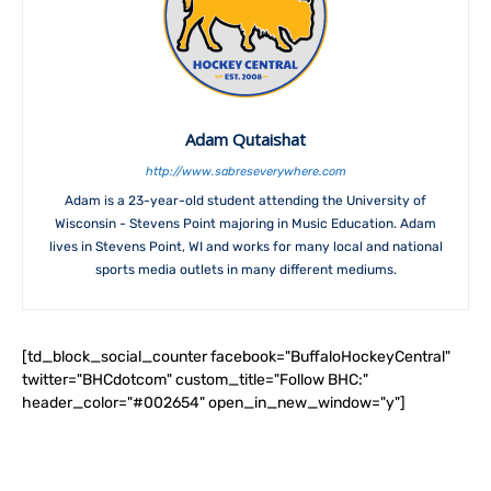
Adam Qutaishat
http://www.sabreseverywhere.com
Adam is a 23-year-old student attending the University of
Wisconsin - Stevens Point majoring in Music Education. Adam
lives in Stevens Point, WI and works for many local and national
sports media outlets in many different mediums.
[td_block_social_counter facebook="BuffaloHockeyCentral"
twitter="BHCdotcom" custom_title="Follow BHC:"
header_color="#002654" open_in_new_window="y"]