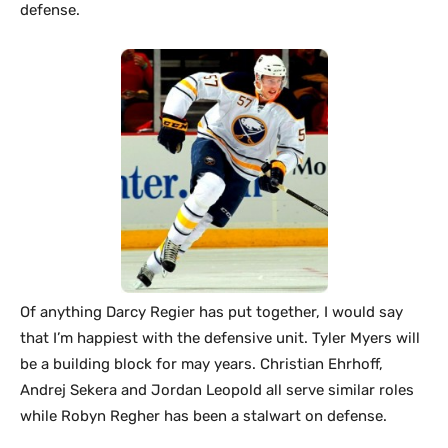
defense.
Of anything Darcy Regier has put together, I would say
that I’m happiest with the defensive unit. Tyler Myers will
be a building block for may years. Christian Ehrhoff,
Andrej Sekera and Jordan Leopold all serve similar roles
while Robyn Regher has been a stalwart on defense.