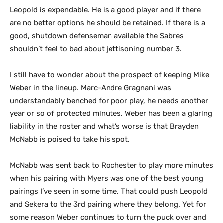
Leopold is expendable. He is a good player and if there
are no better options he should be retained. If there is a
good, shutdown defenseman available the Sabres
shouldn’t feel to bad about jettisoning number 3.
I still have to wonder about the prospect of keeping Mike
Weber in the lineup. Marc-Andre Gragnani was
understandably benched for poor play, he needs another
year or so of protected minutes. Weber has been a glaring
liability in the roster and what’s worse is that Brayden
McNabb is poised to take his spot.
McNabb was sent back to Rochester to play more minutes
when his pairing with Myers was one of the best young
pairings I’ve seen in some time. That could push Leopold
and Sekera to the 3rd pairing where they belong. Yet for
some reason Weber continues to turn the puck over and