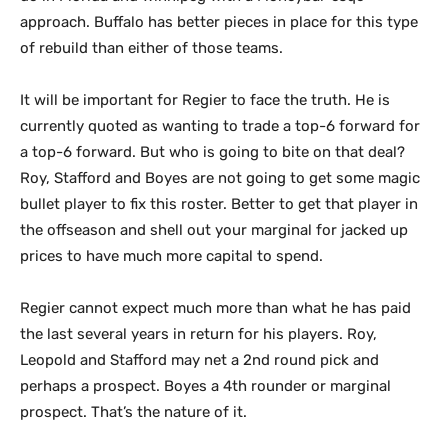
approach. Buffalo has better pieces in place for this type
of rebuild than either of those teams.
It will be important for Regier to face the truth. He is
currently quoted as wanting to trade a top-6 forward for
a top-6 forward. But who is going to bite on that deal?
Roy, Stafford and Boyes are not going to get some magic
bullet player to fix this roster. Better to get that player in
the offseason and shell out your marginal for jacked up
prices to have much more capital to spend.
Regier cannot expect much more than what he has paid
the last several years in return for his players. Roy,
Leopold and Stafford may net a 2nd round pick and
perhaps a prospect. Boyes a 4th rounder or marginal
prospect. That’s the nature of it.