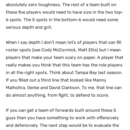
absolutely zero toughness. The rest of a team built on
these five players would need to have size in the two top-
6 spots. The 5 spots in the bottom-6 would need some
serious depth and grit.
When I say depth I don’t mean lot’s of players that can fill
roster spots (see Cody McCormick, Matt Ellis) but I mean
players that make your team scary on paper. A player that
really makes you think that this team has the role players
in all the right spots. Think about Tampa Bay last season.
If you filled out a third line that looked like Manny
Malholtra, Gerbe and David Clarkson. To me, that line can
do almost anything, from fight, to defend to score.
If you can get a team of forwards built around these 5
guys then you have something to work with offensively
and defensively. The next step would be to evaluate the