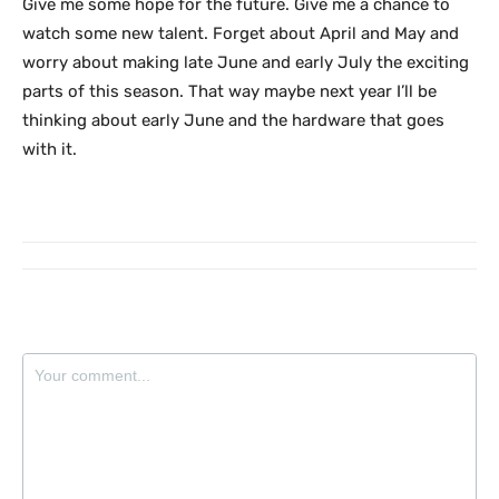
Give me some hope for the future. Give me a chance to
watch some new talent. Forget about April and May and
worry about making late June and early July the exciting
parts of this season. That way maybe next year I’ll be
thinking about early June and the hardware that goes
with it.