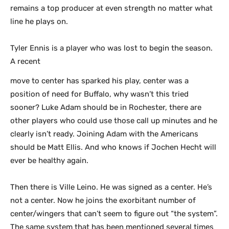
remains a top producer at even strength no matter what
line he plays on.
Tyler Ennis is a player who was lost to begin the season.
A recent
move to center has sparked his play, center was a
position of need for Buffalo, why wasn’t this tried
sooner? Luke Adam should be in Rochester, there are
other players who could use those call up minutes and he
clearly isn’t ready. Joining Adam with the Americans
should be Matt Ellis. And who knows if Jochen Hecht will
ever be healthy again.
Then there is Ville Leino. He was signed as a center. He’s
not a center. Now he joins the exorbitant number of
center/wingers that can’t seem to figure out “the system”.
The same system that has been mentioned several times