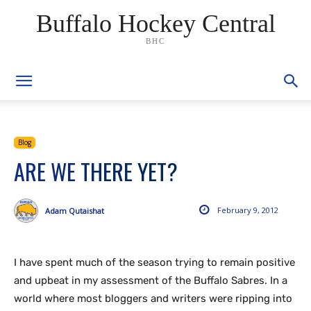
Buffalo Hockey Central
BHC
Blog
ARE WE THERE YET?
February 9, 2012
Adam Qutaishat
I have spent much of the season trying to remain positive
and upbeat in my assessment of the Buffalo Sabres. In a
world where most bloggers and writers were ripping into