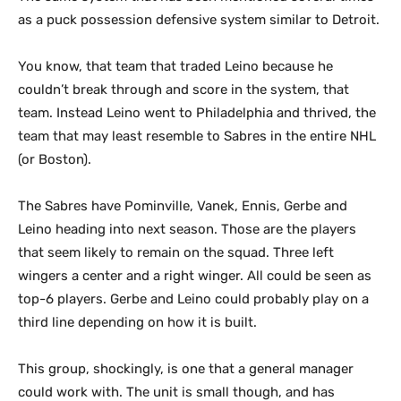
as a puck possession defensive system similar to Detroit.
You know, that team that traded Leino because he
couldn’t break through and score in the system, that
team. Instead Leino went to Philadelphia and thrived, the
team that may least resemble to Sabres in the entire NHL
(or Boston).
The Sabres have Pominville, Vanek, Ennis, Gerbe and
Leino heading into next season. Those are the players
that seem likely to remain on the squad. Three left
wingers a center and a right winger. All could be seen as
top-6 players. Gerbe and Leino could probably play on a
third line depending on how it is built.
This group, shockingly, is one that a general manager
could work with. The unit is small though, and has