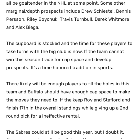
all be goaltender in the NHL at some point. Some other
marginal/depth prospects include Drew Schiestel, Dennis
Persson, Riley Boychuk, Travis Turnbull, Derek Whitmore
and Alex Biega.
The cupboard is stocked and the time for these players to
take turns with the big club is now. If the team cannot
win this season trade for cap space and develop
prospects. It’s a time honored tradition in sports.
There likely will be enough players to fill the holes in this
team and Buffalo should have enough cap space to make
the moves they need to. If the keep Roy and Stafford and
finish 17th in the overall standings while giving up a 2nd
round pick for a ineffective rental.
The Sabres could still be good this year, but I doubt it.