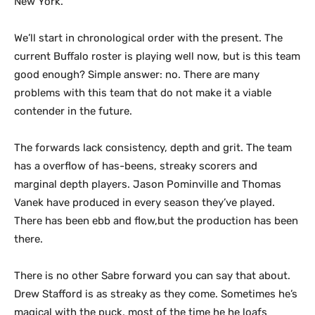
New York.
We’ll start in chronological order with the present. The
current Buffalo roster is playing well now, but is this team
good enough? Simple answer: no. There are many
problems with this team that do not make it a viable
contender in the future.
The forwards lack consistency, depth and grit. The team
has a overflow of has-beens, streaky scorers and
marginal depth players. Jason Pominville and Thomas
Vanek have produced in every season they’ve played.
There has been ebb and flow,but the production has been
there.
There is no other Sabre forward you can say that about.
Drew Stafford is as streaky as they come. Sometimes he’s
magical with the puck, most of the time he he loafs