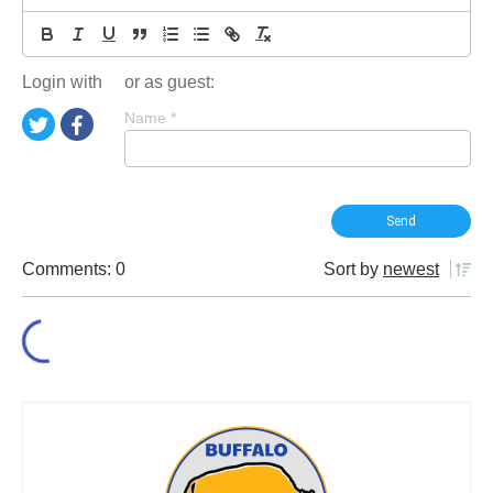
Login with
or as guest:
Name
*
Comments: 0
Sort by
newest