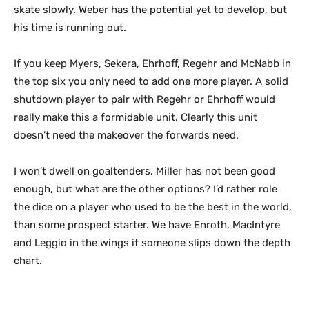
skate slowly. Weber has the potential yet to develop, but
his time is running out.
If you keep Myers, Sekera, Ehrhoff, Regehr and McNabb in
the top six you only need to add one more player. A solid
shutdown player to pair with Regehr or Ehrhoff would
really make this a formidable unit. Clearly this unit
doesn’t need the makeover the forwards need.
I won’t dwell on goaltenders. Miller has not been good
enough, but what are the other options? I’d rather role
the dice on a player who used to be the best in the world,
than some prospect starter. We have Enroth, MacIntyre
and Leggio in the wings if someone slips down the depth
chart.