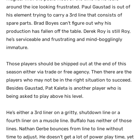
around the ice looking frustrated. Paul Gaustad is out of
his element trying to carry a 3rd line that consists of
spare parts. Brad Boyes can’t figure out why his
production has fallen off the table. Derek Roy is still Roy,
he’s serviceable and frustrating and mind-bogglingly
immature.
Those players should be shipped out at the end of this
season either via trade or free agency. Then there are the
players who may not be in the right situation to succeed.
Besides Gaustad, Pat Kaleta is another player who is
being asked to play above his level.
He’s either a 3rd liner on a gritty, shutdown line or a
fourth liner on a muscle line. Buffalo has neither of those
lines. Nathan Gerbe bounces from line to line without
time to adjust. He doesn’t get a lot of power play time, yet