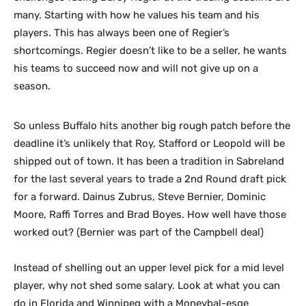
many. Starting with how he values his team and his
players. This has always been one of Regier’s
shortcomings. Regier doesn’t like to be a seller, he wants
his teams to succeed now and will not give up on a
season.
So unless Buffalo hits another big rough patch before the
deadline it’s unlikely that Roy, Stafford or Leopold will be
shipped out of town. It has been a tradition in Sabreland
for the last several years to trade a 2nd Round draft pick
for a forward. Dainus Zubrus, Steve Bernier, Dominic
Moore, Raffi Torres and Brad Boyes. How well have those
worked out? (Bernier was part of the Campbell deal)
Instead of shelling out an upper level pick for a mid level
player, why not shed some salary. Look at what you can
do in Florida and Winnipeg with a Moneybal-esqe