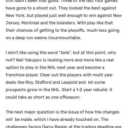
still hasn’t been that good. Three of the last four games
have gone to a shoot out. They looked the best against
New York, but played just well enough to win against New
Jersey, Montreal and the Islanders. With play like that
their chances of getting to the playoffs, much less going
on a deep run seems insurmountable.
I don’t like using the word “tank”, but at this point, why
not? Nail Yakupov is looking more and more like a real
option to play in the NHL next year and become a
franchise player. Clear out the players with multi year
deals like Roy, Stafford and Leopold and let some
prospects grow in the NHL. Start a 1-2 year rebuild. It
could take as short as one offseason.
The next major question is the issue of how the changes
will be made, which I have already touched on. The
challenges facing Darcy Regier at the trading deadline are