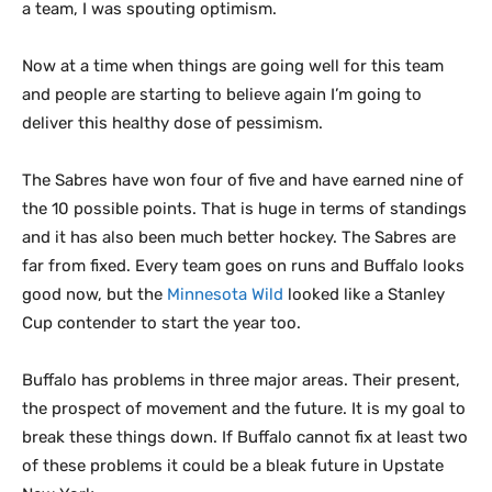
a team, I was spouting optimism.
Now at a time when things are going well for this team
and people are starting to believe again I’m going to
deliver this healthy dose of pessimism.
The Sabres have won four of five and have earned nine of
the 10 possible points. That is huge in terms of standings
and it has also been much better hockey. The Sabres are
far from fixed. Every team goes on runs and Buffalo looks
good now, but the
Minnesota Wild
looked like a Stanley
Cup contender to start the year too.
Buffalo has problems in three major areas. Their present,
the prospect of movement and the future. It is my goal to
break these things down. If Buffalo cannot fix at least two
of these problems it could be a bleak future in Upstate