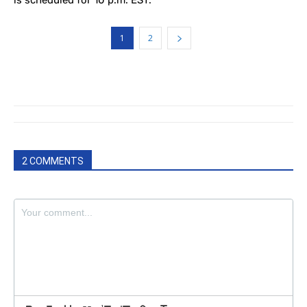
is scheduled for 10 p.m. EST.
1
2
2 COMMENTS