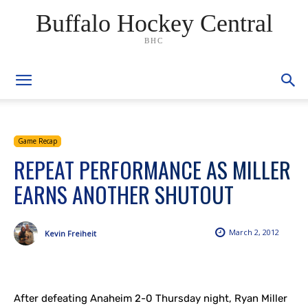
Buffalo Hockey Central
BHC
Game Recap
REPEAT PERFORMANCE AS MILLER
EARNS ANOTHER SHUTOUT
March 2, 2012
Kevin Freiheit
After defeating Anaheim 2-0 Thursday night, Ryan Miller