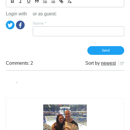
Login with
or as guest:
Name
*
Comments: 2
Sort by
newest