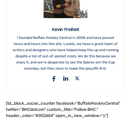
Kevin Freiheit
I founded Buffalo Hockey Central in 2008 and have poured
hours and hours into this site. Luckily, we have a great team of
writers and designers who have helped keep this up and running
despite a ton of out-of-pocket costs. We do this because we
enjoy it, and we're desperate to see the Sabres win the Cup
someday, but they have to make the playoffs first.
[td_block_social_counter facebook="BuffaloHockeyCentral"
twitter="BHCdotcom" custom_title="Follow BHC:"
header_color="#002654" open_in_new_window="y"]