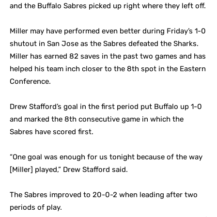
and the Buffalo Sabres picked up right where they left off.
Miller may have performed even better during Friday’s 1-0
shutout in San Jose as the Sabres defeated the Sharks.
Miller has earned 82 saves in the past two games and has
helped his team inch closer to the 8th spot in the Eastern
Conference.
Drew Stafford’s goal in the first period put Buffalo up 1-0
and marked the 8th consecutive game in which the
Sabres have scored first.
“One goal was enough for us tonight because of the way
[Miller] played,” Drew Stafford said.
The Sabres improved to 20-0-2 when leading after two
periods of play.