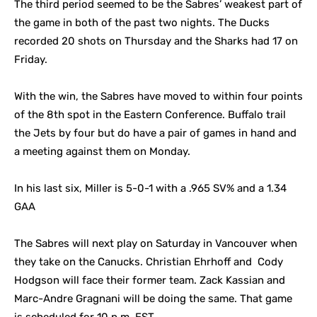
The third period seemed to be the Sabres’ weakest part of
the game in both of the past two nights. The Ducks
recorded 20 shots on Thursday and the Sharks had 17 on
Friday.
With the win, the Sabres have moved to within four points
of the 8th spot in the Eastern Conference. Buffalo trail
the Jets by four but do have a pair of games in hand and
a meeting against them on Monday.
In his last six, Miller is 5-0-1 with a .965 SV% and a 1.34
GAA
The Sabres will next play on Saturday in Vancouver when
they take on the Canucks. Christian Ehrhoff and Cody
Hodgson will face their former team. Zack Kassian and
Marc-Andre Gragnani will be doing the same. That game