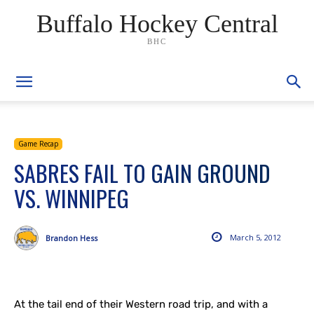
Buffalo Hockey Central
BHC
Game Recap
SABRES FAIL TO GAIN GROUND
VS. WINNIPEG
March 5, 2012
Brandon Hess
At the tail end of their Western road trip, and with a