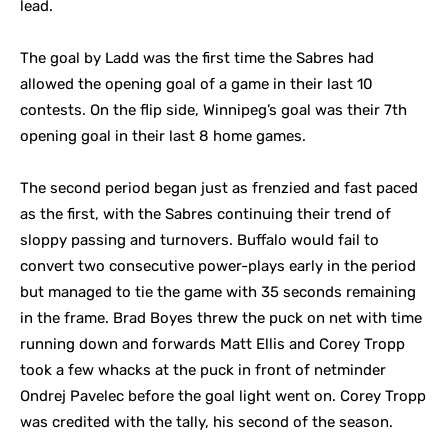
lead.
The goal by Ladd was the first time the Sabres had
allowed the opening goal of a game in their last 10
contests. On the flip side, Winnipeg’s goal was their 7th
opening goal in their last 8 home games.
The second period began just as frenzied and fast paced
as the first, with the Sabres continuing their trend of
sloppy passing and turnovers. Buffalo would fail to
convert two consecutive power-plays early in the period
but managed to tie the game with 35 seconds remaining
in the frame. Brad Boyes threw the puck on net with time
running down and forwards Matt Ellis and Corey Tropp
took a few whacks at the puck in front of netminder
Ondrej Pavelec before the goal light went on. Corey Tropp
was credited with the tally, his second of the season.