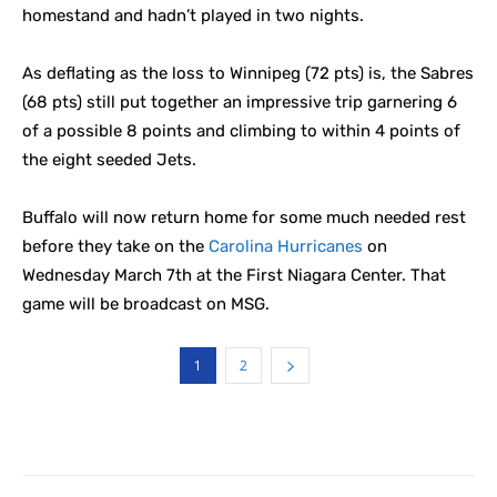
homestand and hadn’t played in two nights.
As deflating as the loss to Winnipeg (72 pts) is, the Sabres
(68 pts) still put together an impressive trip garnering 6
of a possible 8 points and climbing to within 4 points of
the eight seeded Jets.
Buffalo will now return home for some much needed rest
before they take on the
Carolina Hurricanes
on
Wednesday March 7th at the First Niagara Center. That
game will be broadcast on MSG.
1
2