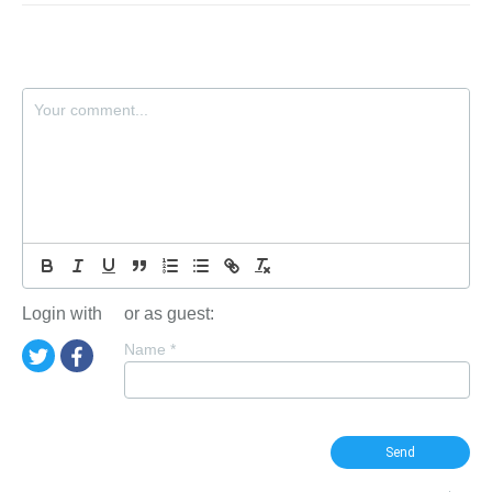
Login with
or as guest:
Name
*