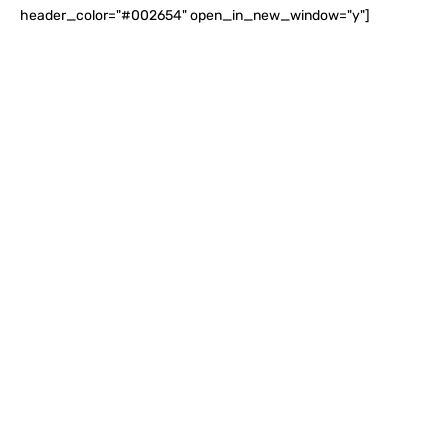
header_color="#002654" open_in_new_window="y"]