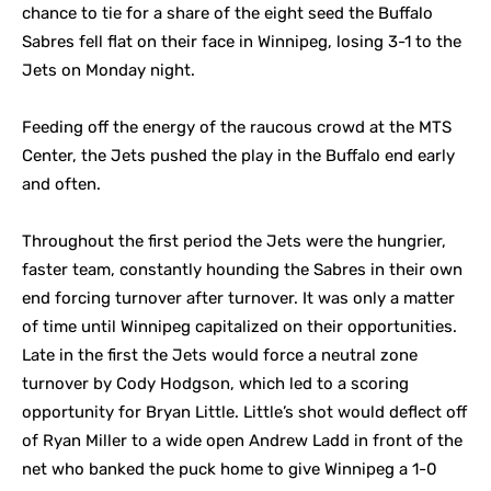
chance to tie for a share of the eight seed the Buffalo
Sabres fell flat on their face in Winnipeg, losing 3-1 to the
Jets on Monday night.
Feeding off the energy of the raucous crowd at the MTS
Center, the Jets pushed the play in the Buffalo end early
and often.
Throughout the first period the Jets were the hungrier,
faster team, constantly hounding the Sabres in their own
end forcing turnover after turnover. It was only a matter
of time until Winnipeg capitalized on their opportunities.
Late in the first the Jets would force a neutral zone
turnover by Cody Hodgson, which led to a scoring
opportunity for Bryan Little. Little’s shot would deflect off
of Ryan Miller to a wide open Andrew Ladd in front of the
net who banked the puck home to give Winnipeg a 1-0