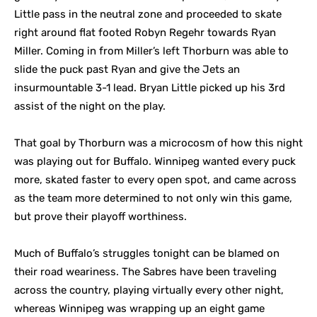
Little pass in the neutral zone and proceeded to skate
right around flat footed Robyn Regehr towards Ryan
Miller. Coming in from Miller’s left Thorburn was able to
slide the puck past Ryan and give the Jets an
insurmountable 3-1 lead. Bryan Little picked up his 3rd
assist of the night on the play.
That goal by Thorburn was a microcosm of how this night
was playing out for Buffalo. Winnipeg wanted every puck
more, skated faster to every open spot, and came across
as the team more determined to not only win this game,
but prove their playoff worthiness.
Much of Buffalo’s struggles tonight can be blamed on
their road weariness. The Sabres have been traveling
across the country, playing virtually every other night,
whereas Winnipeg was wrapping up an eight game