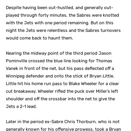
Despite having been out-hustled, and generally out-
played through forty minutes, the Sabres were knotted
with the Jets with one period remaining. But on this
night the Jets were relentless and the Sabres turnovers
would come back to haunt them.
Nearing the midway point of the third period Jason
Pominville crossed the blue line looking for Thomas
Vanek in front of the net, but his pass deflected off a
Winnipeg defender and onto the stick of Bryan Little.
Little hit his home run pass to Blake Wheeler for a clear
cut breakaway. Wheeler rifled the puck over Miller’s left
shoulder and off the crossbar into the net to give the
Jets a 2-1 lead.
Later in the period ex-Sabre Chris Thorburn, who is not
generally known for his offensive prowess, took a Bryan