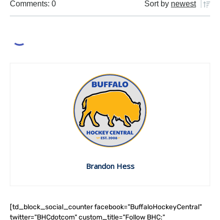
Comments: 0
Sort by
newest
Brandon Hess
[td_block_social_counter facebook="BuffaloHockeyCentral"
twitter="BHCdotcom" custom_title="Follow BHC:"