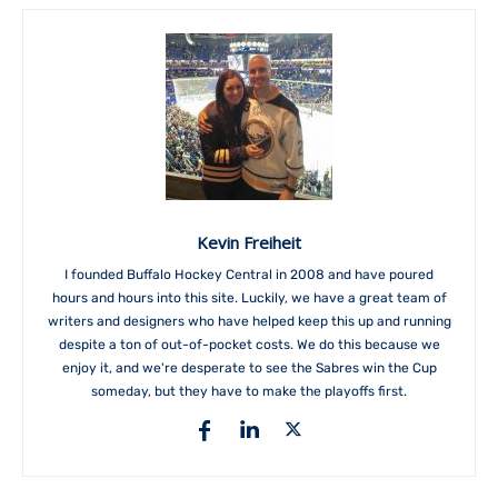
Kevin Freiheit
I founded Buffalo Hockey Central in 2008 and have poured
hours and hours into this site. Luckily, we have a great team of
writers and designers who have helped keep this up and running
despite a ton of out-of-pocket costs. We do this because we
enjoy it, and we're desperate to see the Sabres win the Cup
someday, but they have to make the playoffs first.