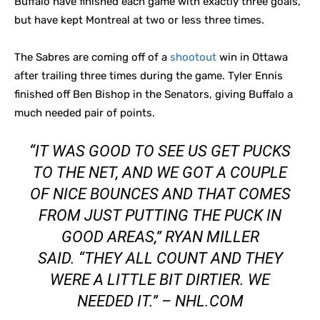
Buffalo have finished each game with exactly three goals,
but have kept Montreal at two or less three times.
The Sabres are coming off of a
shootout
win in Ottawa
after trailing three times during the game. Tyler Ennis
finished off Ben Bishop in the Senators, giving Buffalo a
much needed pair of points.
“IT WAS GOOD TO SEE US GET PUCKS
TO THE NET, AND WE GOT A COUPLE
OF NICE BOUNCES AND THAT COMES
FROM JUST PUTTING THE PUCK IN
GOOD AREAS,” RYAN MILLER
SAID. “THEY ALL COUNT AND THEY
WERE A LITTLE BIT DIRTIER. WE
NEEDED IT.” – NHL.COM