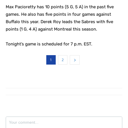
Max Pacioretty has 10 points (5 G, 5 A) in the past five
games. He also has five points in four games against
Buffalo this year. Derek Roy leads the Sabres with five
points (1 G, 4 A) against Montreal this season.
Tonight’s game is scheduled for 7 p.m. EST.
1
2