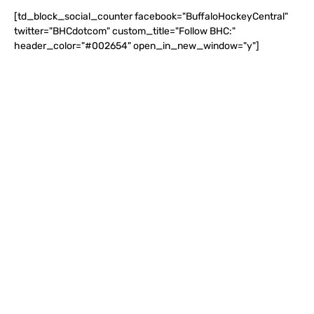
[td_block_social_counter facebook="BuffaloHockeyCentral"
twitter="BHCdotcom" custom_title="Follow BHC:"
header_color="#002654" open_in_new_window="y"]