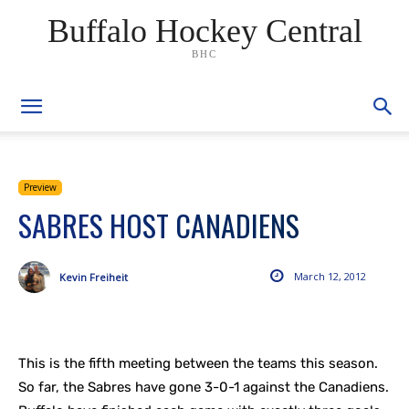
Buffalo Hockey Central
BHC
Preview
SABRES HOST CANADIENS
March 12, 2012
Kevin Freiheit
This is the fifth meeting between the teams this season.
So far, the Sabres have gone 3-0-1 against the Canadiens.