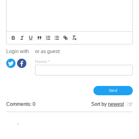
Login with
or as guest:
Name
*
Comments: 0
Sort by
newest