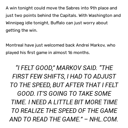
A win tonight could move the Sabres into 9th place and
just two points behind the Capitals. With Washington and
Winnipeg idle tonight, Buffalo can just worry about
getting the win.
Montreal have just welcomed back Andrei Markov, who
played his first game in almost 16 months.
“I FELT GOOD,” MARKOV SAID. “THE
FIRST FEW SHIFTS, I HAD TO ADJUST
TO THE SPEED, BUT AFTER THAT I FELT
GOOD. IT’S GOING TO TAKE SOME
TIME. I NEED A LITTLE BIT MORE TIME
TO REALIZE THE SPEED OF THE GAME
AND TO READ THE GAME.” – NHL.COM.