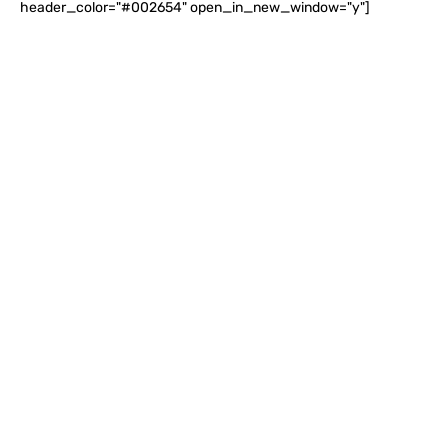
header_color="#002654" open_in_new_window="y"]