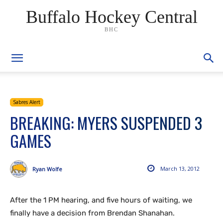
Buffalo Hockey Central
BHC
Sabres Alert
BREAKING: MYERS SUSPENDED 3
GAMES
March 13, 2012
Ryan Wolfe
After the 1 PM hearing, and five hours of waiting, we
finally have a decision from Brendan Shanahan.