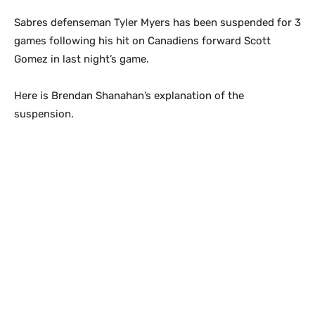
Sabres defenseman Tyler Myers has been suspended for 3
games following his hit on Canadiens forward Scott
Gomez in last night’s game.
Here is Brendan Shanahan’s explanation of the
suspension.