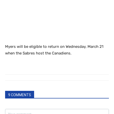
Myers will be eligible to return on Wednesday, March 21
when the Sabres host the Canadiens.
9 COMMENTS