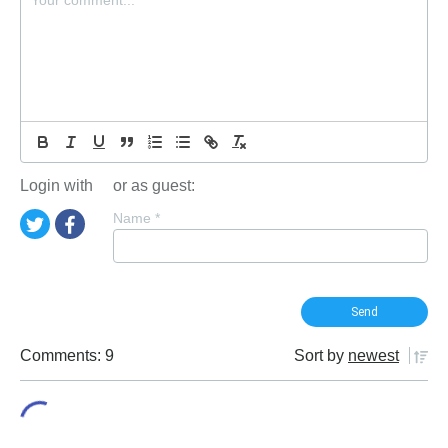
Login with
or as guest:
Name
*
Comments: 9
Sort by
newest