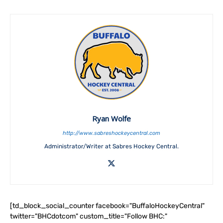
Ryan Wolfe
http://www.sabreshockeycentral.com
Administrator/Writer at Sabres Hockey Central.
[td_block_social_counter facebook="BuffaloHockeyCentral"
twitter="BHCdotcom" custom_title="Follow BHC:"