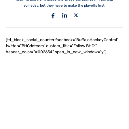
someday, but they have to make the playoffs first.
[td_block_social_counter facebook="BuffaloHockeyCentral"
twitter="BHCdotcom" custom_title="Follow BHC:"
header_color="#002654" open_in_new_window="y"]