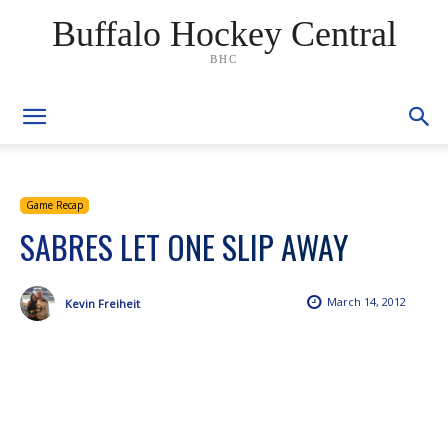
Buffalo Hockey Central
BHC
Game Recap
SABRES LET ONE SLIP AWAY
March 14, 2012
Kevin Freiheit