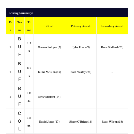
Scoring Summary:
Pe
Tea
Ti
Goal
Primary Assist:
Secondary Assist:
r
m
me
B
1:3
U
1
Marcus Foligno (2)
Tyler Ennis (9)
Drew Stafford (23)
9
F
B
8:5
U
1
Jaime McGinn (18)
Paul Stastny (28)
–
5
F
B
14:
U
1
Drew Stafford (14)
–
–
42
F
C
19:
O
1
David Jones (17)
Shane O’Brien (14)
Ryan Wilson (18)
08
L