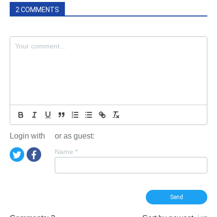
2 COMMENTS
Login with
or as guest:
Name
*