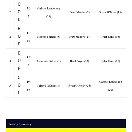
C
5:3
Gabriel Landeskog
O
2
Peter Mueller (7)
Shane O’Brien (15)
5
(20)
L
B
11:
U
2
Marcus Foligno (3)
Drew Stafford (24)
Tyler Ennis (10)
01
F
B
1:5
U
3
Alexander Sulzer (1)
Brad Boyes (13)
Tyler Ennis (11)
5
F
C
19:
Gabriel Landeskog
O
3
Jaime McGinn (19)
Ryan O’Reilly (35)
59
(26)
L
Penalty Summary: