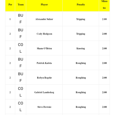
Minu
Per
Team
Player
Penalty
tes
BU
1
Alexander Sulzer
Tripping
2:00
F
BU
2:00
2
Cody Hodgson
Tripping
F
CO
2:00
2
Shane O’Brien
Kneeing
L
BU
2:00
2
Patrick Kaleta
Roughing
F
BU
2:00
2
Robyn Regehr
Roughing
F
CO
2:00
2
Gabriel Landeskog
Roughing
L
CO
2:00
2
Steve Downie
Roughing
L