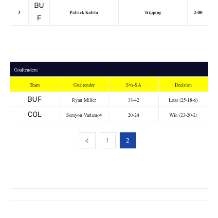
BU
2:00
3
Patrick Kaleta
Tripping
F
Goaltenders:
Team
Goaltender
Svs-SA
Decision
BUF
Ryan Miller
38-42
Loss (25-18-6)
COL
Semyon Varlamov
20-24
Win (23-20-2)
1
2