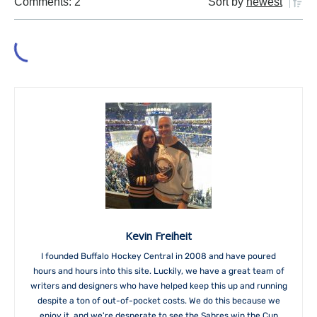
Comments: 2
Sort by
newest
Kevin Freiheit
I founded Buffalo Hockey Central in 2008 and have poured
hours and hours into this site. Luckily, we have a great team of
writers and designers who have helped keep this up and running
despite a ton of out-of-pocket costs. We do this because we
enjoy it, and we're desperate to see the Sabres win the Cup