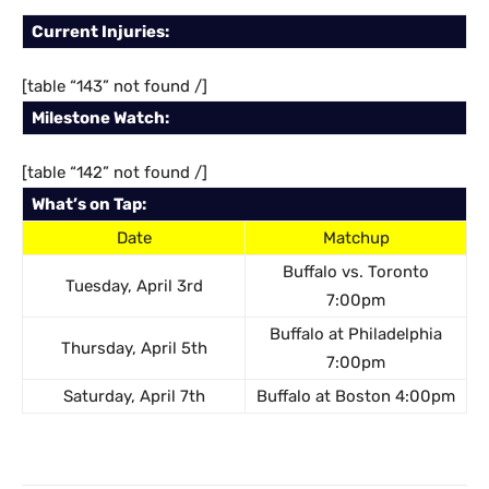
Current Injuries:
[table “143” not found /]
Milestone Watch:
[table “142” not found /]
What’s on Tap:
Date
Matchup
Buffalo vs. Toronto
Tuesday, April 3rd
7:00pm
Buffalo at Philadelphia
Thursday, April 5th
7:00pm
Saturday, April 7th
Buffalo at Boston 4:00pm