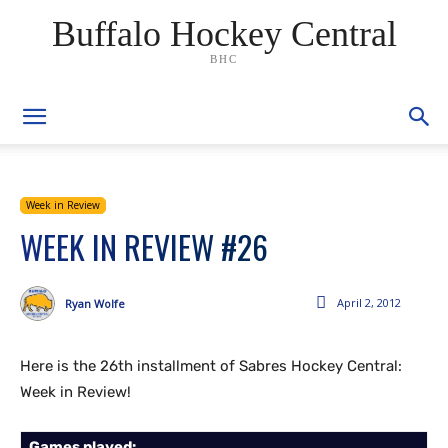
Buffalo Hockey Central
BHC
Week in Review
WEEK IN REVIEW #26
April 2, 2012
Ryan Wolfe
Here is the 26th installment of Sabres Hockey Central:
Week in Review!
Games played: