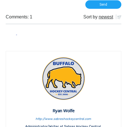
Comments: 1
Sort by
newest
Ryan Wolfe
http://www.sabreshockeycentral.com
Administrator/Writer at Sabres Hockey Central.