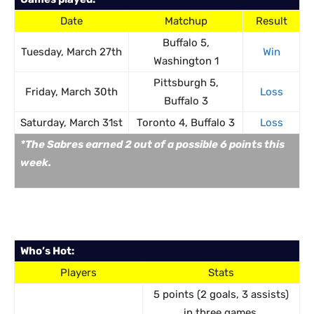
Date
Matchup
Result
Buffalo 5,
Tuesday, March 27th
Win
Washington 1
Pittsburgh 5,
Friday, March 30th
Loss
Buffalo 3
Saturday, March 31st
Toronto 4, Buffalo 3
Loss
*The Sabres earned 2 out of a possible 6 points this
week.
Who’s Hot:
Players
Stats
5 points (2 goals, 3 assists)
in three games.