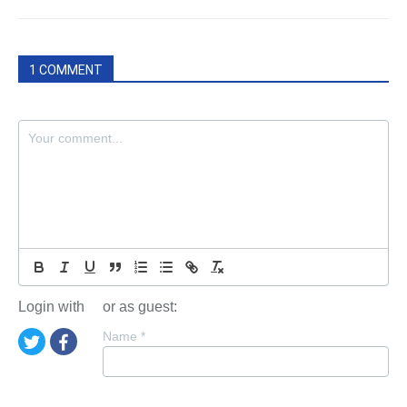
1 COMMENT
Login with
or as guest:
Name
*