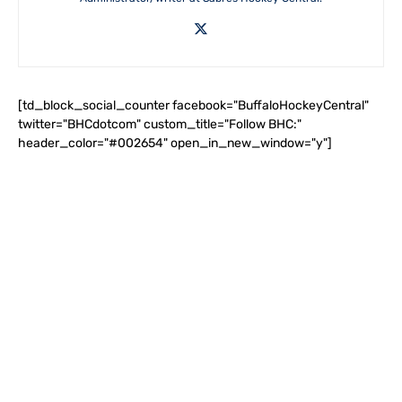
[td_block_social_counter facebook="BuffaloHockeyCentral"
twitter="BHCdotcom" custom_title="Follow BHC:"
header_color="#002654" open_in_new_window="y"]