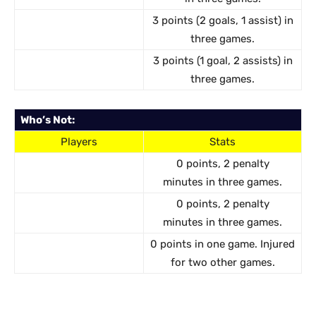
3 points (2 goals, 1 assist) in
three games.
3 points (1 goal, 2 assists) in
three games.
Who’s Not:
Players
Stats
0 points, 2 penalty
minutes in three games.
0 points, 2 penalty
minutes in three games.
0 points in one game. Injured
for two other games.