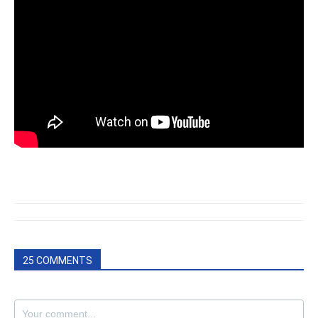
25 COMMENTS