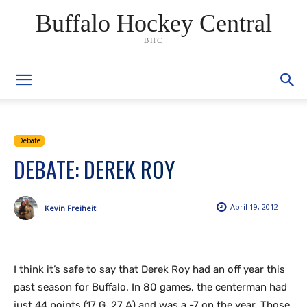
Buffalo Hockey Central
BHC
Debate
DEBATE: DEREK ROY
April 19, 2012
Kevin Freiheit
I think it’s safe to say that Derek Roy had an off year this
past season for Buffalo. In 80 games, the centerman had
just 44 points (17 G, 27 A) and was a -7 on the year. Those