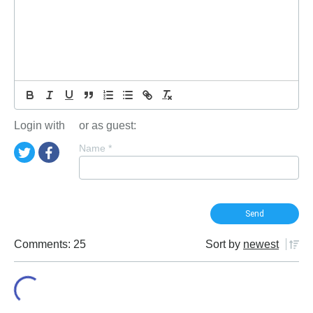
Login with
or as guest:
Name
*
Comments: 25
Sort by
newest