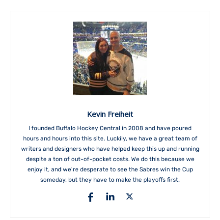
Kevin Freiheit
I founded Buffalo Hockey Central in 2008 and have poured
hours and hours into this site. Luckily, we have a great team of
writers and designers who have helped keep this up and running
despite a ton of out-of-pocket costs. We do this because we
enjoy it, and we're desperate to see the Sabres win the Cup
someday, but they have to make the playoffs first.