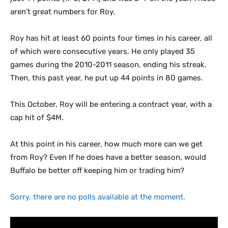
aren’t great numbers for Roy.
Roy has hit at least 60 points four times in his career, all
of which were consecutive years. He only played 35
games during the 2010-2011 season, ending his streak.
Then, this past year, he put up 44 points in 80 games.
This October, Roy will be entering a contract year, with a
cap hit of $4M.
At this point in his career, how much more can we get
from Roy? Even If he does have a better season, would
Buffalo be better off keeping him or trading him?
Sorry, there are no polls available at the moment.