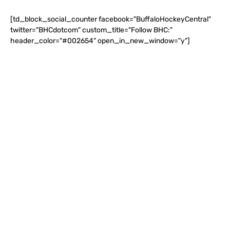
[td_block_social_counter facebook="BuffaloHockeyCentral"
twitter="BHCdotcom" custom_title="Follow BHC:"
header_color="#002654" open_in_new_window="y"]