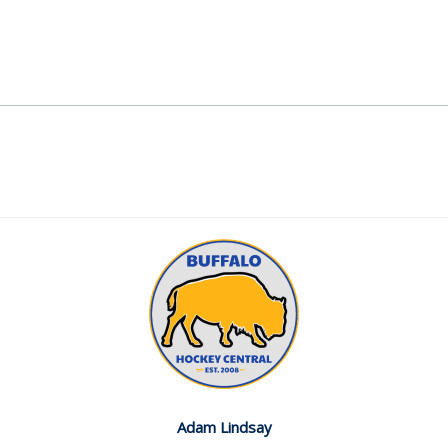
Adam Lindsay