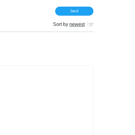
Sort by
newest