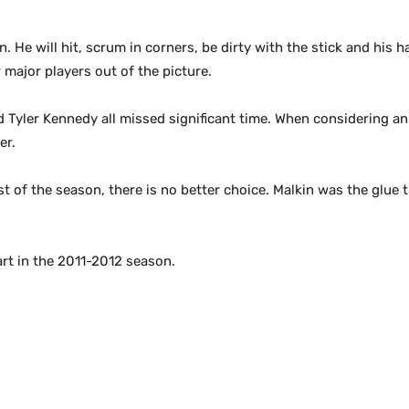
 He will hit, scrum in corners, be dirty with the stick and his 
major players out of the picture.
d Tyler Kennedy all missed significant time. When considering an
er.
 of the season, there is no better choice. Malkin was the glue t
rt in the 2011-2012 season.