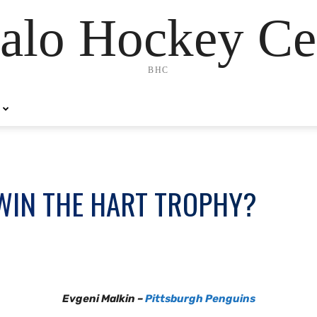
alo Hockey Ce
BHC
WIN THE HART TROPHY?
Evgeni Malkin –
Pittsburgh Penguins