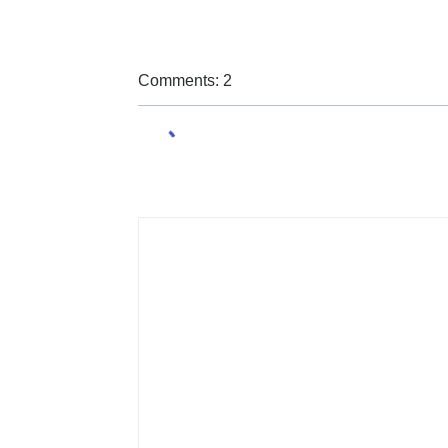
Comments: 2