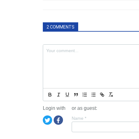
2 COMMENTS
Login with
or as guest:
Name
*