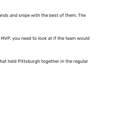
hands and snipe with the best of them. The
 MVP, you need to look at if the team would
hat held Pittsburgh together in the regular