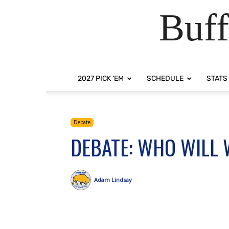
Buff
2027 PICK ‘EM
SCHEDULE
STATS
Debate
DEBATE: WHO WILL 
Adam Lindsay