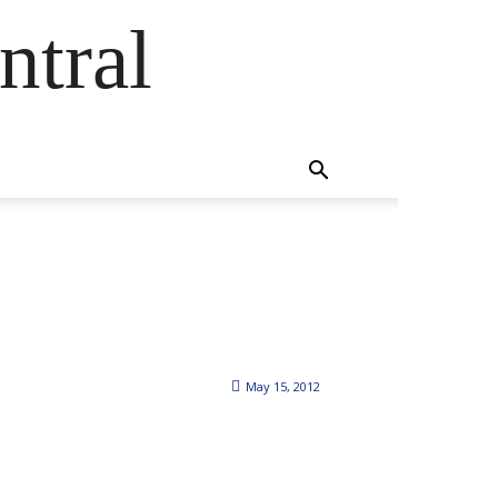
ntral
May 15, 2012