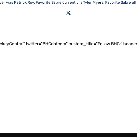
yer was Patrick Roy. Favorite Sabre currently is Tyler Myers. Favorite Sabre all t
ockeyCentral" twitter="BHCdotcom" custom_title="Follow BHC:" he