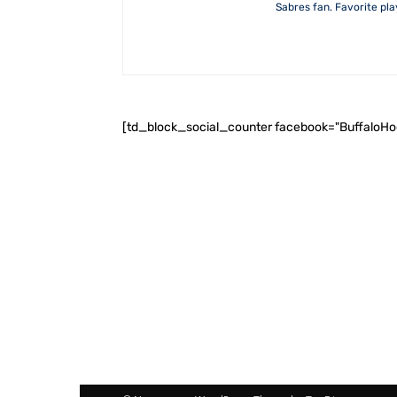
Sabres fan. Favorite pla
[td_block_social_counter facebook="BuffaloH