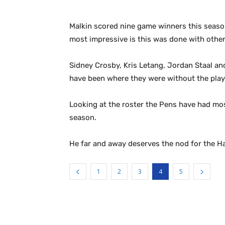
Malkin scored nine game winners this season.
most impressive is this was done with other 
Sidney Crosby, Kris Letang, Jordan Staal an
have been where they were without the play
Looking at the roster the Pens have had most
season.
He far and away deserves the nod for the Ha
1
2
3
4
5