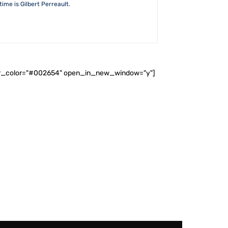
ime is Gilbert Perreault.
ader_color="#002654" open_in_new_window="y"]