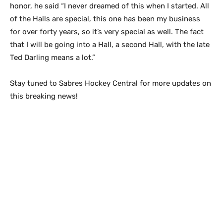
honor, he said “I never dreamed of this when I started. All
of the Halls are special, this one has been my business
for over forty years, so it’s very special as well. The fact
that I will be going into a Hall, a second Hall, with the late
Ted Darling means a lot.”
Stay tuned to Sabres Hockey Central for more updates on
this breaking news!