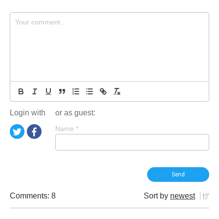
Login with
or as guest:
Name
*
Comments: 8
Sort by
newest