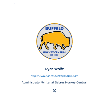
Ryan Wolfe
http://www.sabreshockeycentral.com
Administrator/Writer at Sabres Hockey Central.