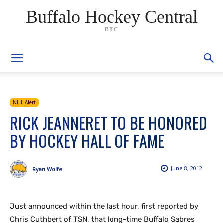
Buffalo Hockey Central
BHC
NHL Alert
RICK JEANNERET TO BE HONORED
BY HOCKEY HALL OF FAME
June 8, 2012
Ryan Wolfe
Just announced within the last hour, first reported by
Chris Cuthbert of TSN, that long-time Buffalo Sabres