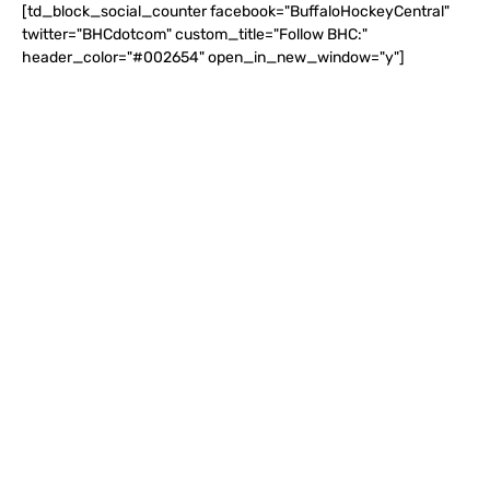
[td_block_social_counter facebook="BuffaloHockeyCentral"
twitter="BHCdotcom" custom_title="Follow BHC:"
header_color="#002654" open_in_new_window="y"]