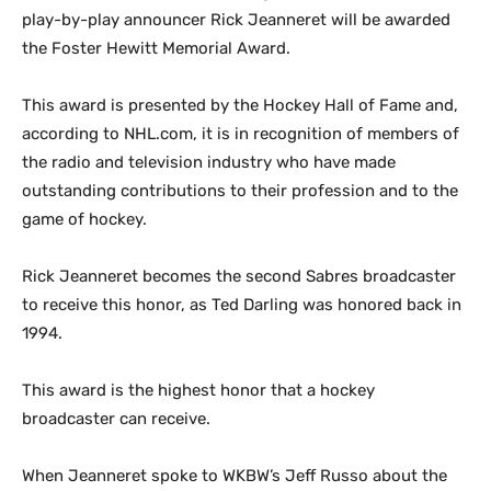
play-by-play announcer Rick Jeanneret will be awarded
the Foster Hewitt Memorial Award.
This award is presented by the Hockey Hall of Fame and,
according to NHL.com, it is in recognition of members of
the radio and television industry who have made
outstanding contributions to their profession and to the
game of hockey.
Rick Jeanneret becomes the second Sabres broadcaster
to receive this honor, as Ted Darling was honored back in
1994.
This award is the highest honor that a hockey
broadcaster can receive.
When Jeanneret spoke to WKBW’s Jeff Russo about the