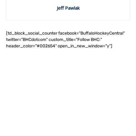
Jeff Pawlak
[td_block_social_counter facebook="BuffaloHockeyCentral"
twitter="BHCdotcom" custom_title="Follow BHC:"
header_color="#002654" open_in_new_window="y"]