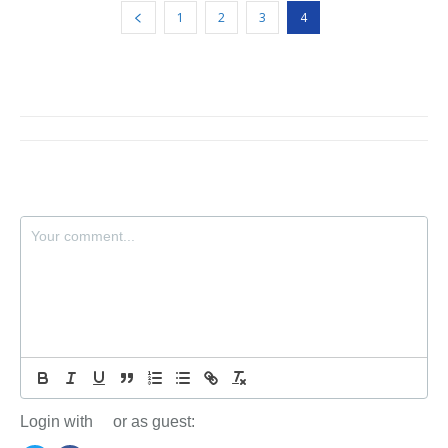
1
2
3
4
Login with
or as guest: