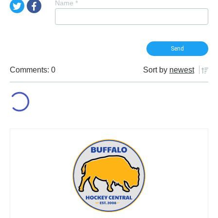
Name
*
Comments: 0
Sort by
newest