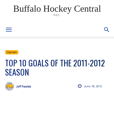
Buffalo Hockey Central
BHC
Opinion
TOP 10 GOALS OF THE 2011-2012
SEASON
June 18, 2012
Jeff Pawlak