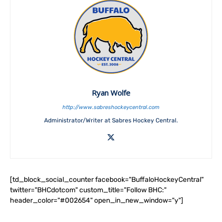
Ryan Wolfe
http://www.sabreshockeycentral.com
Administrator/Writer at Sabres Hockey Central.
[td_block_social_counter facebook="BuffaloHockeyCentral"
twitter="BHCdotcom" custom_title="Follow BHC:"
header_color="#002654" open_in_new_window="y"]