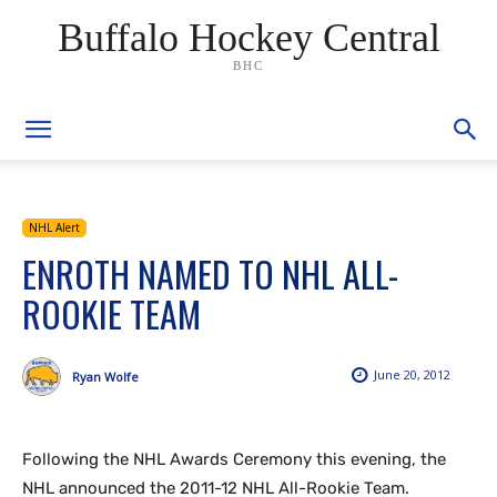
Buffalo Hockey Central
BHC
NHL Alert
ENROTH NAMED TO NHL ALL-
ROOKIE TEAM
June 20, 2012
Ryan Wolfe
Following the NHL Awards Ceremony this evening, the
NHL announced the 2011-12 NHL All-Rookie Team.