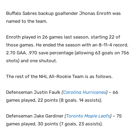
Buffalo Sabres backup goaltender Jhonas Enroth was
named to the team.
Enroth played in 26 games last season, starting 22 of
those games. He ended the season with an 8-11-4 record,
2.70 GAA, .970 save percentage (allowing 63 goals on 756
shots) and one shutout.
The rest of the NHL All-Rookie Team is as follows.
Defenseman Justin Faulk
(
Carolina Hurricanes
)
– 66
games played, 22 points (8 goals, 14 assists).
Defenseman Jake Gardiner
(
Toronto Maple Leafs
)
– 75
games played, 30 points (7 goals, 23 assists).