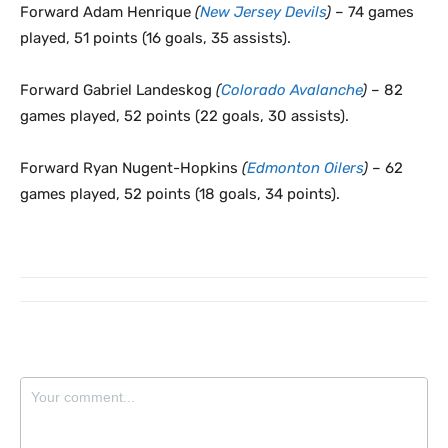
Forward Adam Henrique
(
New Jersey Devils
)
– 74 games
played, 51 points (16 goals, 35 assists).
Forward Gabriel Landeskog
(
Colorado Avalanche
)
– 82
games played, 52 points (22 goals, 30 assists).
Forward Ryan Nugent-Hopkins
(
Edmonton Oilers
)
– 62
games played, 52 points (18 goals, 34 points).