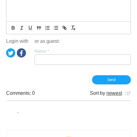
Login with
or as guest:
Name
*
Comments: 0
Sort by
newest