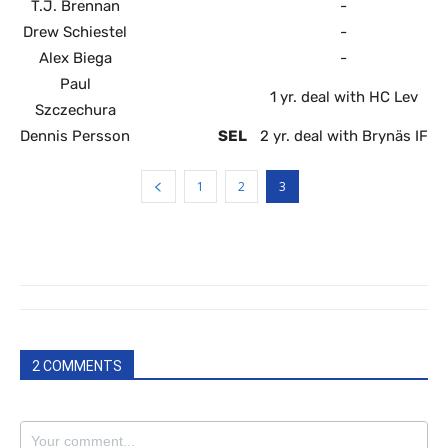
T.J. Brennan
-
Drew Schiestel
-
Alex Biega
-
Paul
1 yr. deal with HC Lev
Szczechura
Dennis Persson
SEL
2 yr. deal with Brynäs IF
1
2
3
2 COMMENTS