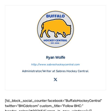
Ryan Wolfe
http://www.sabreshockeycentral.com
Administrator/Writer at Sabres Hockey Central.
[td_block_social_counter facebook="BuffaloHockeyCentral"
twitter="BHCdotcom" custom_title="Follow BHC:"