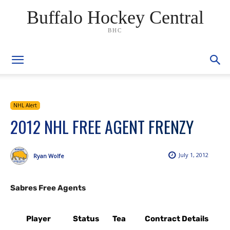
Buffalo Hockey Central
BHC
NHL Alert
2012 NHL FREE AGENT FRENZY
July 1, 2012
Ryan Wolfe
Sabres Free Agents
Player
Status
Tea
Contract Details