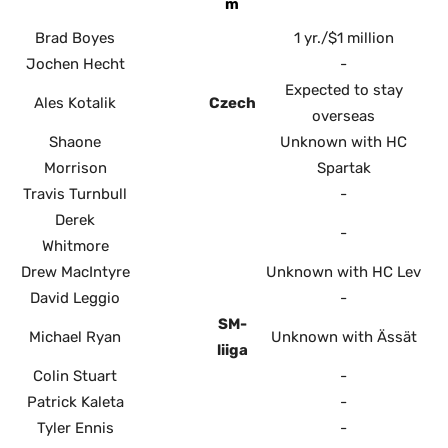
m
Brad Boyes
1 yr./$1 million
Jochen Hecht
-
Expected to stay
Ales Kotalik
Czech
overseas
Shaone
Unknown with HC
Morrison
Spartak
Travis Turnbull
-
Derek
-
Whitmore
Drew MacIntyre
Unknown with HC Lev
David Leggio
-
SM-
Michael Ryan
Unknown with Ässät
liiga
Colin Stuart
-
Patrick Kaleta
-
Tyler Ennis
-