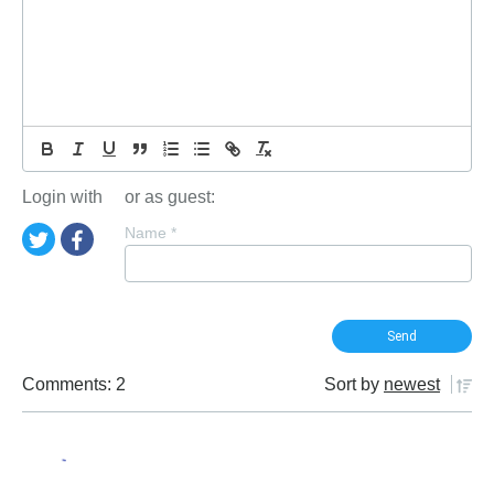
Login with
or as guest:
Name
*
Comments: 2
Sort by
newest