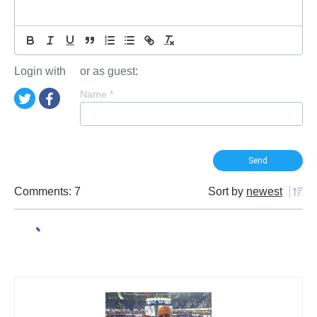
Login with
or as guest:
Name
*
Comments: 7
Sort by
newest