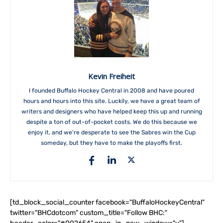
Kevin Freiheit
I founded Buffalo Hockey Central in 2008 and have poured
hours and hours into this site. Luckily, we have a great team of
writers and designers who have helped keep this up and running
despite a ton of out-of-pocket costs. We do this because we
enjoy it, and we're desperate to see the Sabres win the Cup
someday, but they have to make the playoffs first.
[td_block_social_counter facebook="BuffaloHockeyCentral"
twitter="BHCdotcom" custom_title="Follow BHC:"