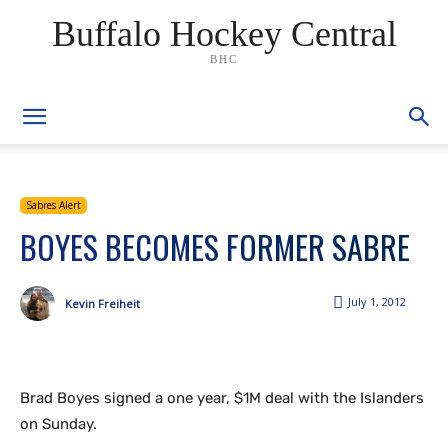
Buffalo Hockey Central
BHC
Sabres Alert
BOYES BECOMES FORMER SABRE
July 1, 2012
Kevin Freiheit
Brad Boyes signed a one year, $1M deal with the Islanders
on Sunday.