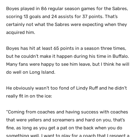
Boyes played in 86 regular season games for the Sabres,
scoring 13 goals and 24 assists for 37 points. That’s
certainly not what the Sabres were expecting when they
acquired him.
Boyes has hit at least 65 points in a season three times,
but he couldn’t make it happen during his time in Buffalo.
Many fans were happy to see him leave, but I think he will
do well on Long Island.
He obviously wasn’t too fond of Lindy Ruff and he didn’t
really fit in on the ice:
“Coming from coaches and having success with coaches
that were yellers and screamers and hard on you, that’s
fine, as long as you get a pat on the back when you do
something well. I want to play for a coach that I respect a