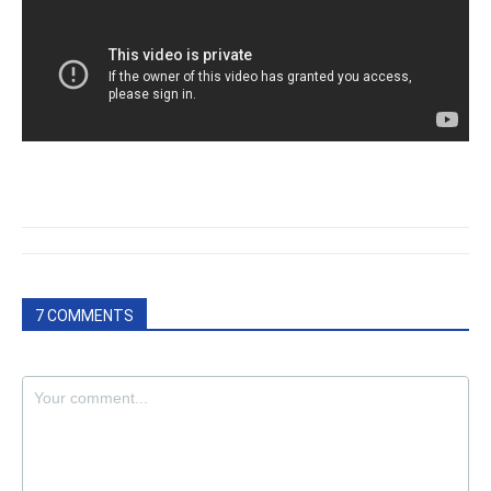
7 COMMENTS