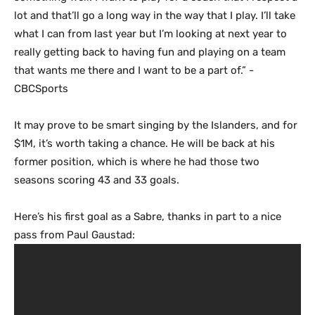
lot and that’ll go a long way in the way that I play. I’ll take
what I can from last year but I’m looking at next year to
really getting back to having fun and playing on a team
that wants me there and I want to be a part of.” -
CBCSports
It may prove to be smart singing by the Islanders, and for
$1M, it’s worth taking a chance. He will be back at his
former position, which is where he had those two
seasons scoring 43 and 33 goals.
Here’s his first goal as a Sabre, thanks in part to a nice
pass from Paul Gaustad: