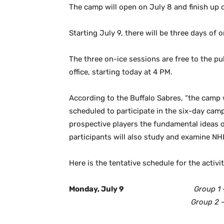
The camp will open on July 8 and finish up o
Starting July 9, there will be three days of 
The three on-ice sessions are free to the pu
office, starting today at 4 PM.
According to the Buffalo Sabres, “the camp 
scheduled to participate in the six-day camp
prospective players the fundamental ideas 
participants will also study and examine NH
Here is the tentative schedule for the activi
Monday, July 9
Group 1
Group 2
–