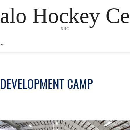
alo Hockey Ce
BHC
 DEVELOPMENT CAMP