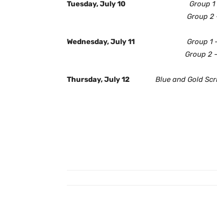
Tuesday, July 10
Group 1
Group 2
Wednesday, July 11
Group 1 
Group 2
Thursday, July 12
Blue and Gold Sc