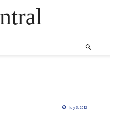
ntral
July 3, 2012