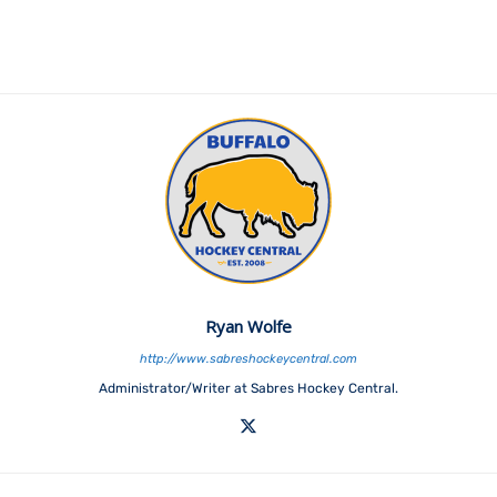
Ryan Wolfe
http://www.sabreshockeycentral.com
Administrator/Writer at Sabres Hockey Central.