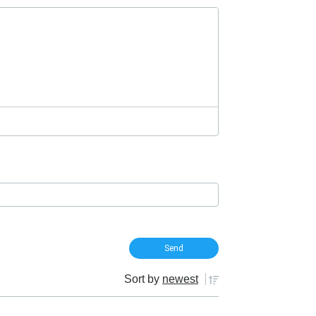
Sort by
newest