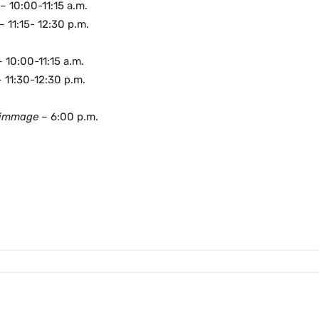
– 10:00-11:15 a.m.
– 11:15- 12:30 p.m.
–
10:00-11:15 a.m.
– 11:30-12:30 p.m.
rimmage
– 6:00 p.m.