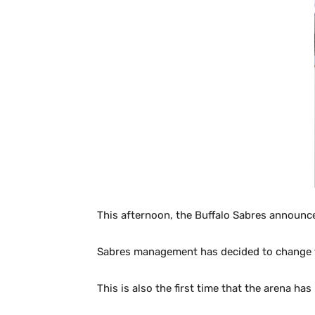
This afternoon, the Buffalo Sabres announ
Sabres management has decided to change thin
This is also the first time that the arena ha