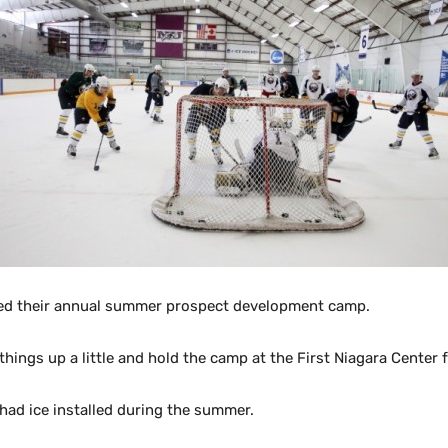
ced their annual summer prospect development camp.
gs up a little and hold the camp at the First Niagara Center for
s had ice installed during the summer.