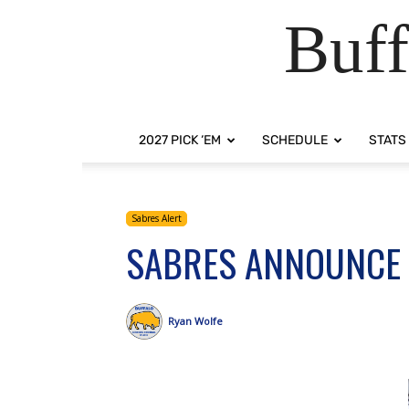
Buff
2027 PICK ‘EM
SCHEDULE
STATS
Sabres Alert
SABRES ANNOUNCE
Ryan Wolfe