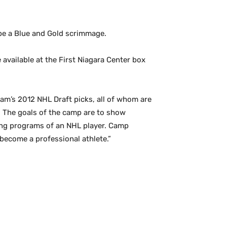
l be a Blue and Gold scrimmage.
 available at the First Niagara Center box
eam’s 2012 NHL Draft picks, all of whom are
s. The goals of the camp are to show
ing programs of an NHL player. Camp
become a professional athlete.”