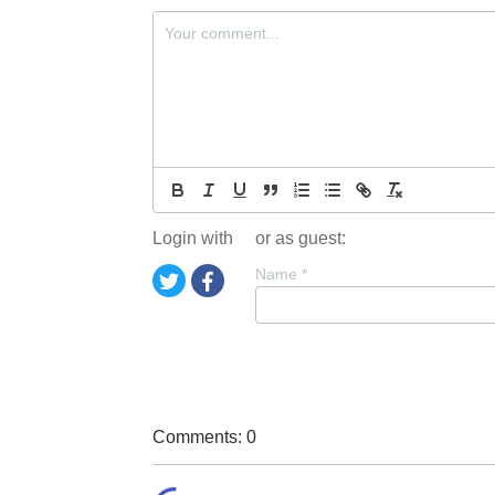
Login with
or as guest:
Name
*
Comments: 0