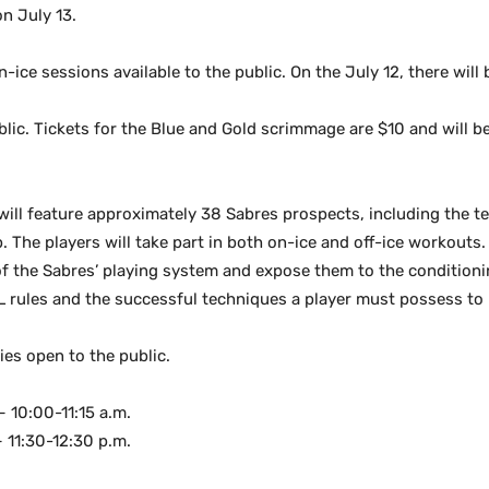
n July 13.
on-ice sessions available to the public. On the July 12, there wil
blic. Tickets for the Blue and Gold scrimmage are $10 and will be
will feature approximately 38 Sabres prospects, including the t
. The players will take part in both on-ice and off-ice workout
of the Sabres’ playing system and expose them to the condition
L rules and the successful techniques a player must possess to 
ties open to the public.
– 10:00-11:15 a.m.
 11:30-12:30 p.m.