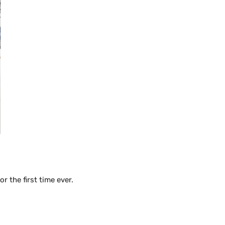
 the first time ever.