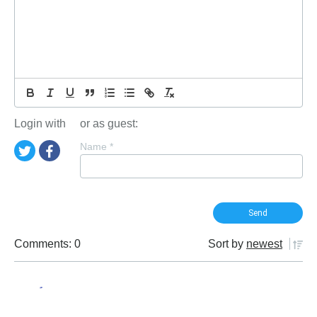
Login with
or as guest:
Name
*
Comments: 0
Sort by
newest