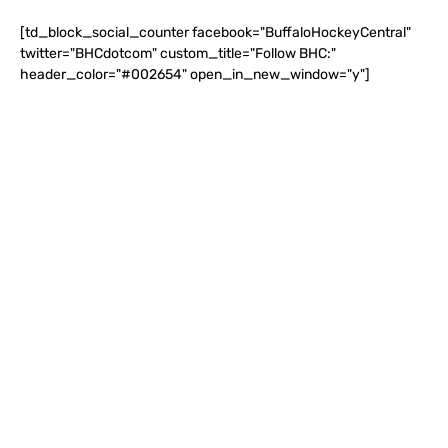
[td_block_social_counter facebook="BuffaloHockeyCentral"
twitter="BHCdotcom" custom_title="Follow BHC:"
header_color="#002654" open_in_new_window="y"]