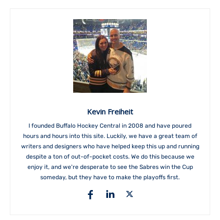
Kevin Freiheit
I founded Buffalo Hockey Central in 2008 and have poured
hours and hours into this site. Luckily, we have a great team of
writers and designers who have helped keep this up and running
despite a ton of out-of-pocket costs. We do this because we
enjoy it, and we're desperate to see the Sabres win the Cup
someday, but they have to make the playoffs first.