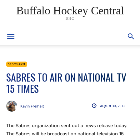
Buffalo Hockey Central
BHC
Sabres Alert
SABRES TO AIR ON NATIONAL TV
15 TIMES
August 30, 2012
Kevin Freiheit
The Sabres organization sent out a news release today.
The Sabres will be broadcast on national television 15