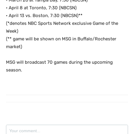
· March 26 at Tampa Bay, 7:30 (NBCSN)**
· April 8 at Toronto, 7:30 (NBCSN)
· April 13 vs. Boston, 7:30 (NBCSN)**
(*denotes NBC Sports Network exclusive Game of the
Week)
(** game will be shown on MSG in Buffalo/Rochester
market)
MSG will broadcast 70 games during the upcoming
season.