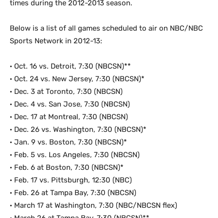
times during the 2012-2013 season.
Below is a list of all games scheduled to air on NBC/NBC
Sports Network in 2012-13:
· Oct. 16 vs. Detroit, 7:30 (NBCSN)**
· Oct. 24 vs. New Jersey, 7:30 (NBCSN)*
· Dec. 3 at Toronto, 7:30 (NBCSN)
· Dec. 4 vs. San Jose, 7:30 (NBCSN)
· Dec. 17 at Montreal, 7:30 (NBCSN)
· Dec. 26 vs. Washington, 7:30 (NBCSN)*
· Jan. 9 vs. Boston, 7:30 (NBCSN)*
· Feb. 5 vs. Los Angeles, 7:30 (NBCSN)
· Feb. 6 at Boston, 7:30 (NBCSN)*
· Feb. 17 vs. Pittsburgh, 12:30 (NBC)
· Feb. 26 at Tampa Bay, 7:30 (NBCSN)
· March 17 at Washington, 7:30 (NBC/NBCSN flex)