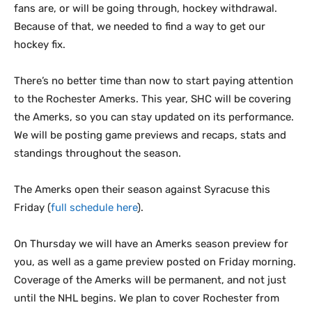
fans are, or will be going through, hockey withdrawal.
Because of that, we needed to find a way to get our
hockey fix.
There’s no better time than now to start paying attention
to the Rochester Amerks. This year, SHC will be covering
the Amerks, so you can stay updated on its performance.
We will be posting game previews and recaps, stats and
standings throughout the season.
The Amerks open their season against Syracuse this
Friday (
full schedule here
).
On Thursday we will have an Amerks season preview for
you, as well as a game preview posted on Friday morning.
Coverage of the Amerks will be permanent, and not just
until the NHL begins. We plan to cover Rochester from