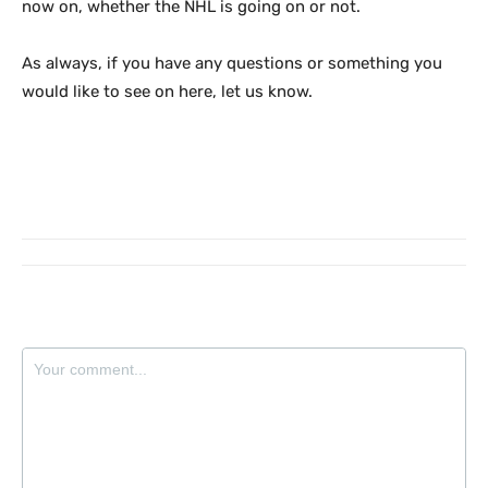
now on, whether the NHL is going on or not.
As always, if you have any questions or something you
would like to see on here, let us know.