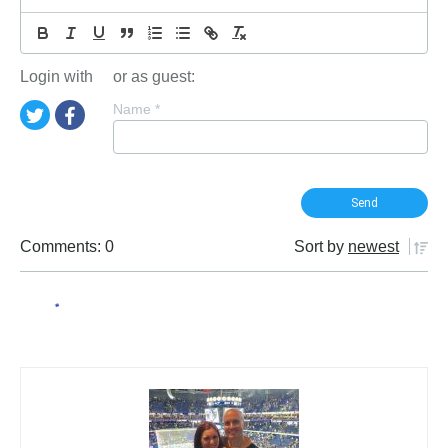
Login with
or as guest:
Name
*
Comments: 0
Sort by
newest