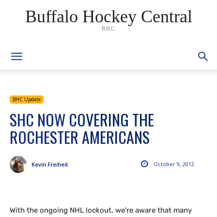
Buffalo Hockey Central
BHC
BHC Update
SHC NOW COVERING THE
ROCHESTER AMERICANS
October 9, 2012
Kevin Freiheit
With the ongoing NHL lockout, we’re aware that many