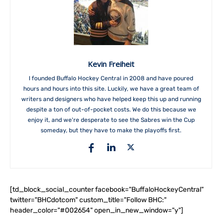
Kevin Freiheit
I founded Buffalo Hockey Central in 2008 and have poured
hours and hours into this site. Luckily, we have a great team of
writers and designers who have helped keep this up and running
despite a ton of out-of-pocket costs. We do this because we
enjoy it, and we're desperate to see the Sabres win the Cup
someday, but they have to make the playoffs first.
[td_block_social_counter facebook="BuffaloHockeyCentral"
twitter="BHCdotcom" custom_title="Follow BHC:"
header_color="#002654" open_in_new_window="y"]