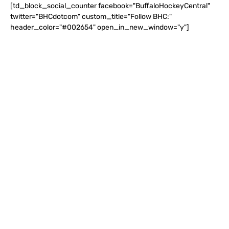
[td_block_social_counter facebook="BuffaloHockeyCentral"
twitter="BHCdotcom" custom_title="Follow BHC:"
header_color="#002654" open_in_new_window="y"]