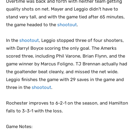
Overtime was back and forth with neither team getting
quality shots on net. Mayer and Leggio didn’t have to
stand very tall, and with the game tied after 65 minutes,
the game headed to the
shootout
.
In the
shootout
, Leggio stopped three of four shooters,
with Darryl Boyce scoring the only goal. The Amerks
scored three, including Phil Varone, Brian Flynn, and the
game winner by Marcus Foligno. TJ Brennan actually had
the goaltender beat cleanly, and missed the net wide.
Leggio finishes the game with 29 saves in the game and
three in the
shootout
.
Rochester improves to 6-2-1 on the season, and Hamilton
falls to 3-3-1 with the loss.
Game Notes: