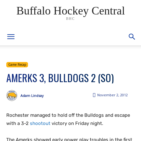
Buffalo Hockey Central
BHC
Game Recap
AMERKS 3, BULLDOGS 2 (SO)
November 2, 2012
Adam Lindsay
Rochester managed to hold off the Bulldogs and escape
with a 3-2
shootout
victory on Friday night.
The Amerks showed early power play troubles in the first