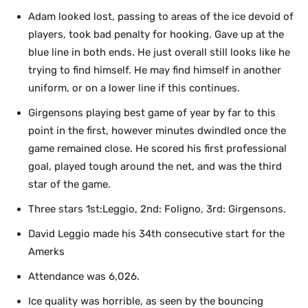
Adam looked lost, passing to areas of the ice devoid of
players, took bad penalty for hooking. Gave up at the
blue line in both ends. He just overall still looks like he
trying to find himself. He may find himself in another
uniform, or on a lower line if this continues.
Girgensons playing best game of year by far to this
point in the first, however minutes dwindled once the
game remained close. He scored his first professional
goal, played tough around the net, and was the third
star of the game.
Three stars 1st:Leggio, 2nd: Foligno, 3rd: Girgensons.
David Leggio made his 34th consecutive start for the
Amerks
Attendance was 6,026.
Ice quality was horrible, as seen by the bouncing