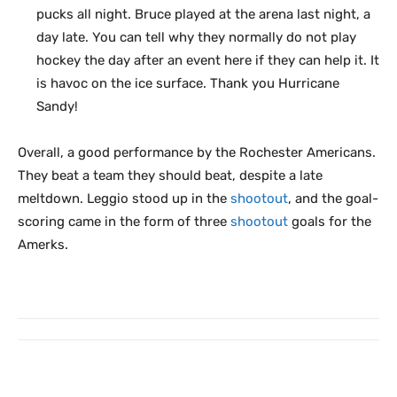
pucks all night. Bruce played at the arena last night, a
day late. You can tell why they normally do not play
hockey the day after an event here if they can help it. It
is havoc on the ice surface. Thank you Hurricane
Sandy!
Overall, a good performance by the Rochester Americans.
They beat a team they should beat, despite a late
meltdown. Leggio stood up in the
shootout
, and the goal-
scoring came in the form of three
shootout
goals for the
Amerks.