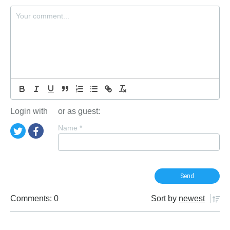
Login with
or as guest:
Name
*
Comments: 0
Sort by
newest