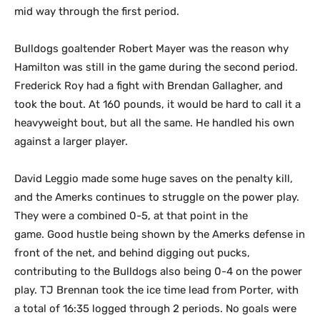
mid way through the first period.
Bulldogs goaltender Robert Mayer was the reason why
Hamilton was still in the game during the second period.
Frederick Roy had a fight with Brendan Gallagher, and
took the bout. At 160 pounds, it would be hard to call it a
heavyweight bout, but all the same. He handled his own
against a larger player.
David Leggio made some huge saves on the penalty kill,
and the Amerks continues to struggle on the power play.
They were a combined 0-5, at that point in the
game. Good hustle being shown by the Amerks defense in
front of the net, and behind digging out pucks,
contributing to the Bulldogs also being 0-4 on the power
play. TJ Brennan took the ice time lead from Porter, with
a total of 16:35 logged through 2 periods. No goals were