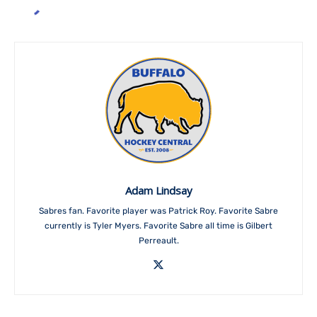
Adam Lindsay
Sabres fan. Favorite player was Patrick Roy. Favorite Sabre
currently is Tyler Myers. Favorite Sabre all time is Gilbert
Perreault.