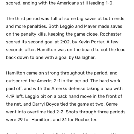
scored, ending with the Americans still leading 1-0.
The third period was full of some big saves at both ends,
and more penalties. Both Leggio and Mayer made saves
on the penalty kills, keeping the game close. Rochester
scored its second goal at 2:02, by Kevin Porter. A few
seconds after, Hamilton was on the board to cut the lead
back down to one with a goal by Gallagher.
Hamilton came on strong throughout the period, and
outscored the Amerks 2-1 in the period. The hard work
paid off, and with the Amerks defense taking a nap with
4:19 left, Leggio bit on a back hand move in the front of
the net, and Darryl Boyce tied the game at two. Game
went into overtime tied 2-2. Shots through three periods
were 29 for Hamilton, and 31 for Rochester.