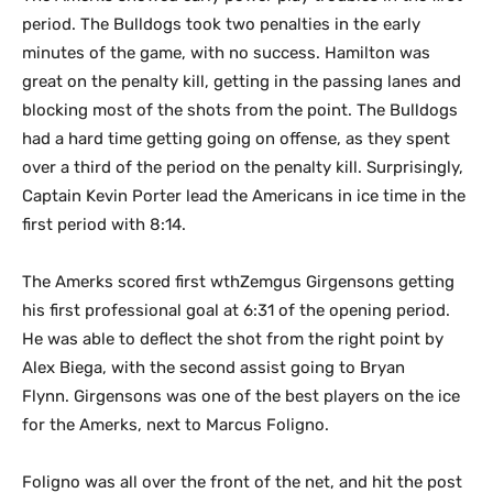
period. The Bulldogs took two penalties in the early
minutes of the game, with no success. Hamilton was
great on the penalty kill, getting in the passing lanes and
blocking most of the shots from the point. The Bulldogs
had a hard time getting going on offense, as they spent
over a third of the period on the penalty kill. Surprisingly,
Captain Kevin Porter lead the Americans in ice time in the
first period with 8:14.
The Amerks scored first wthZemgus Girgensons getting
his first professional goal at 6:31 of the opening period.
He was able to deflect the shot from the right point by
Alex Biega, with the second assist going to Bryan
Flynn. Girgensons was one of the best players on the ice
for the Amerks, next to Marcus Foligno.
Foligno was all over the front of the net, and hit the post