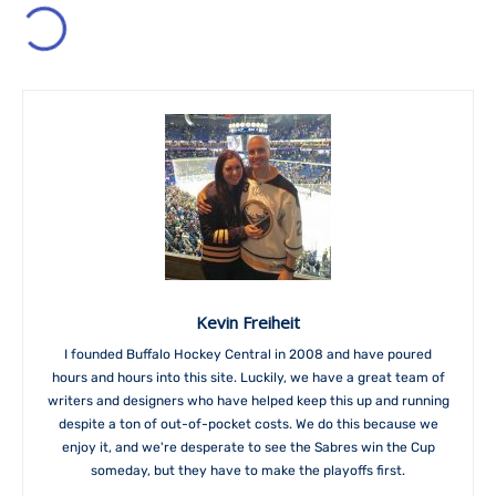
Kevin Freiheit
I founded Buffalo Hockey Central in 2008 and have poured
hours and hours into this site. Luckily, we have a great team of
writers and designers who have helped keep this up and running
despite a ton of out-of-pocket costs. We do this because we
enjoy it, and we're desperate to see the Sabres win the Cup
someday, but they have to make the playoffs first.