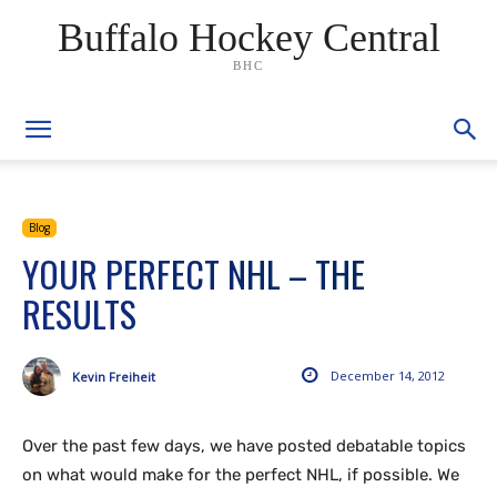
Buffalo Hockey Central
BHC
Blog
YOUR PERFECT NHL – THE
RESULTS
December 14, 2012
Kevin Freiheit
Over the past few days, we have posted debatable topics
on what would make for the perfect NHL, if possible. We