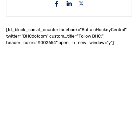
[td_block_social_counter facebook="BuffaloHockeyCentral"
twitter="BHCdotcom" custom_title="Follow BHC:"
header_color="#002654" open_in_new_window="y"]