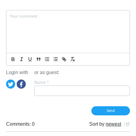
Login with
or as guest:
Name
*
Comments: 0
Sort by
newest