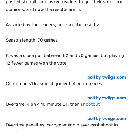
posted six polls and asked readers to get their votes and
opinions, and now the results are in.
As voted by the readers, here are the results:
Season length: 70 games
It was a close poll between 82 and 70 games, but playing
12 fewer games won the vote.
poll by twiigs.com
Conference/Division alignment: 4 conferences
poll by twiigs.com
Overtime: 4 on 4 10 minute OT, then
shootout
poll by twiigs.com
Overtime penalties: carryover and player cant shoot in