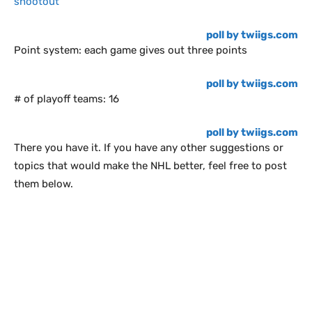
shootout
poll by twiigs.com
Point system: each game gives out three points
poll by twiigs.com
# of playoff teams: 16
poll by twiigs.com
There you have it. If you have any other suggestions or
topics that would make the NHL better, feel free to post
them below.