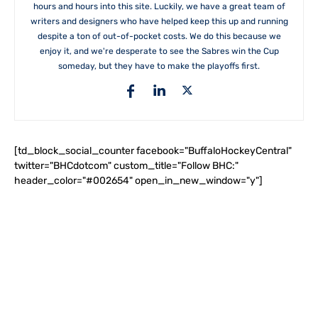
hours and hours into this site. Luckily, we have a great team of
writers and designers who have helped keep this up and running
despite a ton of out-of-pocket costs. We do this because we
enjoy it, and we're desperate to see the Sabres win the Cup
someday, but they have to make the playoffs first.
[td_block_social_counter facebook="BuffaloHockeyCentral"
twitter="BHCdotcom" custom_title="Follow BHC:"
header_color="#002654" open_in_new_window="y"]