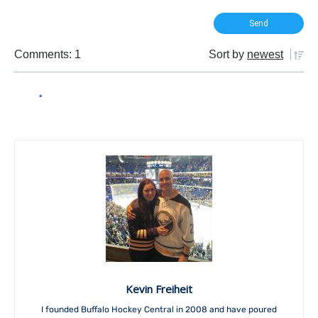
Comments: 1
Sort by
newest
Kevin Freiheit
I founded Buffalo Hockey Central in 2008 and have poured