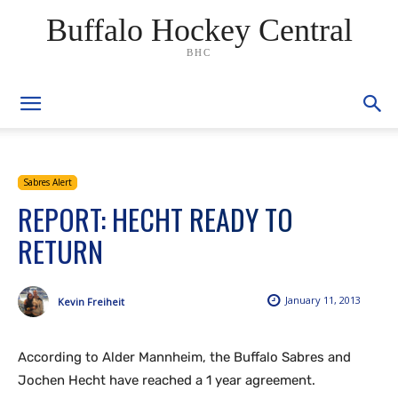
Buffalo Hockey Central
BHC
Sabres Alert
REPORT: HECHT READY TO
RETURN
January 11, 2013
Kevin Freiheit
According to Alder Mannheim, the Buffalo Sabres and
Jochen Hecht have reached a 1 year agreement.