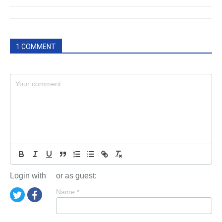
1 COMMENT
Login with
or as guest:
Name
*