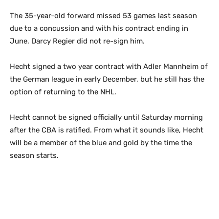
The 35-year-old forward missed 53 games last season
due to a concussion and with his contract ending in
June, Darcy Regier did not re-sign him.
Hecht signed a two year contract with Adler Mannheim of
the German league in early December, but he still has the
option of returning to the NHL.
Hecht cannot be signed officially until Saturday morning
after the CBA is ratified. From what it sounds like, Hecht
will be a member of the blue and gold by the time the
season starts.