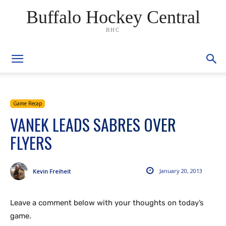
Buffalo Hockey Central
BHC
Game Recap
VANEK LEADS SABRES OVER
FLYERS
January 20, 2013
Kevin Freiheit
Leave a comment below with your thoughts on today’s
game.