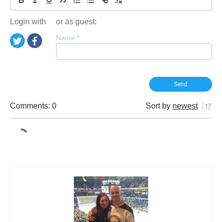
Login with
or as guest:
Name
*
Comments: 0
Sort by
newest