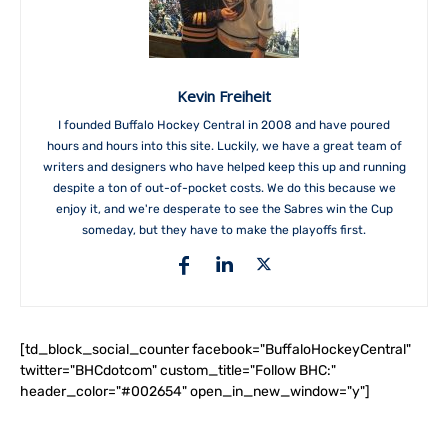
Kevin Freiheit
I founded Buffalo Hockey Central in 2008 and have poured
hours and hours into this site. Luckily, we have a great team of
writers and designers who have helped keep this up and running
despite a ton of out-of-pocket costs. We do this because we
enjoy it, and we're desperate to see the Sabres win the Cup
someday, but they have to make the playoffs first.
[td_block_social_counter facebook="BuffaloHockeyCentral"
twitter="BHCdotcom" custom_title="Follow BHC:"
header_color="#002654" open_in_new_window="y"]