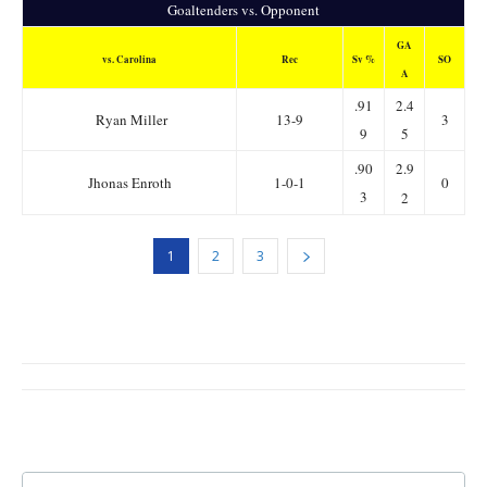
Goaltenders vs. Opponent
GA
vs. Carolina
Rec
Sv %
SO
A
.91
2.4
Ryan Miller
13-9
3
9
5
.90
2.9
Jhonas Enroth
1-0-1
0
3
2
1
2
3