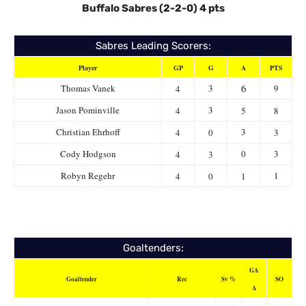
Buffalo Sabres (2-2-0) 4 pts
Sabres Leading Scorers:
Player
GP
G
A
PTS
6
Thomas Vanek
3
9
4
Jason Pominville
3
4
5
8
Christian Ehrhoff
3
4
0
3
Cody Hodgson
0
3
4
3
Robyn Regehr
1
4
0
1
Goaltenders:
GA
Goaltender
Rec
Sv %
SO
A