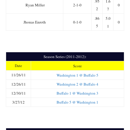
.95
1.6
Ryan Miller
2-1-0
0
2
7
.86
5.0
Jhonas Enroth
0-1-0
0
5
1
Season Series (2011-2012):
Date
Score
11/26/11
Washington 1 @ Buffalo 5
12/26/11
Washington 2 @ Buffalo 4
12/30/11
Buffalo 1 @ Washington 3
3/27/12
Buffalo 5 @ Washington 1