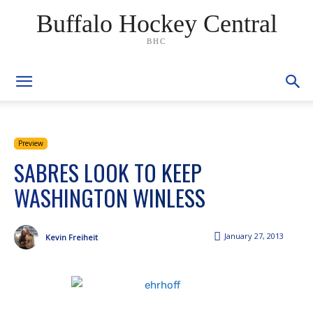
Buffalo Hockey Central
BHC
Preview
SABRES LOOK TO KEEP
WASHINGTON WINLESS
January 27, 2013
Kevin Freiheit