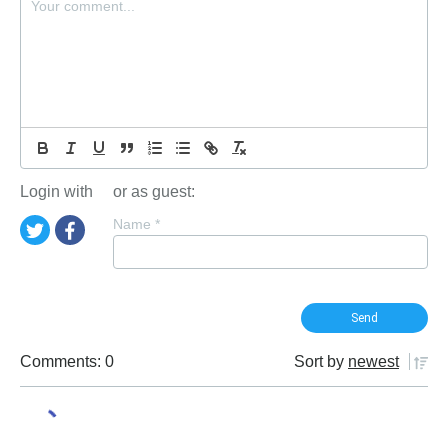
Login with
or as guest:
Name
*
Comments: 0
Sort by
newest