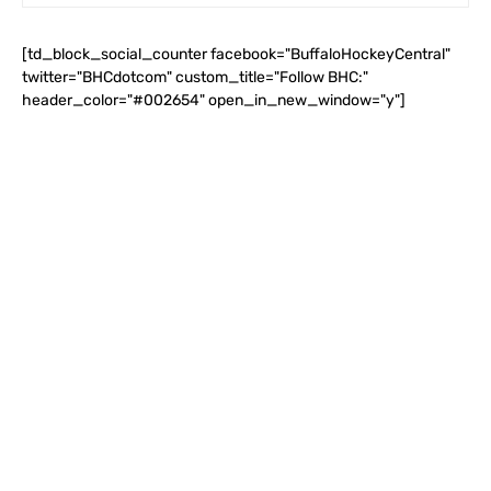
[td_block_social_counter facebook="BuffaloHockeyCentral"
twitter="BHCdotcom" custom_title="Follow BHC:"
header_color="#002654" open_in_new_window="y"]