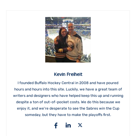
Kevin Freiheit
I founded Buffalo Hockey Central in 2008 and have poured
hours and hours into this site. Luckily, we have a great team of
writers and designers who have helped keep this up and running
despite a ton of out-of-pocket costs. We do this because we
enjoy it, and we're desperate to see the Sabres win the Cup
someday, but they have to make the playoffs first.