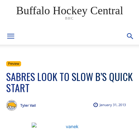
Buffalo Hockey Central
BHC
Preview
SABRES LOOK TO SLOW B’S QUICK
START
January 31, 2013
Tyler Vail