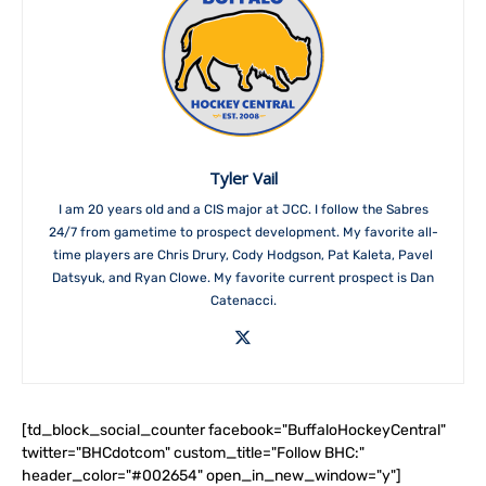
Tyler Vail
I am 20 years old and a CIS major at JCC. I follow the Sabres
24/7 from gametime to prospect development. My favorite all-
time players are Chris Drury, Cody Hodgson, Pat Kaleta, Pavel
Datsyuk, and Ryan Clowe. My favorite current prospect is Dan
Catenacci.
[td_block_social_counter facebook="BuffaloHockeyCentral"
twitter="BHCdotcom" custom_title="Follow BHC:"
header_color="#002654" open_in_new_window="y"]