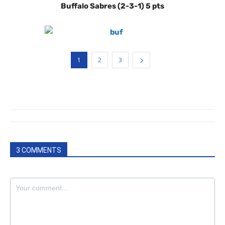
Buffalo Sabres (2-3-1) 5 pts
1
2
3
3 COMMENTS