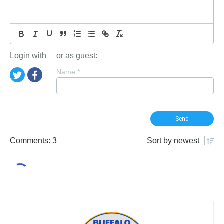
Login with
or as guest:
Name
*
Comments: 3
Sort by
newest