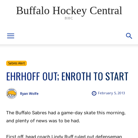
Buffalo Hockey Central
BHC
Sabres Alert
EHRHOFF OUT; ENROTH TO START
February 5, 2013
Ryan Wolfe
The Buffalo Sabres had a game-day skate this morning,
and plenty of news was to be had.
First off, head coach Lindy Ruff ruled out defenseman