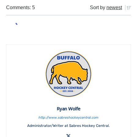
Comments: 5
Sort by
newest
Ryan Wolfe
http://www.sabreshockeycentral.com
Administrator/Writer at Sabres Hockey Central.