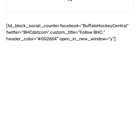
[td_block_social_counter facebook="BuffaloHockeyCentral"
twitter="BHCdotcom" custom_title="Follow BHC:"
header_color="#002654" open_in_new_window="y"]