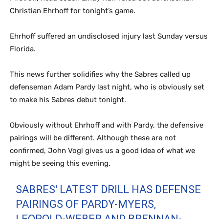
Christian Ehrhoff for tonight’s game.
Ehrhoff suffered an undisclosed injury last Sunday versus
Florida.
This news further solidifies why the Sabres called up
defenseman Adam Pardy last night, who is obviously set
to make his Sabres debut tonight.
Obviously without Ehrhoff and with Pardy, the defensive
pairings will be different. Although these are not
confirmed, John Vogl gives us a good idea of what we
might be seeing this evening.
SABRES' LATEST DRILL HAS DEFENSE
PAIRINGS OF PARDY-MYERS,
LEOPOLD-WEBER AND BRENNAN-