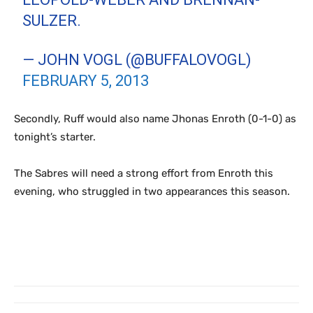
SULZER.
— JOHN VOGL (@BUFFALOVOGL)
FEBRUARY 5, 2013
Secondly, Ruff would also name Jhonas Enroth (0-1-0) as
tonight’s starter.
The Sabres will need a strong effort from Enroth this
evening, who struggled in two appearances this season.