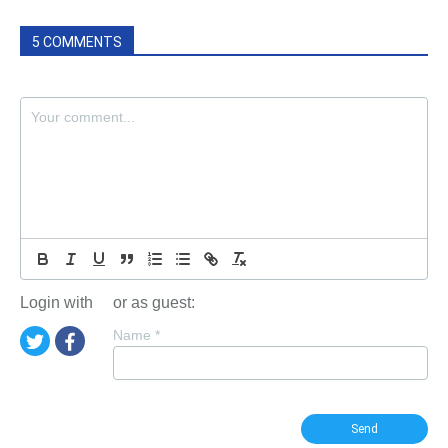
5 COMMENTS
Login with
or as guest:
Name
*