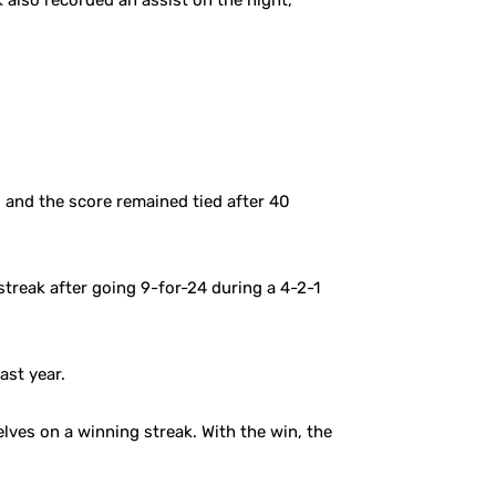
 also recorded an assist on the night,
, and the score remained tied after 40
treak after going 9-for-24 during a 4-2-1
ast year.
ves on a winning streak. With the win, the