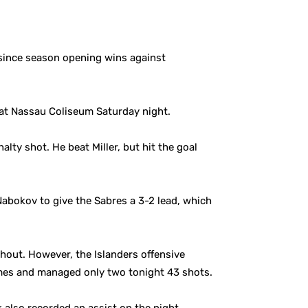
 since season opening wins against
 at Nassau Coliseum Saturday night.
ty shot. He beat Miller, but hit the goal
Nabokov to give the Sabres a 3-2 lead, which
out. However, the Islanders offensive
ames and managed only two tonight 43 shots.