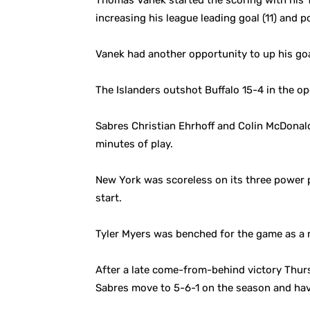
Thomas Vanek started the scoring with his 1
increasing his league leading goal (11) and po
Vanek had another opportunity to up his goal
The Islanders outshot Buffalo 15-4 in the op
Sabres Christian Ehrhoff and Colin McDonald 
minutes of play.
New York was scoreless on its three power p
start.
Tyler Myers was benched for the game as a re
After a late come-from-behind victory Thurs
Sabres move to 5-6-1 on the season and hav