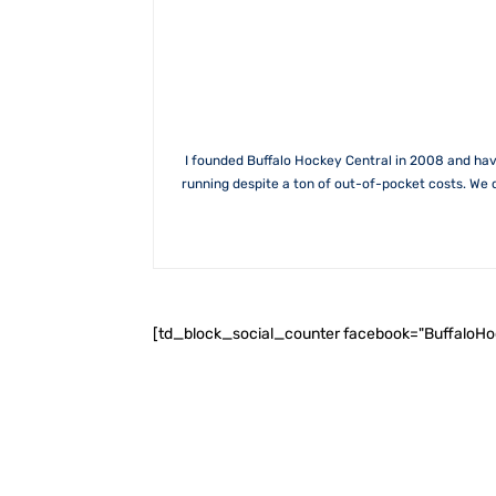
I founded Buffalo Hockey Central in 2008 and hav
running despite a ton of out-of-pocket costs. We 
[td_block_social_counter facebook="BuffaloH