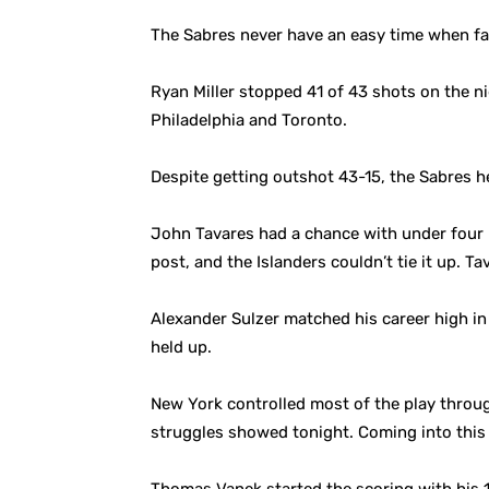
The Sabres never have an easy time when fac
Ryan Miller stopped 41 of 43 shots on the n
Philadelphia and Toronto.
Despite getting outshot 43-15, the Sabres 
John Tavares had a chance with under four mi
post, and the Islanders couldn’t tie it up. T
Alexander Sulzer matched his career high in 
held up.
New York controlled most of the play throu
struggles showed tonight. Coming into this