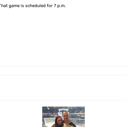
That game is scheduled for 7 p.m.