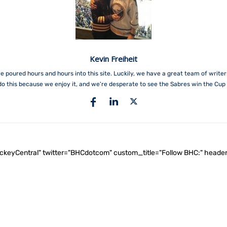
Kevin Freiheit
e poured hours and hours into this site. Luckily, we have a great team of write
do this because we enjoy it, and we're desperate to see the Sabres win the Cup 
ockeyCentral" twitter="BHCdotcom" custom_title="Follow BHC:" he