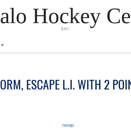
alo Hockey Ce
BHC
RM, ESCAPE L.I. WITH 2 POI