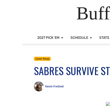
Buff
2027 PICK ‘EM
SCHEDULE
STATS
Game Recap
SABRES SURVIVE STO
Kevin Freiheit