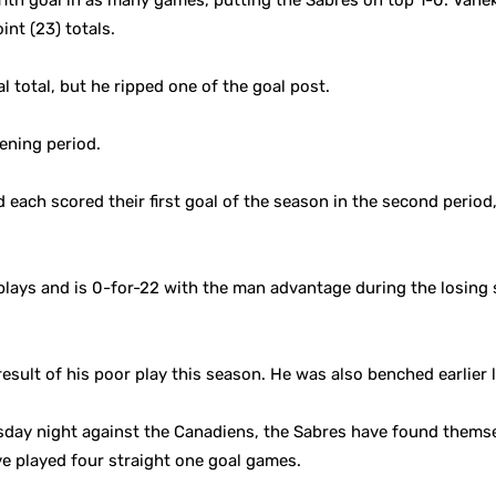
1th goal in as many games, putting the Sabres on top 1-0. Vanek
int (23) totals.
 total, but he ripped one of the goal post.
ening period.
each scored their first goal of the season in the second period
lays and is 0-for-22 with the man advantage during the losing s
sult of his poor play this season. He was also benched earlier l
day night against the Canadiens, the Sabres have found themsel
e played four straight one goal games.