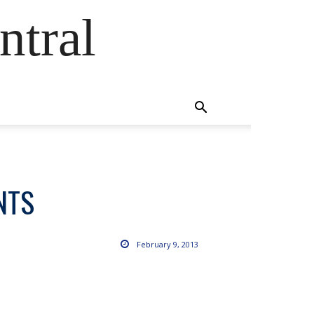
ntral
NTS
February 9, 2013