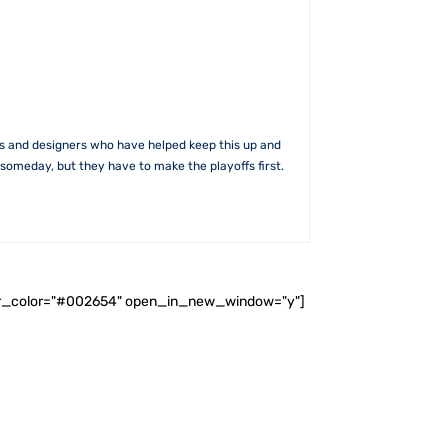
rs and designers who have helped keep this up and
someday, but they have to make the playoffs first.
ader_color="#002654" open_in_new_window="y"]