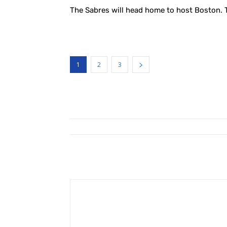
The Sabres will head home to host Boston. 
1
2
3