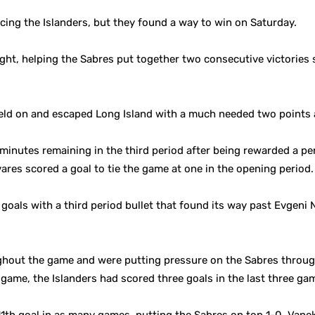
ing the Islanders, but they found a way to win on Saturday.
ight, helping the Sabres put together two consecutive victories
held on and escaped Long Island with a much needed two points
nutes remaining in the third period after being rewarded a penal
avares scored a goal to tie the game at one in the opening period.
goals with a third period bullet that found its way past Evgeni 
ghout the game and were putting pressure on the Sabres through
 game, the Islanders had scored three goals in the last three g