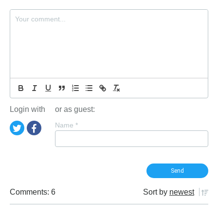
Login with
or as guest:
Name
*
Comments: 6
Sort by
newest