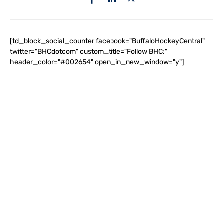
[td_block_social_counter facebook="BuffaloHockeyCentral"
twitter="BHCdotcom" custom_title="Follow BHC:"
header_color="#002654" open_in_new_window="y"]