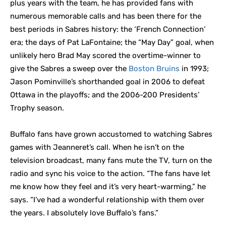
plus years with the team, he has provided fans with
numerous memorable calls and has been there for the
best periods in Sabres history: the ‘French Connection’
era; the days of Pat LaFontaine; the “May Day” goal, when
unlikely hero Brad May scored the overtime-winner to
give the Sabres a sweep over the
Boston Bruins
in 1993;
Jason Pominville’s shorthanded goal in 2006 to defeat
Ottawa in the playoffs; and the 2006-200 Presidents’
Trophy season.
Buffalo fans have grown accustomed to watching Sabres
games with Jeanneret’s call. When he isn’t on the
television broadcast, many fans mute the TV, turn on the
radio and sync his voice to the action. “The fans have let
me know how they feel and it’s very heart-warming,” he
says. “I’ve had a wonderful relationship with them over
the years. I absolutely love Buffalo’s fans.”