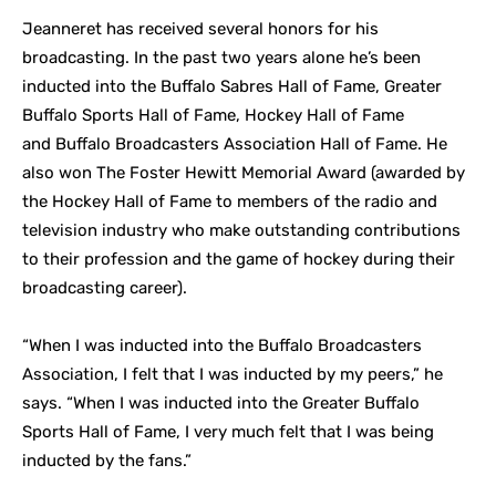
Jeanneret has received several honors for his
broadcasting. In the past two years alone he’s been
inducted into the Buffalo Sabres Hall of Fame, Greater
Buffalo Sports Hall of Fame, Hockey Hall of Fame
and Buffalo Broadcasters Association Hall of Fame. He
also won The Foster Hewitt Memorial Award (awarded by
the Hockey Hall of Fame to members of the radio and
television industry who make outstanding contributions
to their profession and the game of hockey during their
broadcasting career).
“When I was inducted into the Buffalo Broadcasters
Association, I felt that I was inducted by my peers,” he
says. “When I was inducted into the Greater Buffalo
Sports Hall of Fame, I very much felt that I was being
inducted by the fans.”