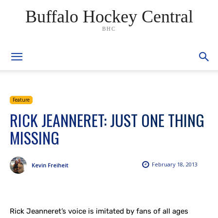
Buffalo Hockey Central
BHC
Feature
RICK JEANNERET: JUST ONE THING
MISSING
February 18, 2013
Kevin Freiheit
Rick Jeanneret’s voice is imitated by fans of all ages