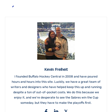
Kevin Freiheit
I founded Buffalo Hockey Central in 2008 and have poured
hours and hours into this site. Luckily, we have a great team of
writers and designers who have helped keep this up and running
despite a ton of out-of-pocket costs. We do this because we
enjoy it, and we're desperate to see the Sabres win the Cup
someday, but they have to make the playoffs first.