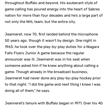
throughout Buffalo and beyond. His exuberant style of
game calling has poured energy into the heart of Sabres
nation for more than four decades and he’s a large part of
not only the NHL team, but the entire city.
Jeanneret, now 70, first landed behind the microphone
50 years ago, though it wasn’t by design. One night in
1963, he took over the play-by-play duties for a Niagara
Falls Flyers Junior A game because the regular
announcer was ill. Jeanneret was in his seat when
someone asked him if he knew anything about calling a
game. Though already in the broadcast business,
Jeanneret had never done any play-by-play hockey prior
to that night. “I did the game and next thing I knew I was
doing all of them,” he says.
Jeanneret’s tenure with Buffalo began in 1971. Over his 40