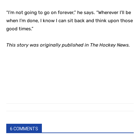
“I’m not going to go on forever,” he says. “Wherever I’ll be
when I’m done, I know I can sit back and think upon those
good times.”
This story was originally published in The Hockey News.
6 COMMENTS