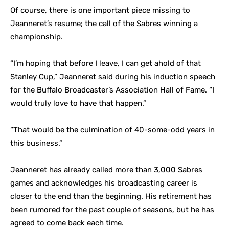
Of course, there is one important piece missing to
Jeanneret’s resume; the call of the Sabres winning a
championship.
“I’m hoping that before I leave, I can get ahold of that
Stanley Cup,” Jeanneret said during his induction speech
for the Buffalo Broadcaster’s Association Hall of Fame. “I
would truly love to have that happen.”
“That would be the culmination of 40-some-odd years in
this business.”
Jeanneret has already called more than 3,000 Sabres
games and acknowledges his broadcasting career is
closer to the end than the beginning. His retirement has
been rumored for the past couple of seasons, but he has
agreed to come back each time.