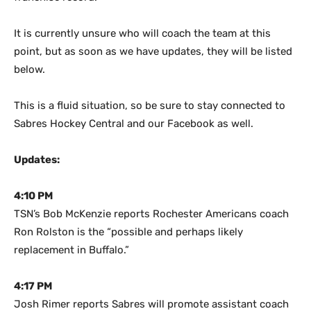
It is currently unsure who will coach the team at this
point, but as soon as we have updates, they will be listed
below.
This is a fluid situation, so be sure to stay connected to
Sabres Hockey Central and our Facebook as well.
Updates:
4:10 PM
TSN’s Bob McKenzie reports Rochester Americans coach
Ron Rolston is the “possible and perhaps likely
replacement in Buffalo.”
4:17 PM
Josh Rimer reports Sabres will promote assistant coach