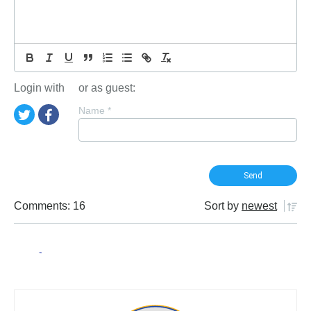
Login with
or as guest:
Name
*
Comments: 16
Sort by
newest