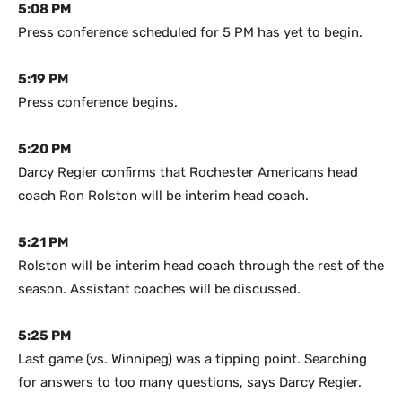
5:08 PM
Press conference scheduled for 5 PM has yet to begin.
5:19 PM
Press conference begins.
5:20 PM
Darcy Regier confirms that Rochester Americans head
coach Ron Rolston will be interim head coach.
5:21 PM
Rolston will be interim head coach through the rest of the
season. Assistant coaches will be discussed.
5:25 PM
Last game (vs. Winnipeg) was a tipping point. Searching
for answers to too many questions, says Darcy Regier.