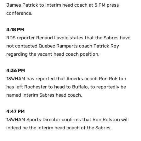
James Patrick to interim head coach at 5 PM press
conference.
4:18 PM
RDS reporter Renaud Lavoie states that the Sabres have
not contacted Quebec Ramparts coach Patrick Roy
regarding the vacant head coach position.
4:36 PM
13WHAM has reported that Amerks coach Ron Rolston
has left Rochester to head to Buffalo, to reportedly be
named interim Sabres head coach.
4:47 PM
13WHAM Sports Director confirms that Ron Rolston will
indeed be the interim head coach of the Sabres.