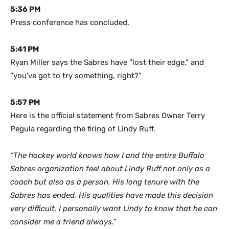
5:36 PM
Press conference has concluded.
5:41 PM
Ryan Miller says the Sabres have “lost their edge,” and
“you’ve got to try something, right?”
5:57 PM
Here is the official statement from Sabres Owner Terry
Pegula regarding the firing of Lindy Ruff.
“The hockey world knows how I and the entire Buffalo
Sabres organization feel about Lindy Ruff not only as a
coach but also as a person. His long tenure with the
Sabres has ended. His qualities have made this decision
very difficult. I personally want Lindy to know that he can
consider me a friend always.”