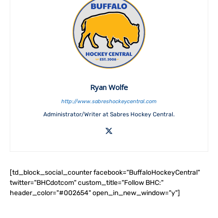
Ryan Wolfe
http://www.sabreshockeycentral.com
Administrator/Writer at Sabres Hockey Central.
[td_block_social_counter facebook="BuffaloHockeyCentral"
twitter="BHCdotcom" custom_title="Follow BHC:"
header_color="#002654" open_in_new_window="y"]