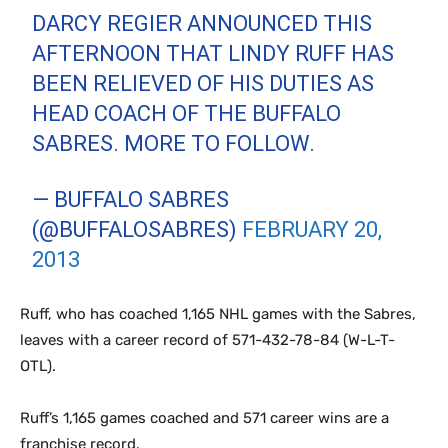
DARCY REGIER ANNOUNCED THIS
AFTERNOON THAT LINDY RUFF HAS
BEEN RELIEVED OF HIS DUTIES AS
HEAD COACH OF THE BUFFALO
SABRES. MORE TO FOLLOW.
— BUFFALO SABRES
(@BUFFALOSABRES)
FEBRUARY 20,
2013
Ruff, who has coached 1,165 NHL games with the Sabres,
leaves with a career record of 571-432-78-84 (W-L-T-
OTL).
Ruff’s 1,165 games coached and 571 career wins are a
franchise record.