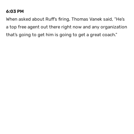
6:03 PM
When asked about Ruff’s firing, Thomas Vanek said, “He’s
a top free agent out there right now and any organization
that’s going to get him is going to get a great coach.”