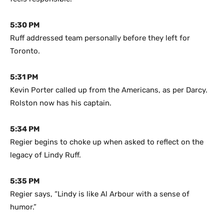
5:30 PM
Ruff addressed team personally before they left for
Toronto.
5:31 PM
Kevin Porter called up from the Americans, as per Darcy.
Rolston now has his captain.
5:34 PM
Regier begins to choke up when asked to reflect on the
legacy of Lindy Ruff.
5:35 PM
Regier says, “Lindy is like Al Arbour with a sense of
humor.”