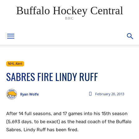
Buffalo Hockey Central
BHC
NHL Alert
SABRES FIRE LINDY RUFF
February 20, 2013
Ryan Wolfe
After 14 full seasons, and 17 games into his 15th season
(5,693 days, to be exact) as the head coach of the Buffalo
Sabres, Lindy Ruff has been fired.