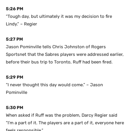
5:26 PM
“Tough day, but ultimately it was my decision to fire
Lindy.” – Regier
5:27 PM
Jason Pominville tells Chris Johnston of Rogers
Sportsnet that the Sabres players were addressed earlier,
before their bus trip to Toronto, Ruff had been fired.
5:29 PM
“I never thought this day would come.” – Jason
Pominville
5:30 PM
When asked if Ruff was the problem, Darcy Regier said
“I’m a part of it. The players are a part of it, everyone here
feels responsible.”