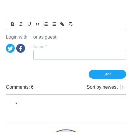
Login with
or as guest:
Name
*
Comments: 6
Sort by
newest