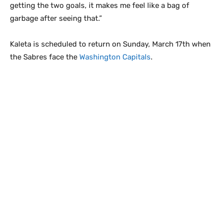
getting the two goals, it makes me feel like a bag of
garbage after seeing that.”
Kaleta is scheduled to return on Sunday, March 17th when
the Sabres face the
Washington Capitals
.