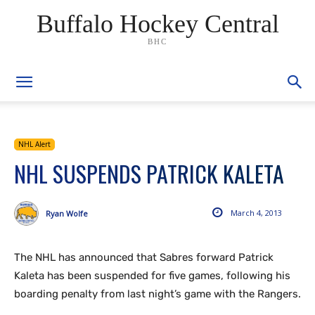
Buffalo Hockey Central
BHC
NHL Alert
NHL SUSPENDS PATRICK KALETA
March 4, 2013
Ryan Wolfe
The NHL has announced that Sabres forward Patrick
Kaleta has been suspended for five games, following his
boarding penalty from last night’s game with the Rangers.