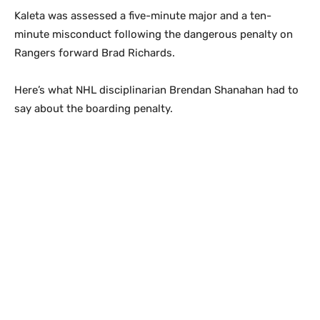
Kaleta was assessed a five-minute major and a ten-
minute misconduct following the dangerous penalty on
Rangers forward Brad Richards.
Here’s what NHL disciplinarian Brendan Shanahan had to
say about the boarding penalty.