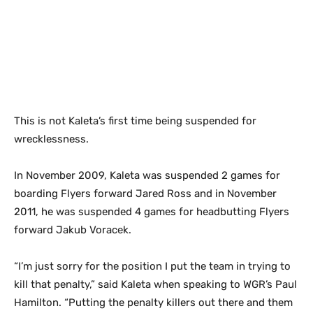
This is not Kaleta’s first time being suspended for
wrecklessness.
In November 2009, Kaleta was suspended 2 games for
boarding Flyers forward Jared Ross and in November
2011, he was suspended 4 games for headbutting Flyers
forward Jakub Voracek.
“I’m just sorry for the position I put the team in trying to
kill that penalty,” said Kaleta when speaking to WGR’s Paul
Hamilton. “Putting the penalty killers out there and them