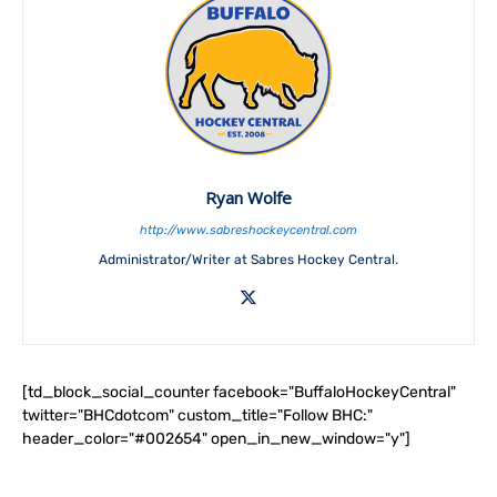
Ryan Wolfe
http://www.sabreshockeycentral.com
Administrator/Writer at Sabres Hockey Central.
[td_block_social_counter facebook="BuffaloHockeyCentral"
twitter="BHCdotcom" custom_title="Follow BHC:"
header_color="#002654" open_in_new_window="y"]