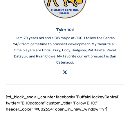
Tyler Vail
I am 20 years old and a CIS major at JCC. I follow the Sabres
24/7 from gametime to prospect development. My favorite all-
time players are Chris Drury, Cody Hodgson, Pat Kaleta, Pavel
Datsyuk, and Ryan Clowe. My favorite current prospect is Dan
Catenacci.
[td_block_social_counter facebook="BuffaloHockeyCentral"
twitter="BHCdotcom" custom_title="Follow BHC:"
header_color="#002654" open_in_new_window="y"]