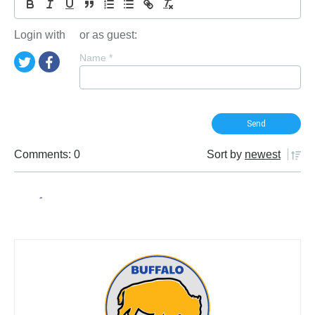
Login with
or as guest:
Name
*
Comments: 0
Sort by
newest