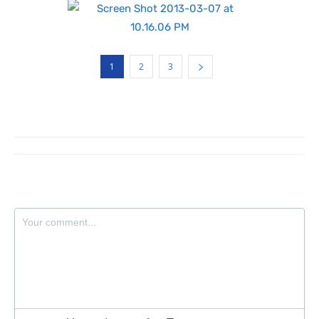
1
2
3