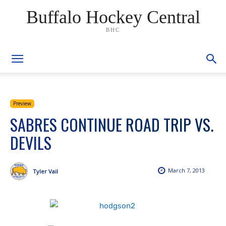
Buffalo Hockey Central
BHC
Preview
SABRES CONTINUE ROAD TRIP VS.
DEVILS
March 7, 2013
Tyler Vail