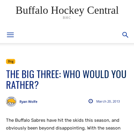
Buffalo Hockey Central
BHC
Blog
THE BIG THREE: WHO WOULD YOU
RATHER?
March 20, 2013
Ryan Wolfe
The Buffalo Sabres have hit the skids this season, and
obviously been beyond disappointing. With the season