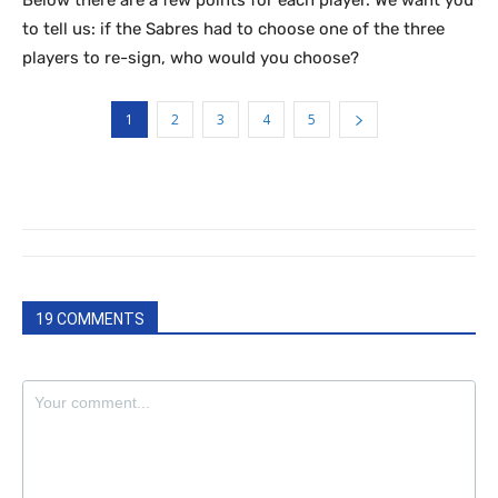
Below there are a few points for each player. We want you
to tell us: if the Sabres had to choose one of the three
players to re-sign, who would you choose?
1
2
3
4
5
19 COMMENTS