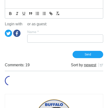
Login with
or as guest:
Name
*
Comments: 19
Sort by
newest