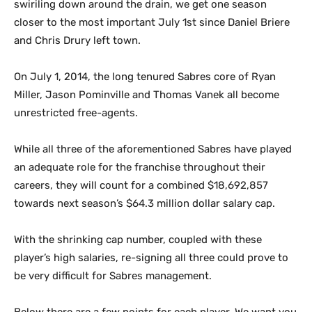
swiriling down around the drain, we get one season
closer to the most important July 1st since Daniel Briere
and Chris Drury left town.
On July 1, 2014, the long tenured Sabres core of Ryan
Miller, Jason Pominville and Thomas Vanek all become
unrestricted free-agents.
While all three of the aforementioned Sabres have played
an adequate role for the franchise throughout their
careers, they will count for a combined $18,692,857
towards next season’s $64.3 million dollar salary cap.
With the shrinking cap number, coupled with these
player’s high salaries, re-signing all three could prove to
be very difficult for Sabres management.