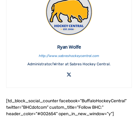
Ryan Wolfe
http://www.sabreshockeycentral.com
Administrator/Writer at Sabres Hockey Central.
[td_block_social_counter facebook="BuffaloHockeyCentral"
twitter="BHCdotcom" custom_title="Follow BHC:"
header_color="#002654" open_in_new_window="y"]