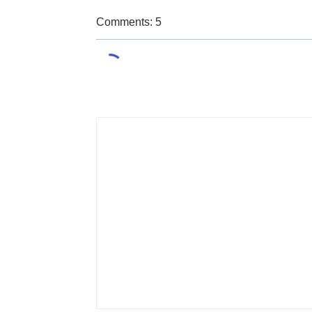
Comments: 5