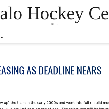
alo Hockey Ce
BHC
ASING AS DEADLINE NEARS
lew up” the team in the early 2000s and went into full rebuild m