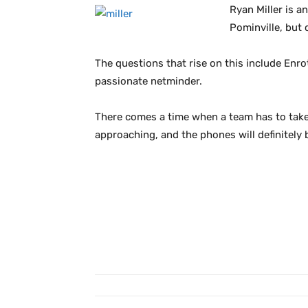
Ryan Miller is 
Pominville, but 
The questions that rise on this include Enro
passionate netminder.
There comes a time when a team has to take 
approaching, and the phones will definitely b