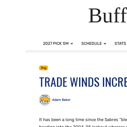
Buff
2027 PICK ‘EM
SCHEDULE
STATS
Blog
TRADE WINDS INCRE
Adam Baker
It has been a long time since the Sabres “b