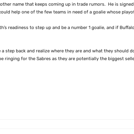
another name that keeps coming up in trade rumors. He is signe
could help one of the few teams in need of a goalie whose playoff 
th’s readiness to step up and be a number 1 goalie, and if Buffal
a step back and realize where they are and what they should do
e ringing for the Sabres as they are potentially the biggest selle