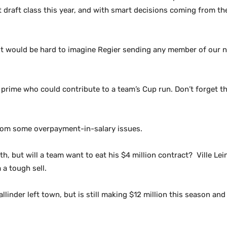
at draft class this year, and with smart decisions coming from th
 It would be hard to imagine Regier sending any member of our
 prime who could contribute to a team’s Cup run. Don’t forget th
from some overpayment-in-salary issues.
, but will a team want to eat his $4 million contract? Ville Lei
 a tough sell.
llinder left town, but is still making $12 million this season an