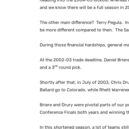
heading into the 2004-05 lockout whereas no
and we know there will be a full season in 2
The other main difference? Terry Pegula. In 
be more different compared to then. The Sab
During those financial hardships, general m
At the 2002-03 trade deadline, Daniel Brier
rd
and a 3
round pick.
Shortly after that, in July of 2003, Chris D
Ballard go to Colorado, while Rhett Warrene
Briere and Drury were pivotal parts of our
Conference Finals both years and winning th
In this shortened season, a lot of teams sti