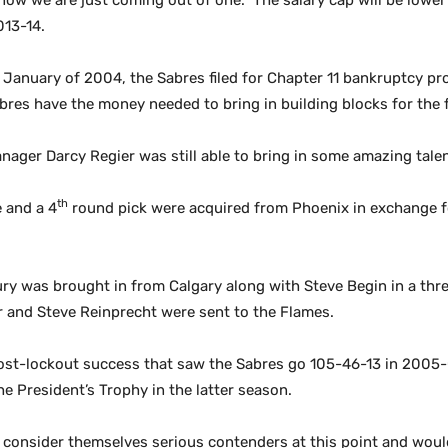
w we are just coming out of one. The salary cap will be lower ne
013-14.
January of 2004, the Sabres filed for Chapter 11 bankruptcy pro
res have the money needed to bring in building blocks for the 
anager Darcy Regier was still able to bring in some amazing tale
th
e and a 4
round pick
were acquired from Phoenix in exchange f
rury was brought in from Calgary along with Steve Begin in a thr
r and Steve Reinprecht were sent to the Flames.
 post-lockout success that saw the Sabres go 105-46-13 in 2005
e President’s Trophy in the latter season.
ll consider themselves serious contenders at this point and would