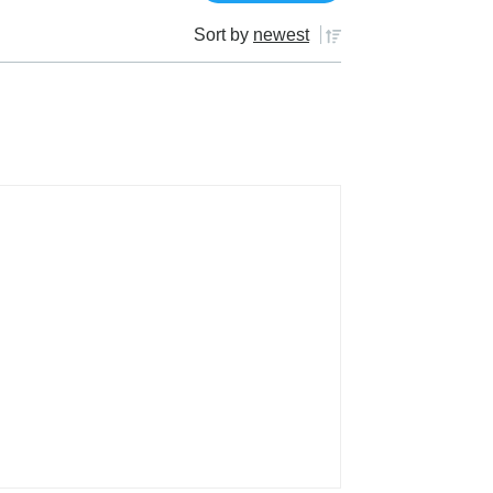
Sort by
newest