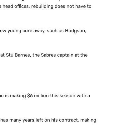
e head offices, rebuilding does not have to
 new young core away, such as Hodgson,
at Stu Barnes, the Sabres captain at the
no is making $6 million this season with a
d has many years left on his contract, making