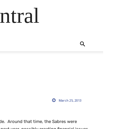
ntral
March 25, 2013
ode. Around that time, the Sabres were