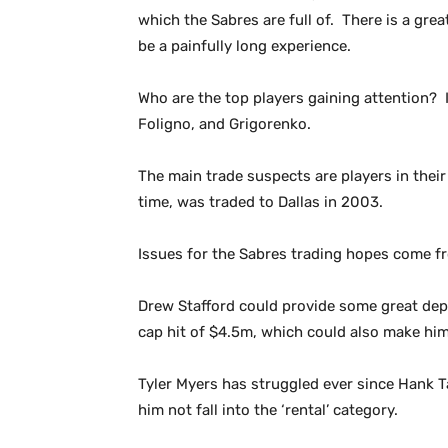
which the Sabres are full of. There is a gre
be a painfully long experience.
Who are the top players gaining attention?
Foligno, and Grigorenko.
The main trade suspects are players in their
time, was traded to Dallas in 2003.
Issues for the Sabres trading hopes come 
Drew Stafford could provide some great depth
cap hit of $4.5m, which could also make him
Tyler Myers has struggled ever since Hank Ta
him not fall into the ‘rental’ category.