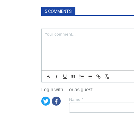
5 COMMENTS
Login with
or as guest:
Name
*