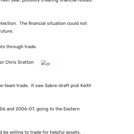
xt year, possibly creating financial issues,
tection. The financial situation could not
future.
nts through trade.
or Chris Gratton
ee-team trade. It saw Sabre-draft pick Keith
-06 and 2006-07, going to the Eastern
 be willing to trade for helpful assets,