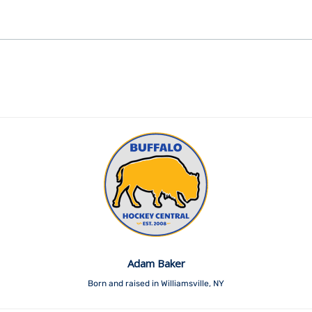
Adam Baker
Born and raised in Williamsville, NY