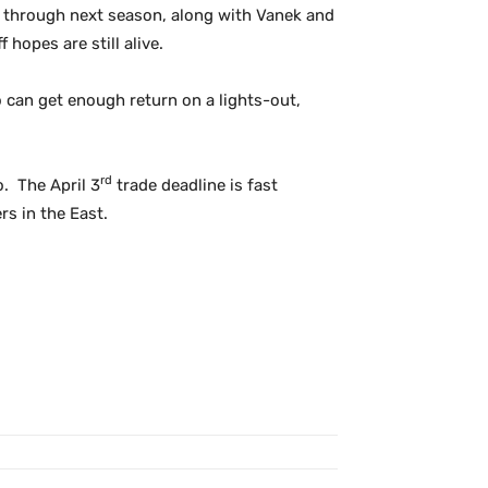
d through next season, along with Vanek and
hopes are still alive.
o can get enough return on a lights-out,
rd
. The April 3
trade deadline is fast
rs in the East.