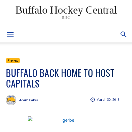
Buffalo Hockey Central
BHC
Preview
BUFFALO BACK HOME TO HOST
CAPITALS
March 30, 2013
Adam Baker