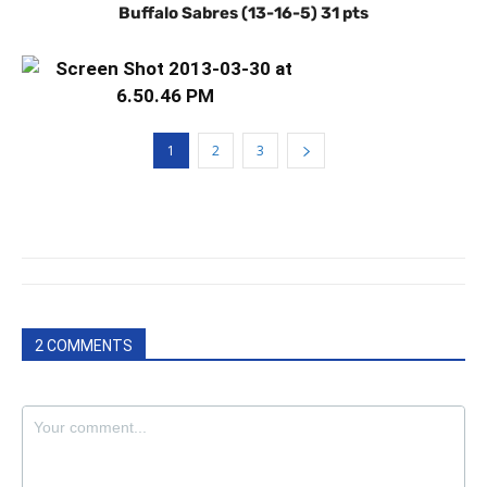
Buffalo Sabres (13-16-5) 31 pts
1
2
3
2 COMMENTS