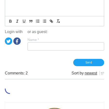
Login with
or as guest:
Name
*
Comments: 2
Sort by
newest