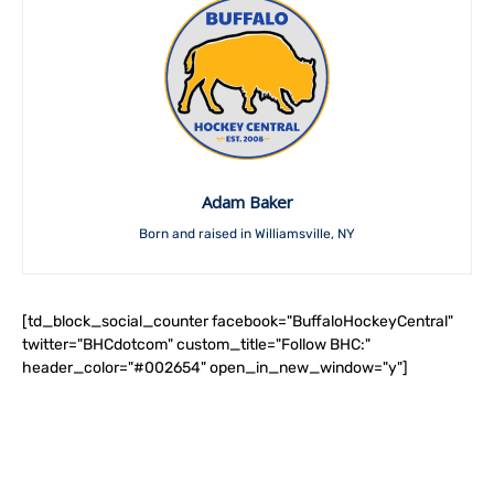
Adam Baker
Born and raised in Williamsville, NY
[td_block_social_counter facebook="BuffaloHockeyCentral"
twitter="BHCdotcom" custom_title="Follow BHC:"
header_color="#002654" open_in_new_window="y"]