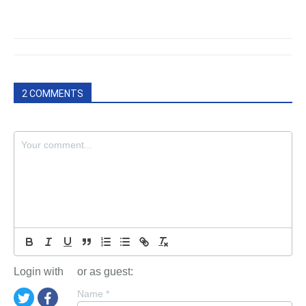
2 COMMENTS
Login with
or as guest:
Name
*