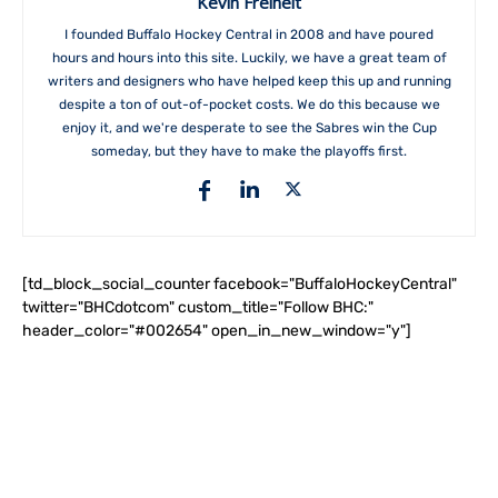
Kevin Freiheit
I founded Buffalo Hockey Central in 2008 and have poured
hours and hours into this site. Luckily, we have a great team of
writers and designers who have helped keep this up and running
despite a ton of out-of-pocket costs. We do this because we
enjoy it, and we're desperate to see the Sabres win the Cup
someday, but they have to make the playoffs first.
[td_block_social_counter facebook="BuffaloHockeyCentral"
twitter="BHCdotcom" custom_title="Follow BHC:"
header_color="#002654" open_in_new_window="y"]