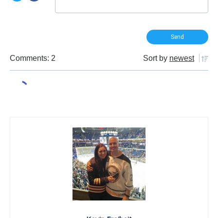
Comments: 2
Sort by
newest