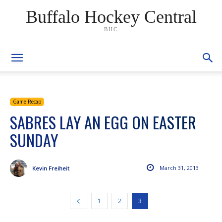
Buffalo Hockey Central
BHC
Game Recap
SABRES LAY AN EGG ON EASTER
SUNDAY
March 31, 2013
Kevin Freiheit
1
2
3