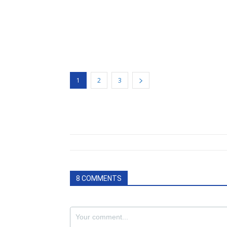
1
2
3
8 COMMENTS