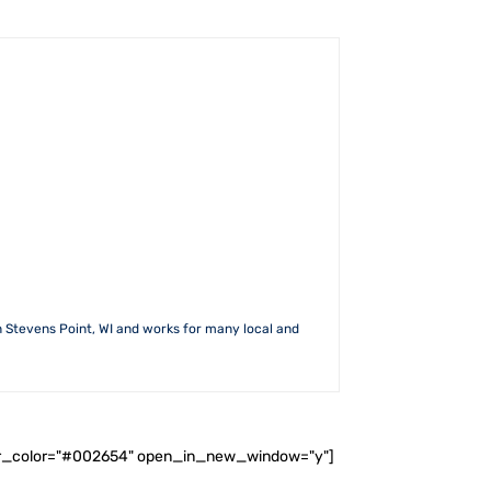
n Stevens Point, WI and works for many local and
ader_color="#002654" open_in_new_window="y"]