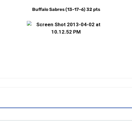
Buffalo Sabres (13-17-6) 32 pts