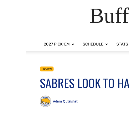
Buff
2027 PICK ‘EM
SCHEDULE
STATS
Preview
SABRES LOOK TO HA
Adam Qutaishat