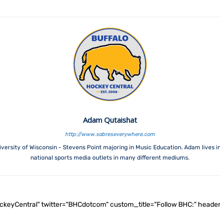
Adam Qutaishat
http://www.sabreseverywhere.com
versity of Wisconsin - Stevens Point majoring in Music Education. Adam lives i
national sports media outlets in many different mediums.
ockeyCentral" twitter="BHCdotcom" custom_title="Follow BHC:" he