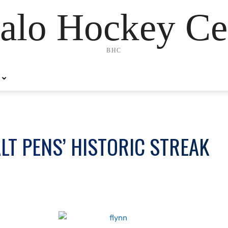
alo Hockey Ce
BHC
LT PENS’ HISTORIC STREAK