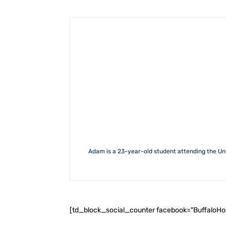
Adam is a 23-year-old student attending the Uni
[td_block_social_counter facebook="BuffaloH