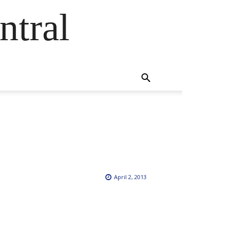
ntral
April 2, 2013