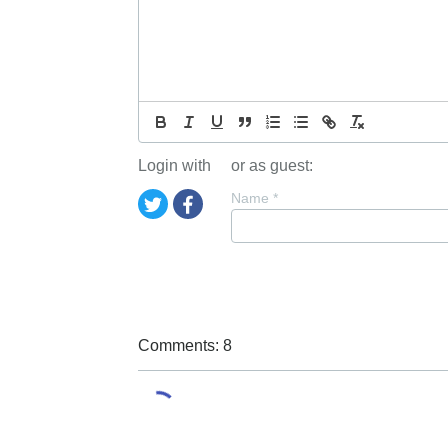
Login with
or as guest:
Name
*
Comments: 8