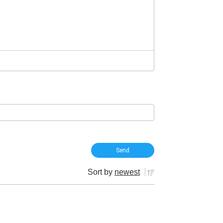
Sort by
newest