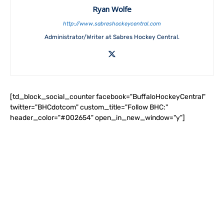
Ryan Wolfe
http://www.sabreshockeycentral.com
Administrator/Writer at Sabres Hockey Central.
[td_block_social_counter facebook="BuffaloHockeyCentral"
twitter="BHCdotcom" custom_title="Follow BHC:"
header_color="#002654" open_in_new_window="y"]