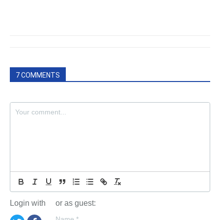
7 COMMENTS
Login with
or as guest:
Name
*