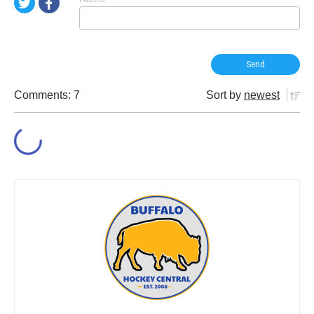
Comments: 7
Sort by
newest