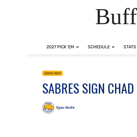
Buff
2027 PICK ‘EM
SCHEDULE
STATS
Sabres Alert
SABRES SIGN CHAD
Ryan Wolfe