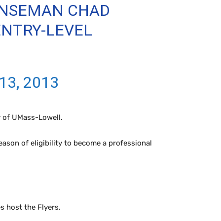
ENSEMAN CHAD
ENTRY-LEVEL
13, 2013
y of UMass-Lowell.
ason of eligibility to become a professional
s host the Flyers.