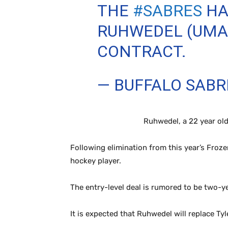
THE
#SABRES
HA
RUHWEDEL (UMAS
CONTRACT.
— BUFFALO SAB
Ruhwedel, a 22 year old
Following elimination from this year’s Froz
hockey player.
The entry-level deal is rumored to be two-ye
It is expected that Ruhwedel will replace T