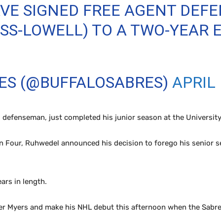
VE SIGNED FREE AGENT DEF
S-LOWELL) TO A TWO-YEAR 
RES (@BUFFALOSABRES)
APRIL 
 defenseman, just completed his junior season at the Universit
en Four, Ruhwedel announced his decision to forego his senior se
ars in length.
yler Myers and make his NHL debut this afternoon when the Sabre