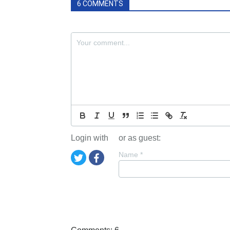
6 COMMENTS
Login with
or as guest:
Name
*