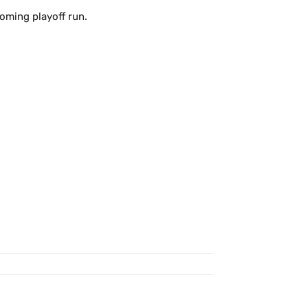
oming playoff run.