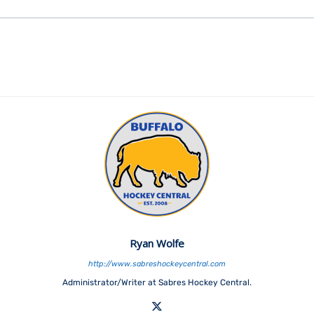
Ryan Wolfe
http://www.sabreshockeycentral.com
Administrator/Writer at Sabres Hockey Central.