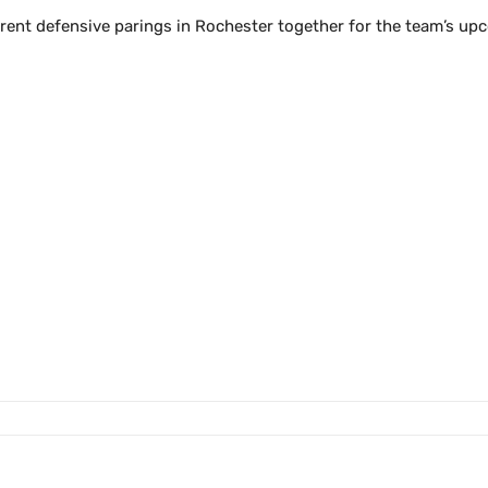
rent defensive parings in Rochester together for the team’s upc