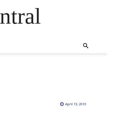
ntral
April 13, 2013