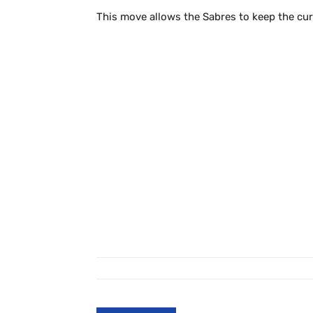
This move allows the Sabres to keep the cur