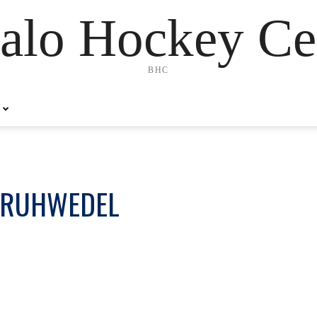
alo Hockey Ce
BHC
 RUHWEDEL