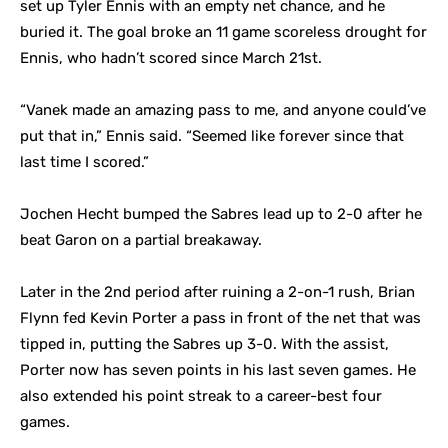
set up Tyler Ennis with an empty net chance, and he
buried it. The goal broke an 11 game scoreless drought for
Ennis, who hadn’t scored since March 21st.
“Vanek made an amazing pass to me, and anyone could’ve
put that in,” Ennis said. “Seemed like forever since that
last time I scored.”
Jochen Hecht bumped the Sabres lead up to 2-0 after he
beat Garon on a partial breakaway.
Later in the 2nd period after ruining a 2-on-1 rush, Brian
Flynn fed Kevin Porter a pass in front of the net that was
tipped in, putting the Sabres up 3-0. With the assist,
Porter now has seven points in his last seven games. He
also extended his point streak to a career-best four
games.