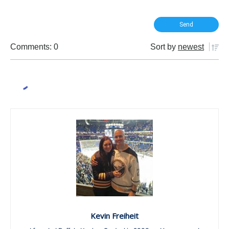
Comments: 0
Sort by
newest
Kevin Freiheit