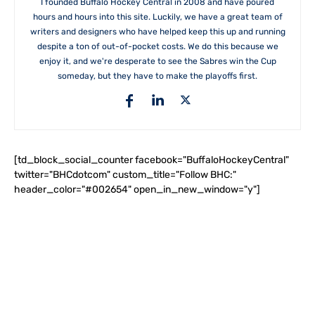
I founded Buffalo Hockey Central in 2008 and have poured
hours and hours into this site. Luckily, we have a great team of
writers and designers who have helped keep this up and running
despite a ton of out-of-pocket costs. We do this because we
enjoy it, and we're desperate to see the Sabres win the Cup
someday, but they have to make the playoffs first.
[td_block_social_counter facebook="BuffaloHockeyCentral"
twitter="BHCdotcom" custom_title="Follow BHC:"
header_color="#002654" open_in_new_window="y"]