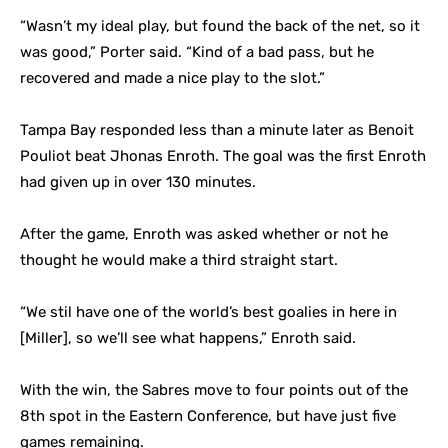
“Wasn’t my ideal play, but found the back of the net, so it
was good,” Porter said. “Kind of a bad pass, but he
recovered and made a nice play to the slot.”
Tampa Bay responded less than a minute later as Benoit
Pouliot beat Jhonas Enroth. The goal was the first Enroth
had given up in over 130 minutes.
After the game, Enroth was asked whether or not he
thought he would make a third straight start.
“We stil have one of the world’s best goalies in here in
[Miller], so we’ll see what happens,” Enroth said.
With the win, the Sabres move to four points out of the
8th spot in the Eastern Conference, but have just five
games remaining.