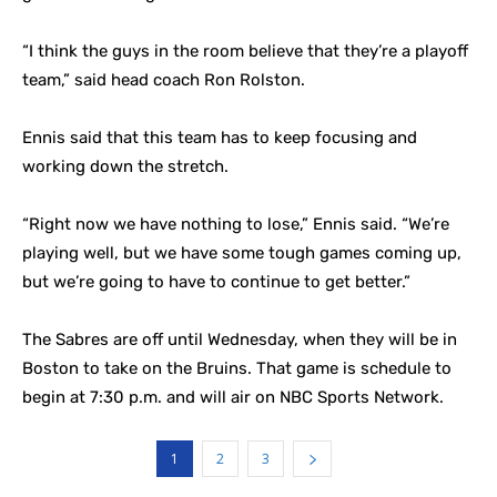
“I think the guys in the room believe that they’re a playoff
team,” said head coach Ron Rolston.
Ennis said that this team has to keep focusing and
working down the stretch.
“Right now we have nothing to lose,” Ennis said. “We’re
playing well, but we have some tough games coming up,
but we’re going to have to continue to get better.”
The Sabres are off until Wednesday, when they will be in
Boston to take on the Bruins. That game is schedule to
begin at 7:30 p.m. and will air on NBC Sports Network.
1
2
3