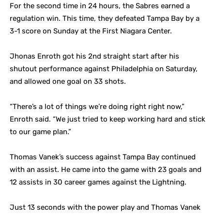
For the second time in 24 hours, the Sabres earned a
regulation win. This time, they defeated Tampa Bay by a
3-1 score on Sunday at the First Niagara Center.
Jhonas Enroth got his 2nd straight start after his
shutout performance against Philadelphia on Saturday,
and allowed one goal on 33 shots.
“There’s a lot of things we’re doing right right now,”
Enroth said. “We just tried to keep working hard and stick
to our game plan.”
Thomas Vanek’s success against Tampa Bay continued
with an assist. He came into the game with 23 goals and
12 assists in 30 career games against the Lightning.
Just 13 seconds with the power play and Thomas Vanek