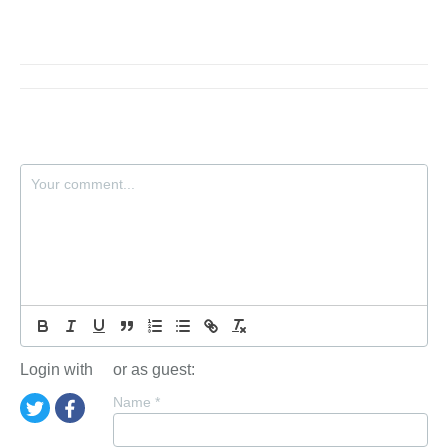
Login with
or as guest:
Name
*