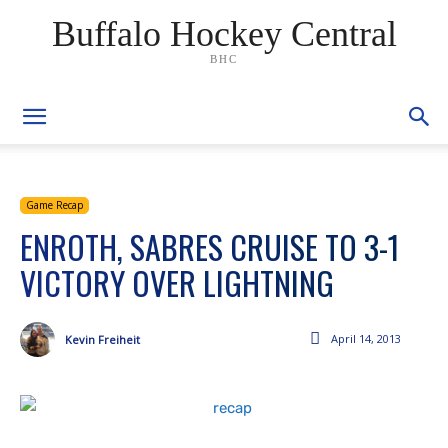
Buffalo Hockey Central
BHC
Game Recap
ENROTH, SABRES CRUISE TO 3-1
VICTORY OVER LIGHTNING
April 14, 2013
Kevin Freiheit